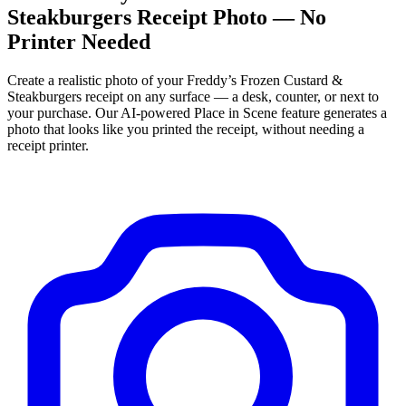
Steakburgers
Receipt Photo — No
Printer Needed
Create a realistic photo of your
Freddy’s Frozen Custard &
Steakburgers
receipt on any surface — a desk, counter, or next to
your purchase. Our AI-powered Place in Scene feature generates a
photo that looks like you printed the receipt, without needing a
receipt printer.