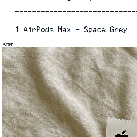
After