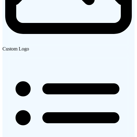
Custom Logo