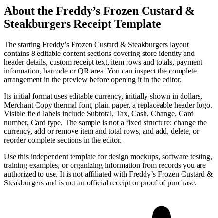
About the
Freddy’s Frozen Custard &
Steakburgers
Receipt Template
The starting Freddy’s Frozen Custard & Steakburgers layout
contains 8 editable content sections covering store identity and
header details, custom receipt text, item rows and totals, payment
information, barcode or QR area. You can inspect the complete
arrangement in the preview before opening it in the editor.
Its initial format uses editable currency, initially shown in dollars,
Merchant Copy thermal font, plain paper, a replaceable header logo.
Visible field labels include Subtotal, Tax, Cash, Change, Card
number, Card type. The sample is not a fixed structure: change the
currency, add or remove item and total rows, and add, delete, or
reorder complete sections in the editor.
Use this independent template for design mockups, software testing,
training examples, or organizing information from records you are
authorized to use. It is not affiliated with Freddy’s Frozen Custard &
Steakburgers and is not an official receipt or proof of purchase.