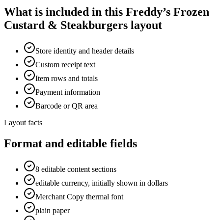
What is included in this Freddy’s Frozen
Custard & Steakburgers layout
Store identity and header details
Custom receipt text
Item rows and totals
Payment information
Barcode or QR area
Layout facts
Format and editable fields
8 editable content sections
editable currency, initially shown in dollars
Merchant Copy thermal font
plain paper