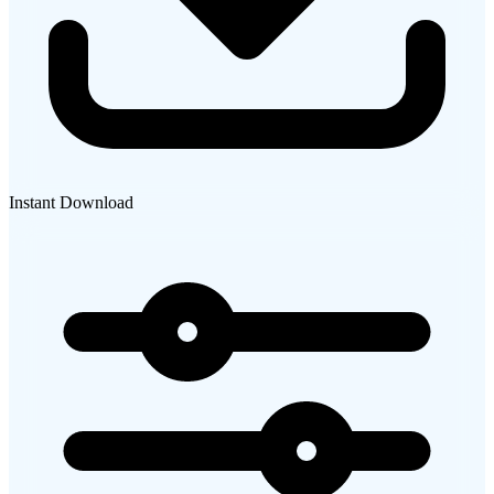
Instant Download