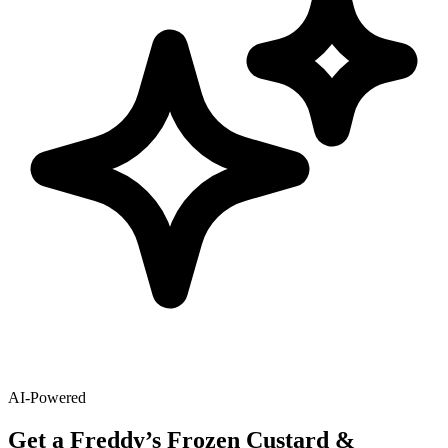
AI-Powered
Get
a
Freddy’s Frozen Custard &