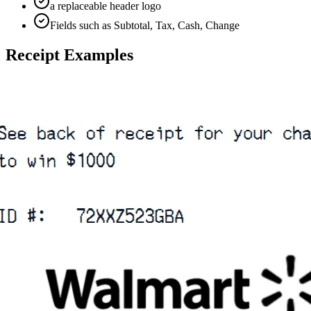
a replaceable header logo
Fields such as Subtotal, Tax, Cash, Change
Receipt Examples