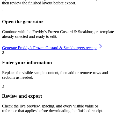
then review the finished layout before export.
1
Open the generator
Continue with the
Freddy’s Frozen Custard & Steakburgers
template
already selected and ready to edit.
Generate
Freddy’s Frozen Custard & Steakburgers
receipt
2
Enter your information
Replace the visible sample content, then add or remove rows and
sections as needed.
3
Review and export
Check the live preview, spacing, and every visible value or
reference that applies before downloading the finished receipt.