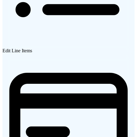
Edit Line Items