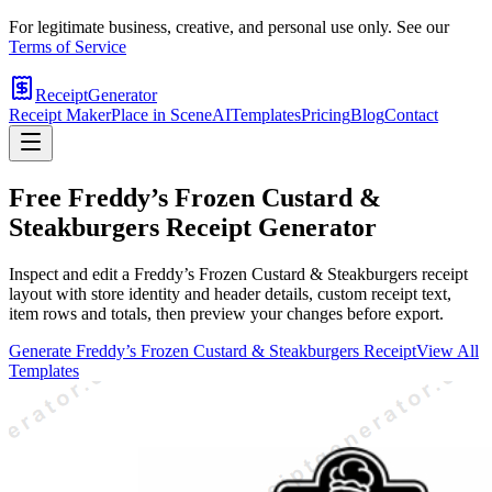
For legitimate business, creative, and personal use only. See our
Terms of Service
ReceiptGenerator
Receipt Maker
Place in Scene
AI
Templates
Pricing
Blog
Contact
Free
Freddy’s Frozen Custard &
Steakburgers
Receipt Generator
Inspect and edit a Freddy’s Frozen Custard & Steakburgers receipt
layout with store identity and header details, custom receipt text,
item rows and totals, then preview your changes before export.
Generate
Freddy’s Frozen Custard & Steakburgers
Receipt
View All
Templates