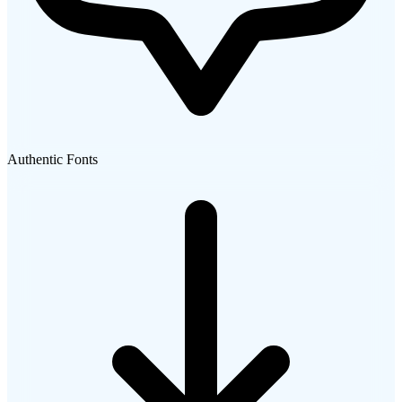
Authentic Fonts