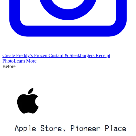
Create
Freddy’s Frozen Custard & Steakburgers
Receipt
Photo
Learn More
Before