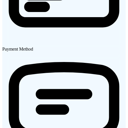
Payment Method