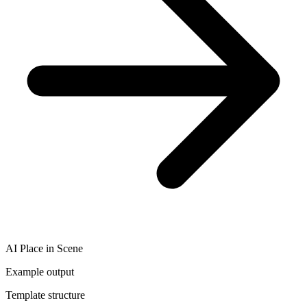
AI Place in Scene
Example output
Template structure