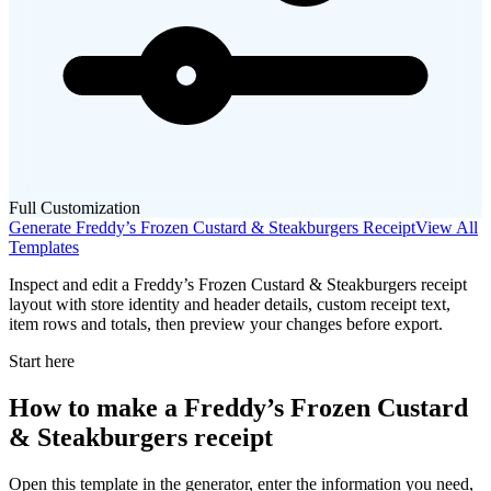
Full Customization
Generate
Freddy’s Frozen Custard & Steakburgers
Receipt
View All
Templates
Inspect and edit a Freddy’s Frozen Custard & Steakburgers receipt
layout with store identity and header details, custom receipt text,
item rows and totals, then preview your changes before export.
Start here
How to make
a
Freddy’s Frozen Custard
& Steakburgers
receipt
Open this template in the generator, enter the information you need,