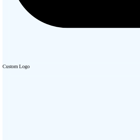
Custom Logo