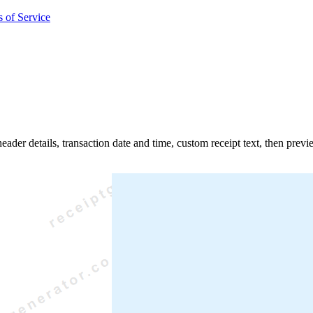
 of Service
header details, transaction date and time, custom receipt text, then pre