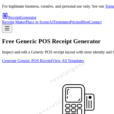
For legitimate business, creative, and personal use only. See our
Terms
ReceiptGenerator
Receipt Maker
Place in Scene
AI
Templates
Pricing
Blog
Contact
Free
Generic POS
Receipt Generator
Inspect and edit a Generic POS receipt layout with store identity and 
Generate
Generic POS
Receipt
View All Templates