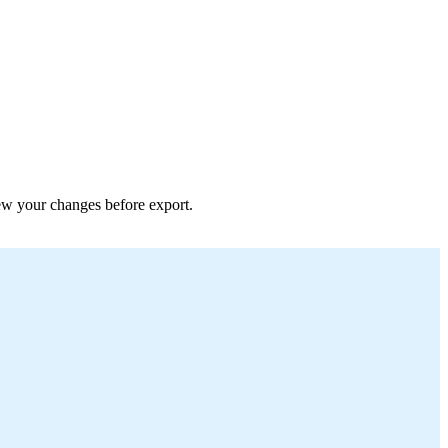
view your changes before export.