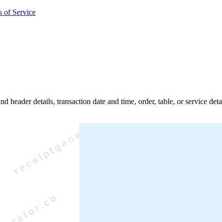
 of Service
nd header details, transaction date and time, order, table, or service de