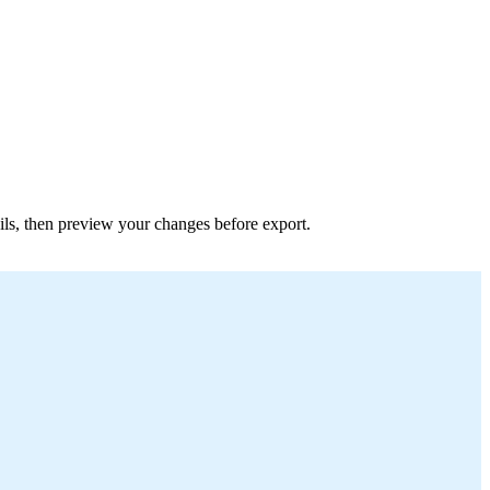
tails, then preview your changes before export.