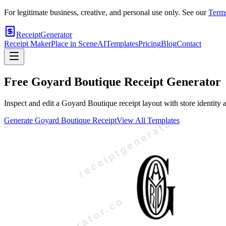
For legitimate business, creative, and personal use only. See our
Terms
ReceiptGenerator
Receipt Maker
Place in Scene
AI
Templates
Pricing
Blog
Contact
Free
Goyard Boutique
Receipt Generator
Inspect and edit a Goyard Boutique receipt layout with store identity a
Generate
Goyard Boutique
Receipt
View All Templates