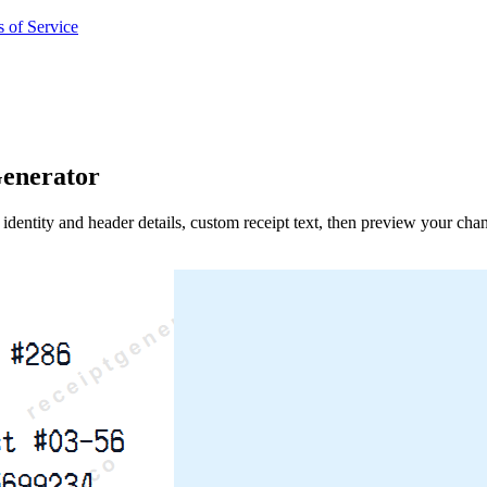
 of Service
enerator
identity and header details, custom receipt text, then preview your cha