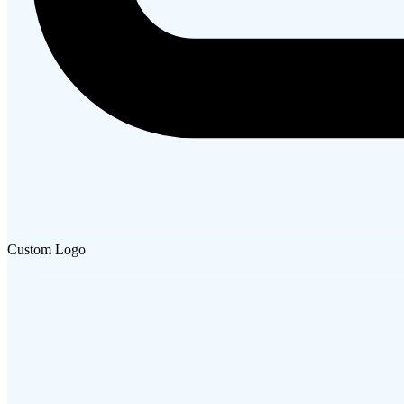
Custom Logo