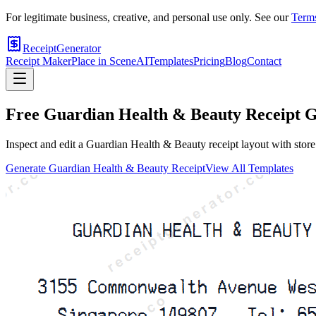
For legitimate business, creative, and personal use only. See our
Terms
ReceiptGenerator
Receipt Maker
Place in Scene
AI
Templates
Pricing
Blog
Contact
Free
Guardian Health & Beauty
Receipt G
Inspect and edit a Guardian Health & Beauty receipt layout with store 
Generate
Guardian Health & Beauty
Receipt
View All Templates