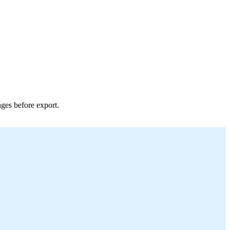
nges before export.