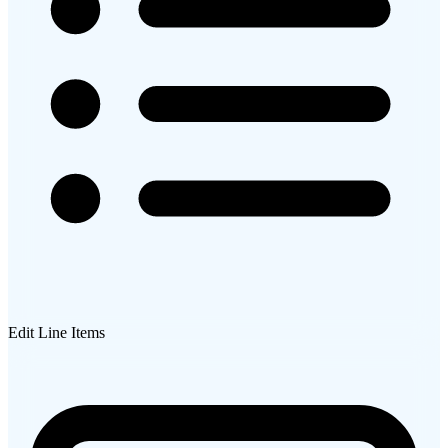
Edit Line Items