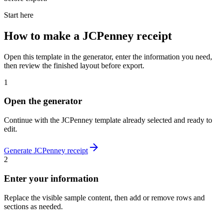
Start here
How to make
a
JCPenney
receipt
Open this template in the generator, enter the information you need,
then review the finished layout before export.
1
Open the generator
Continue with the
JCPenney
template already selected and ready to
edit.
Generate
JCPenney
receipt
2
Enter your information
Replace the visible sample content, then add or remove rows and
sections as needed.