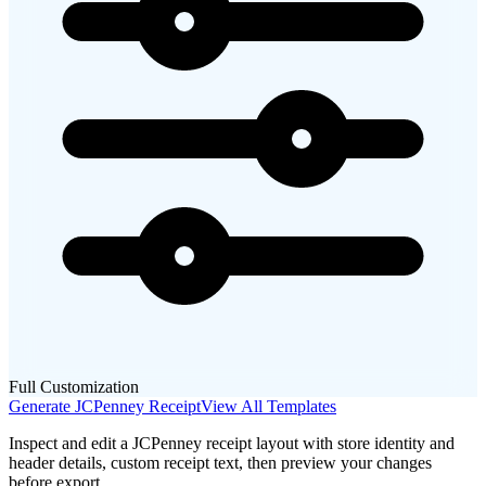
Full Customization
Generate
JCPenney
Receipt
View All Templates
Inspect and edit a JCPenney receipt layout with store identity and
header details, custom receipt text, then preview your changes
before export.