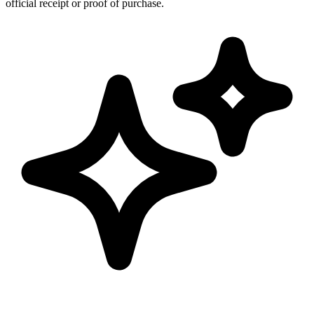
official receipt or proof of purchase.