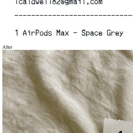
After