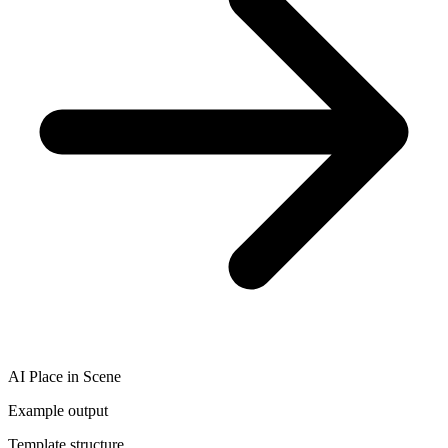
AI Place in Scene
Example output
Template structure