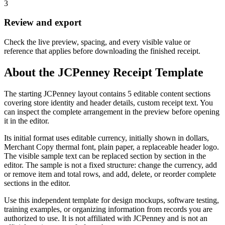
3
Review and export
Check the live preview, spacing, and every visible value or
reference that applies before downloading the finished receipt.
About the
JCPenney
Receipt Template
The starting JCPenney layout contains 5 editable content sections
covering store identity and header details, custom receipt text. You
can inspect the complete arrangement in the preview before opening
it in the editor.
Its initial format uses editable currency, initially shown in dollars,
Merchant Copy thermal font, plain paper, a replaceable header logo.
The visible sample text can be replaced section by section in the
editor. The sample is not a fixed structure: change the currency, add
or remove item and total rows, and add, delete, or reorder complete
sections in the editor.
Use this independent template for design mockups, software testing,
training examples, or organizing information from records you are
authorized to use. It is not affiliated with JCPenney and is not an