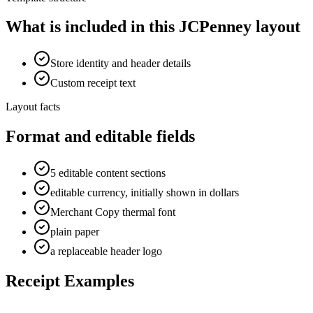
What is included in this JCPenney layout
Store identity and header details
Custom receipt text
Layout facts
Format and editable fields
5 editable content sections
editable currency, initially shown in dollars
Merchant Copy thermal font
plain paper
a replaceable header logo
Receipt Examples