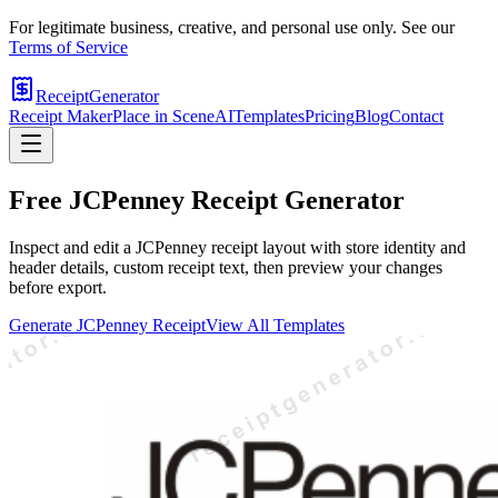
For legitimate business, creative, and personal use only. See our
Terms of Service
ReceiptGenerator
Receipt Maker
Place in Scene
AI
Templates
Pricing
Blog
Contact
Free
JCPenney
Receipt Generator
Inspect and edit a JCPenney receipt layout with store identity and
header details, custom receipt text, then preview your changes
before export.
Generate
JCPenney
Receipt
View All Templates