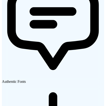
Authentic Fonts