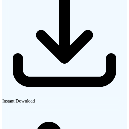
Instant Download