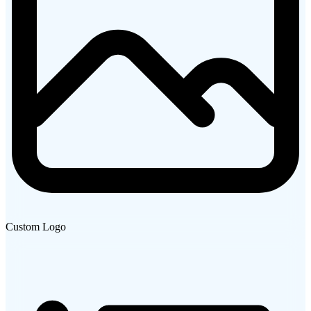
Custom Logo