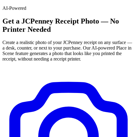
AI-Powered
Get
a
JCPenney
Receipt Photo — No
Printer Needed
Create a realistic photo of your
JCPenney
receipt on any surface —
a desk, counter, or next to your purchase. Our AI-powered Place in
Scene feature generates a photo that looks like you printed the
receipt, without needing a receipt printer.