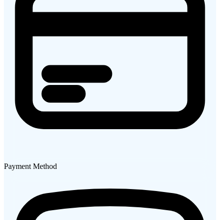
Payment Method