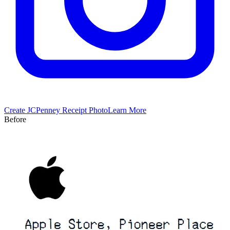
Create
JCPenney
Receipt Photo
Learn More
Before