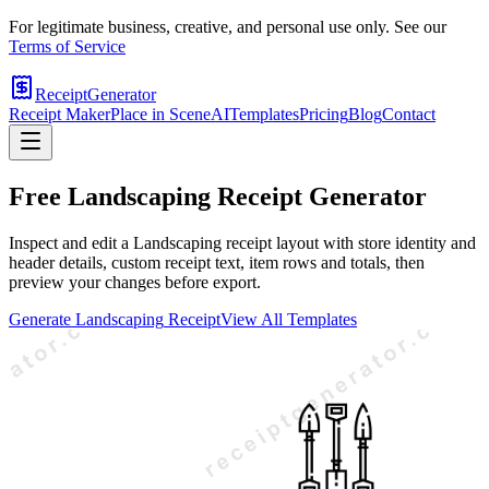
For legitimate business, creative, and personal use only. See our
Terms of Service
ReceiptGenerator
Receipt Maker
Place in Scene
AI
Templates
Pricing
Blog
Contact
Free
Landscaping
Receipt Generator
Inspect and edit a Landscaping receipt layout with store identity and
header details, custom receipt text, item rows and totals, then
preview your changes before export.
Generate
Landscaping
Receipt
View All Templates