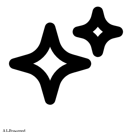
AI-Powered