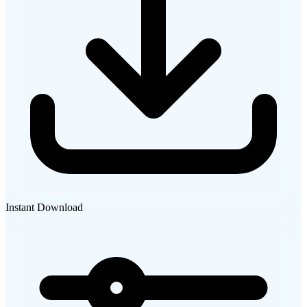
Instant Download