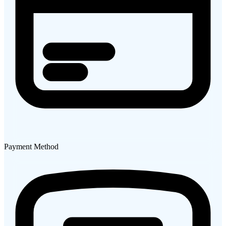
Payment Method