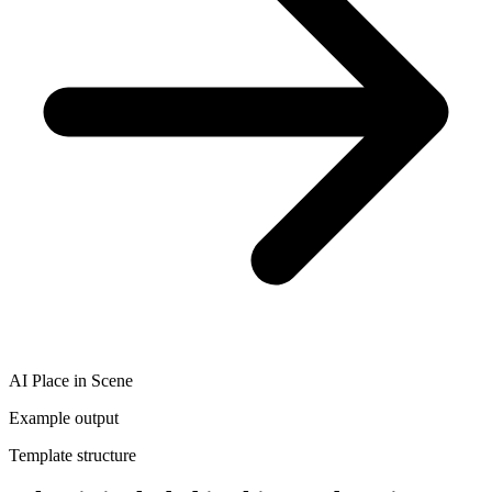
AI Place in Scene
Example output
Template structure