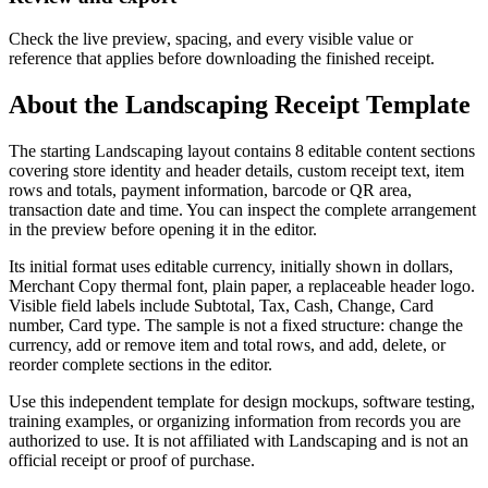
Check the live preview, spacing, and every visible value or
reference that applies before downloading the finished receipt.
About the
Landscaping
Receipt Template
The starting Landscaping layout contains 8 editable content sections
covering store identity and header details, custom receipt text, item
rows and totals, payment information, barcode or QR area,
transaction date and time. You can inspect the complete arrangement
in the preview before opening it in the editor.
Its initial format uses editable currency, initially shown in dollars,
Merchant Copy thermal font, plain paper, a replaceable header logo.
Visible field labels include Subtotal, Tax, Cash, Change, Card
number, Card type. The sample is not a fixed structure: change the
currency, add or remove item and total rows, and add, delete, or
reorder complete sections in the editor.
Use this independent template for design mockups, software testing,
training examples, or organizing information from records you are
authorized to use. It is not affiliated with Landscaping and is not an
official receipt or proof of purchase.