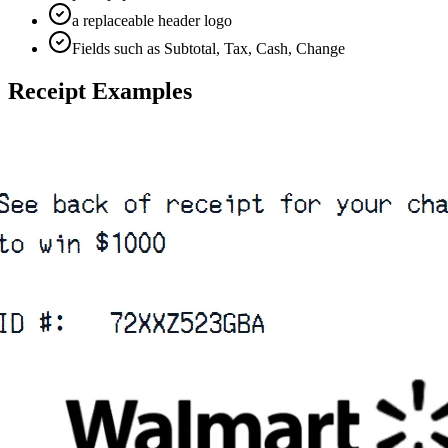
a replaceable header logo
Fields such as Subtotal, Tax, Cash, Change
Receipt Examples