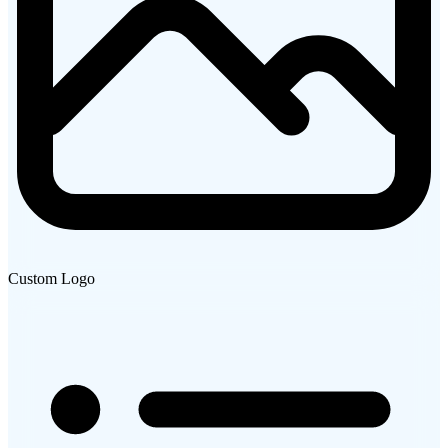
Custom Logo