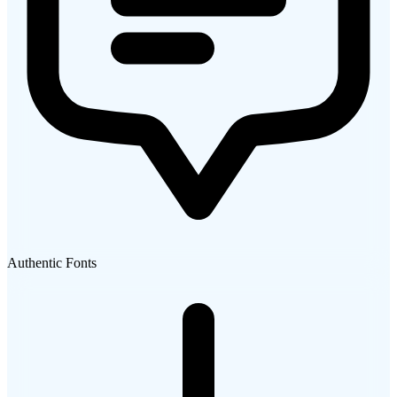
Authentic Fonts