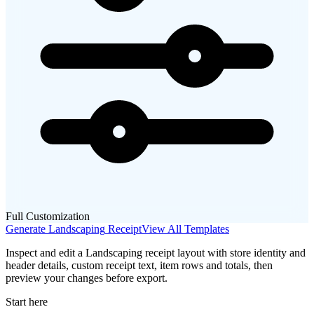
Full Customization
Generate
Landscaping
Receipt
View All Templates
Inspect and edit a Landscaping receipt layout with store identity and
header details, custom receipt text, item rows and totals, then
preview your changes before export.
Start here