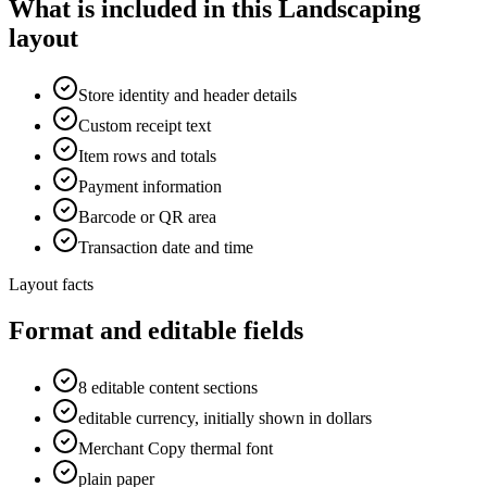
What is included in this Landscaping
layout
Store identity and header details
Custom receipt text
Item rows and totals
Payment information
Barcode or QR area
Transaction date and time
Layout facts
Format and editable fields
8 editable content sections
editable currency, initially shown in dollars
Merchant Copy thermal font
plain paper