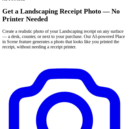
Get
a
Landscaping
Receipt Photo — No
Printer Needed
Create a realistic photo of your
Landscaping
receipt on any surface
— a desk, counter, or next to your purchase. Our AI-powered Place
in Scene feature generates a photo that looks like you printed the
receipt, without needing a receipt printer.