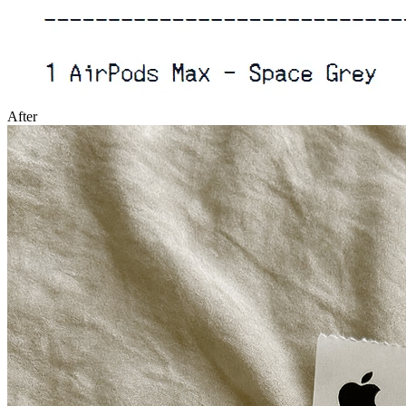
After