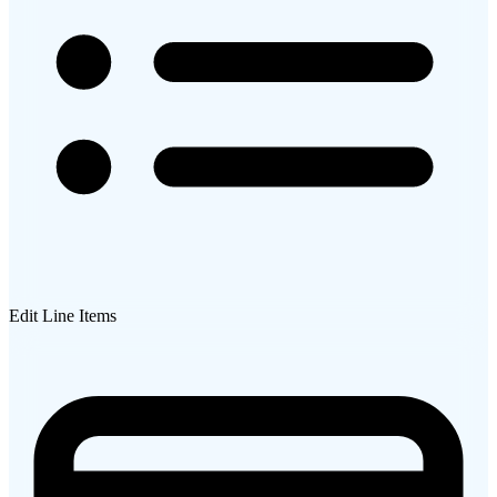
Edit Line Items