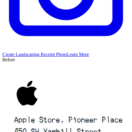
Create
Landscaping
Receipt Photo
Learn More
Before