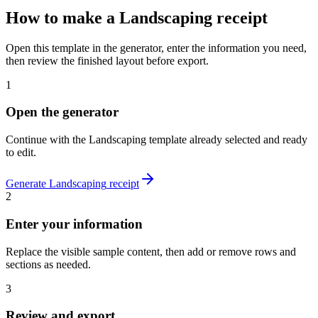
How to make
a
Landscaping
receipt
Open this template in the generator, enter the information you need,
then review the finished layout before export.
1
Open the generator
Continue with the
Landscaping
template already selected and ready
to edit.
Generate
Landscaping
receipt
2
Enter your information
Replace the visible sample content, then add or remove rows and
sections as needed.
3
Review and export