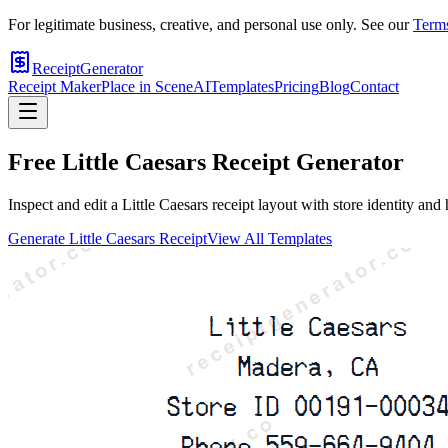
For legitimate business, creative, and personal use only. See our
Terms
ReceiptGenerator
Receipt Maker
Place in Scene
AI
Templates
Pricing
Blog
Contact
Free
Little Caesars
Receipt Generator
Inspect and edit a Little Caesars receipt layout with store identity an
Generate
Little Caesars
Receipt
View All Templates