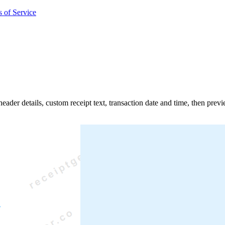
 of Service
d header details, custom receipt text, transaction date and time, then pre