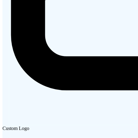
Custom Logo