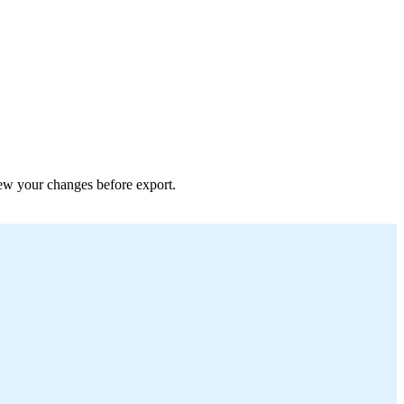
view your changes before export.