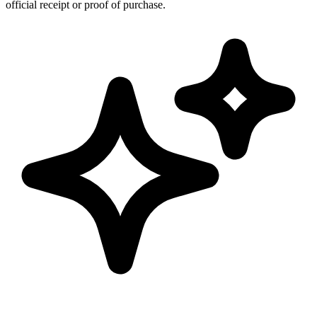
official receipt or proof of purchase.