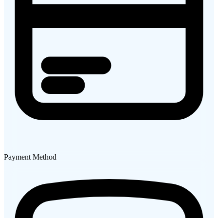
Payment Method