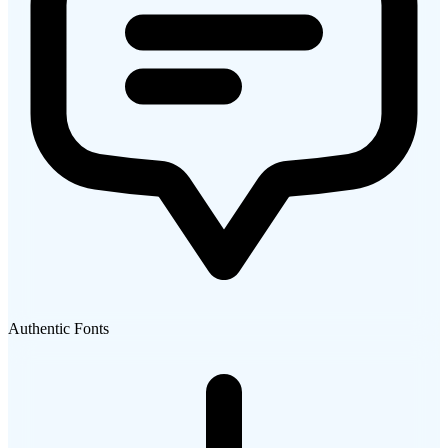
Authentic Fonts