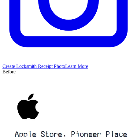
Create
Locksmith
Receipt Photo
Learn More
Before