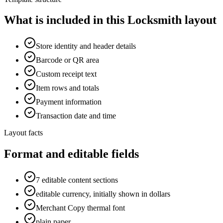
What is included in this Locksmith layout
Store identity and header details
Barcode or QR area
Custom receipt text
Item rows and totals
Payment information
Transaction date and time
Layout facts
Format and editable fields
7 editable content sections
editable currency, initially shown in dollars
Merchant Copy thermal font
plain paper