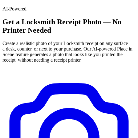
AI-Powered
Get
a
Locksmith
Receipt Photo — No
Printer Needed
Create a realistic photo of your
Locksmith
receipt on any surface —
a desk, counter, or next to your purchase. Our AI-powered Place in
Scene feature generates a photo that looks like you printed the
receipt, without needing a receipt printer.