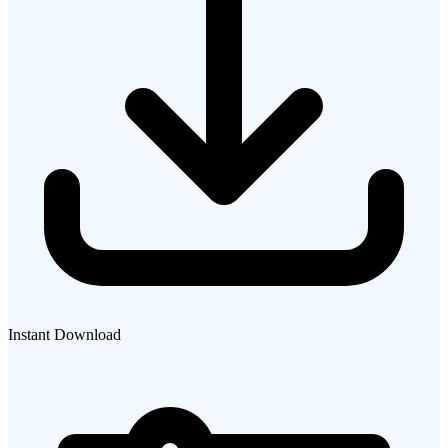
Instant Download