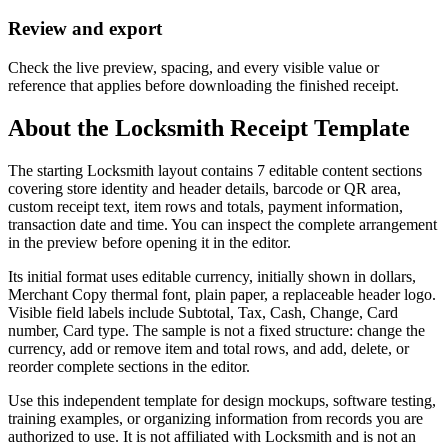
Review and export
Check the live preview, spacing, and every visible value or
reference that applies before downloading the finished receipt.
About the
Locksmith
Receipt Template
The starting Locksmith layout contains 7 editable content sections
covering store identity and header details, barcode or QR area,
custom receipt text, item rows and totals, payment information,
transaction date and time. You can inspect the complete arrangement
in the preview before opening it in the editor.
Its initial format uses editable currency, initially shown in dollars,
Merchant Copy thermal font, plain paper, a replaceable header logo.
Visible field labels include Subtotal, Tax, Cash, Change, Card
number, Card type. The sample is not a fixed structure: change the
currency, add or remove item and total rows, and add, delete, or
reorder complete sections in the editor.
Use this independent template for design mockups, software testing,
training examples, or organizing information from records you are
authorized to use. It is not affiliated with Locksmith and is not an