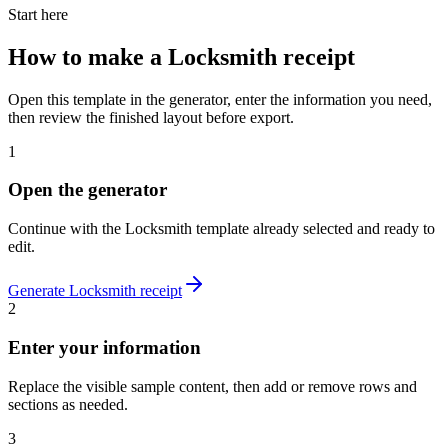
Start here
How to make
a
Locksmith
receipt
Open this template in the generator, enter the information you need,
then review the finished layout before export.
1
Open the generator
Continue with the
Locksmith
template already selected and ready to
edit.
Generate
Locksmith
receipt
2
Enter your information
Replace the visible sample content, then add or remove rows and
sections as needed.
3