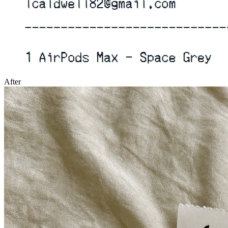
After