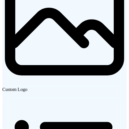
Custom Logo