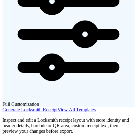
Full Customization
Generate
Locksmith
Receipt
View All Templates
Inspect and edit a Locksmith receipt layout with store identity and
header details, barcode or QR area, custom receipt text, then
preview your changes before export.