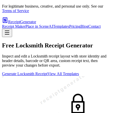
For legitimate business, creative, and personal use only. See our
Terms of Service
ReceiptGenerator
Receipt Maker
Place in Scene
AI
Templates
Pricing
Blog
Contact
Free
Locksmith
Receipt Generator
Inspect and edit a Locksmith receipt layout with store identity and
header details, barcode or QR area, custom receipt text, then
preview your changes before export.
Generate
Locksmith
Receipt
View All Templates