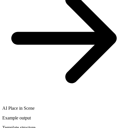
AI Place in Scene
Example output
Template structure