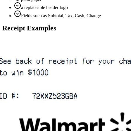
a replaceable header logo
Fields such as Subtotal, Tax, Cash, Change
Receipt Examples