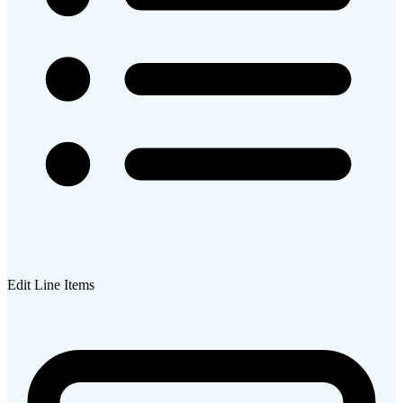
Edit Line Items