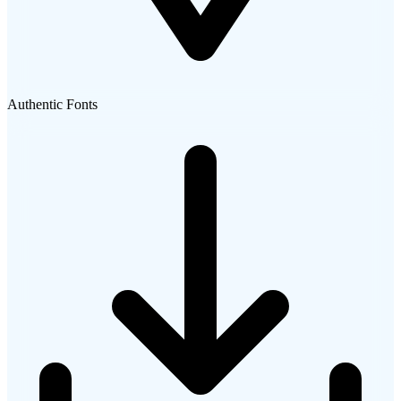
Authentic Fonts