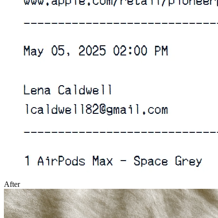
After