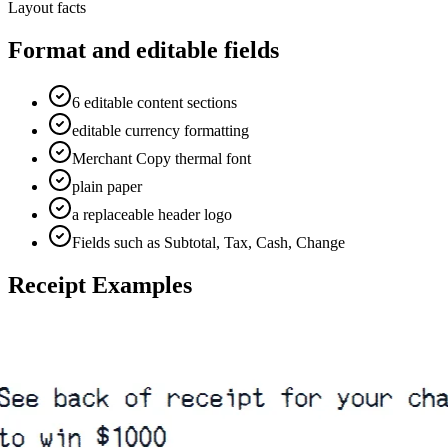
Layout facts
Format and editable fields
6 editable content sections
editable currency formatting
Merchant Copy thermal font
plain paper
a replaceable header logo
Fields such as Subtotal, Tax, Cash, Change
Receipt Examples