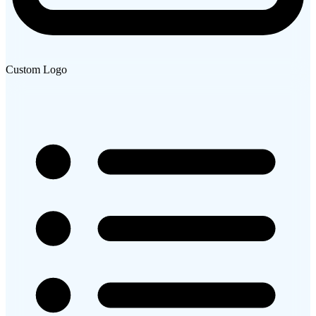
Custom Logo