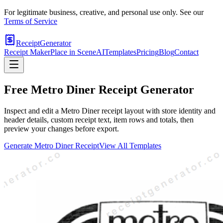
For legitimate business, creative, and personal use only. See our
Terms of Service
ReceiptGenerator
Receipt Maker
Place in Scene
AI
Templates
Pricing
Blog
Contact
Free
Metro Diner
Receipt Generator
Inspect and edit a Metro Diner receipt layout with store identity and
header details, custom receipt text, item rows and totals, then
preview your changes before export.
Generate
Metro Diner
Receipt
View All Templates