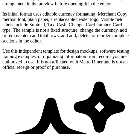
arrangement in the preview before opening it in the editor.
Its initial format uses editable currency formatting, Merchant Copy
thermal font, plain paper, a replaceable header logo. Visible field
labels include Subtotal, Tax, Cash, Change, Card number, Card
type. The sample is not a fixed structure: change the currency, add
or remove item and total rows, and add, delete, or reorder complete
sections in the editor.
Use this independent template for design mockups, software testing,
training examples, or organizing information from records you are
authorized to use. It is not affiliated with Metro Diner and is not an
official receipt or proof of purchase.