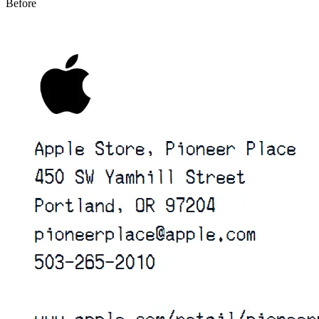
Before