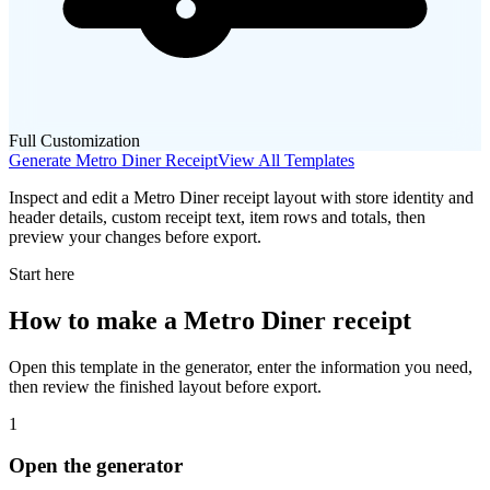
Full Customization
Generate
Metro Diner
Receipt
View All Templates
Inspect and edit a Metro Diner receipt layout with store identity and
header details, custom receipt text, item rows and totals, then
preview your changes before export.
Start here
How to make
a
Metro Diner
receipt
Open this template in the generator, enter the information you need,
then review the finished layout before export.
1
Open the generator