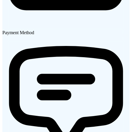
Payment Method