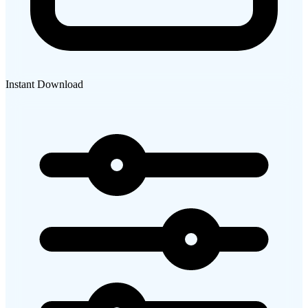
Instant Download