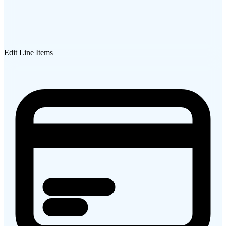
Edit Line Items