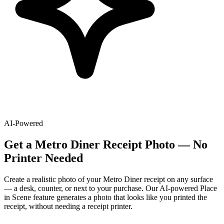
AI-Powered
Get
a
Metro Diner
Receipt Photo — No
Printer Needed
Create a realistic photo of your
Metro Diner
receipt on any surface
— a desk, counter, or next to your purchase. Our AI-powered Place
in Scene feature generates a photo that looks like you printed the
receipt, without needing a receipt printer.