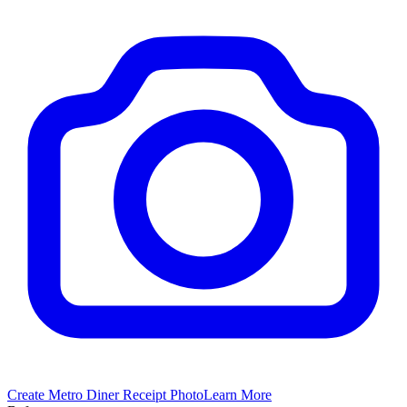
Create
Metro Diner
Receipt Photo
Learn More