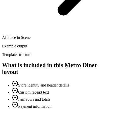
AI Place in Scene
Example output
Template structure
What is included in this Metro Diner
layout
Store identity and header details
Custom receipt text
Item rows and totals
Payment information