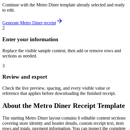
Continue with the
Metro Diner
template already selected and ready
to edit.
Generate
Metro Diner
receipt
2
Enter your information
Replace the visible sample content, then add or remove rows and
sections as needed.
3
Review and export
Check the live preview, spacing, and every visible value or
reference that applies before downloading the finished receipt.
About the
Metro Diner
Receipt Template
The starting Metro Diner layout contains 6 editable content sections
covering store identity and header details, custom receipt text, item
rows and totals, payment information. You can inspect the complete