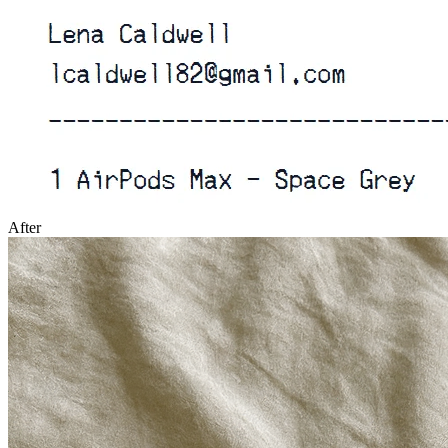
After