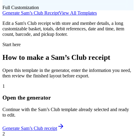
Full Customization
Generate
Sam’s Club
Receipt
View All Templates
Edit a Sam's Club receipt with store and member details, a long
customizable basket, totals, debit references, date and time, item
count, barcode, and pickup footer.
Start here
How to make
a
Sam’s Club
receipt
Open this template in the generator, enter the information you need,
then review the finished layout before export.
1
Open the generator
Continue with the
Sam’s Club
template already selected and ready
to edit.
Generate
Sam’s Club
receipt
2