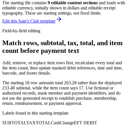
The starting file contains
9
editable content sections
and loads with
editable currency, initially shown in dollars and editable receipt
typography
. These are starting settings, not fixed limits.
Edit this Sam’s Club template
Field-by-field editing
Match rows, subtotal, tax, total, and item
count before payment text
Add, remove, or replace item rows first, recalculate every total and
the item count, then update masked debit references, date and time,
barcode, and footer details.
The starting 18 row amounts total 263.28 rather than the displayed
233.40 subtotal, while the item count says 17. Use fictional or
authorized records, mask member and payment identifiers, and do
not use the generated receipt to establish purchase, membership,
return, reimbursement, or payment approval.
Labels found in this starting template
SUBTOTAL
TAX
TOTAL
Cash
Change
EFT DEBIT