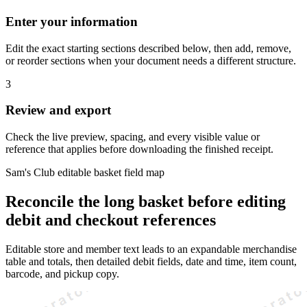
Enter your information
Edit the exact starting sections described below, then add, remove,
or reorder sections when your document needs a different structure.
3
Review and export
Check the live preview, spacing, and every visible value or
reference that applies before downloading the finished receipt.
Sam's Club editable basket field map
Reconcile the long basket before editing
debit and checkout references
Editable store and member text leads to an expandable merchandise
table and totals, then detailed debit fields, date and time, item count,
barcode, and pickup copy.