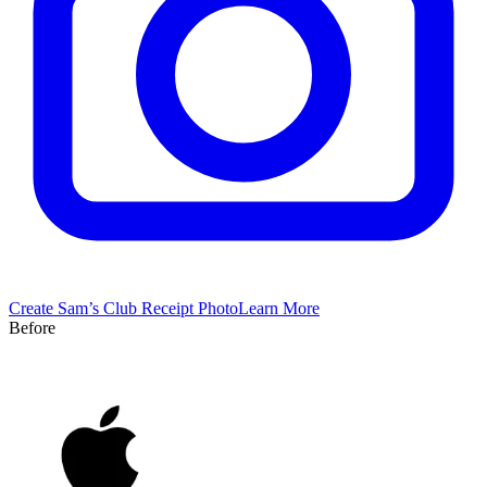
Create
Sam’s Club
Receipt Photo
Learn More
Before