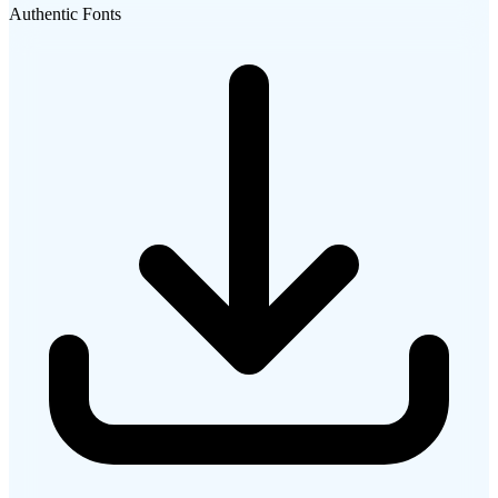
Authentic Fonts