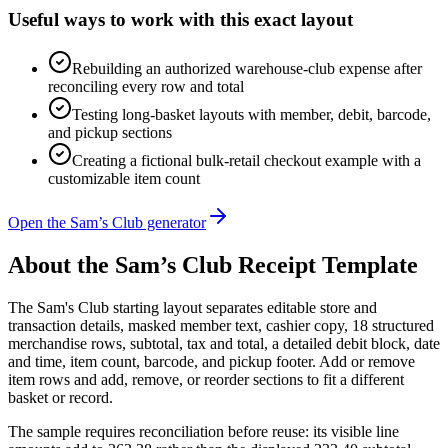
Useful ways to work with this exact layout
Rebuilding an authorized warehouse-club expense after
reconciling every row and total
Testing long-basket layouts with member, debit, barcode,
and pickup sections
Creating a fictional bulk-retail checkout example with a
customizable item count
Open the Sam’s Club generator
About the
Sam’s Club
Receipt Template
The Sam's Club starting layout separates editable store and
transaction details, masked member text, cashier copy, 18 structured
merchandise rows, subtotal, tax and total, a detailed debit block, date
and time, item count, barcode, and pickup footer. Add or remove
item rows and add, remove, or reorder sections to fit a different
basket or record.
The sample requires reconciliation before reuse: its visible line