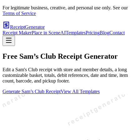
For legitimate business, creative, and personal use only. See our
Terms of Service
ReceiptGenerator
Receipt Maker
Place in Scene
AI
Templates
Pricing
Blog
Contact
Free
Sam’s Club
Receipt Generator
Edit a Sam's Club receipt with store and member details, a long
customizable basket, totals, debit references, date and time, item
count, barcode, and pickup footer.
Generate
Sam’s Club
Receipt
View All Templates