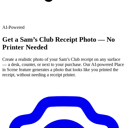
AI-Powered
Get
a
Sam’s Club
Receipt Photo — No
Printer Needed
Create a realistic photo of your
Sam’s Club
receipt on any surface
— a desk, counter, or next to your purchase. Our AI-powered Place
in Scene feature generates a photo that looks like you printed the
receipt, without needing a receipt printer.