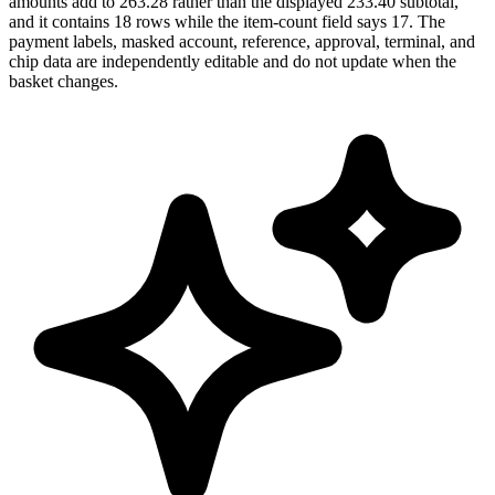
amounts add to 263.28 rather than the displayed 233.40 subtotal,
and it contains 18 rows while the item-count field says 17. The
payment labels, masked account, reference, approval, terminal, and
chip data are independently editable and do not update when the
basket changes.