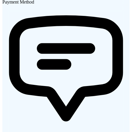
Payment Method