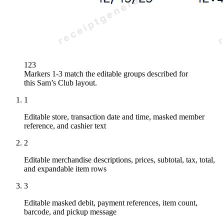
1
2
3
Markers 1-3 match the editable groups described for
this
Sam’s Club
layout.
1
Editable store, transaction date and time, masked member
reference, and cashier text
2
Editable merchandise descriptions, prices, subtotal, tax, total,
and expandable item rows
3
Editable masked debit, payment references, item count,
barcode, and pickup message