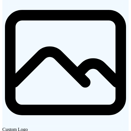
Custom Logo