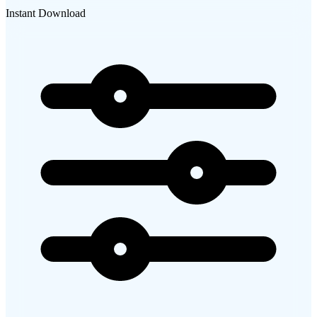
Instant Download