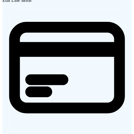
Edit Line Items