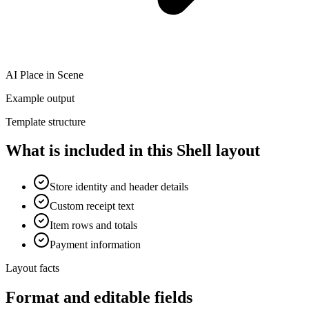
AI Place in Scene
Example output
Template structure
What is included in this Shell layout
Store identity and header details
Custom receipt text
Item rows and totals
Payment information
Layout facts
Format and editable fields