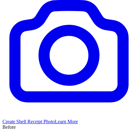
Create
Shell
Receipt Photo
Learn More
Before