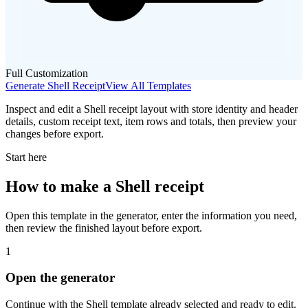
Full Customization
Generate
Shell
Receipt
View All Templates
Inspect and edit a Shell receipt layout with store identity and header
details, custom receipt text, item rows and totals, then preview your
changes before export.
Start here
How to make
a
Shell
receipt
Open this template in the generator, enter the information you need,
then review the finished layout before export.
1
Open the generator
Continue with the
Shell
template already selected and ready to edit.