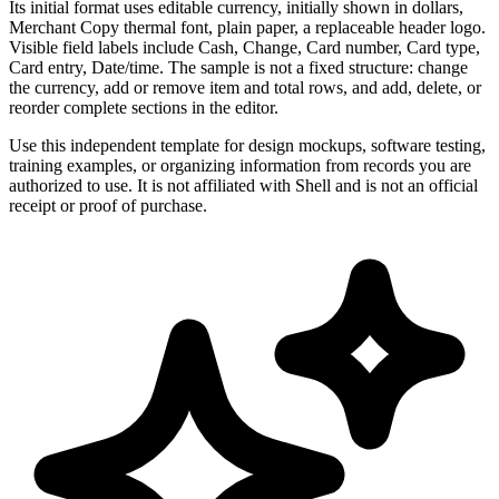
Its initial format uses editable currency, initially shown in dollars,
Merchant Copy thermal font, plain paper, a replaceable header logo.
Visible field labels include Cash, Change, Card number, Card type,
Card entry, Date/time. The sample is not a fixed structure: change
the currency, add or remove item and total rows, and add, delete, or
reorder complete sections in the editor.
Use this independent template for design mockups, software testing,
training examples, or organizing information from records you are
authorized to use. It is not affiliated with Shell and is not an official
receipt or proof of purchase.