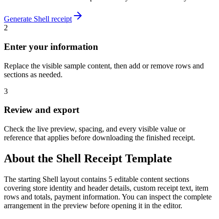
Generate
Shell
receipt
2
Enter your information
Replace the visible sample content, then add or remove rows and
sections as needed.
3
Review and export
Check the live preview, spacing, and every visible value or
reference that applies before downloading the finished receipt.
About the
Shell
Receipt Template
The starting Shell layout contains 5 editable content sections
covering store identity and header details, custom receipt text, item
rows and totals, payment information. You can inspect the complete
arrangement in the preview before opening it in the editor.