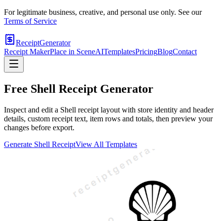
For legitimate business, creative, and personal use only. See our
Terms of Service
ReceiptGenerator
Receipt Maker
Place in Scene
AI
Templates
Pricing
Blog
Contact
Free
Shell
Receipt Generator
Inspect and edit a Shell receipt layout with store identity and header
details, custom receipt text, item rows and totals, then preview your
changes before export.
Generate
Shell
Receipt
View All Templates