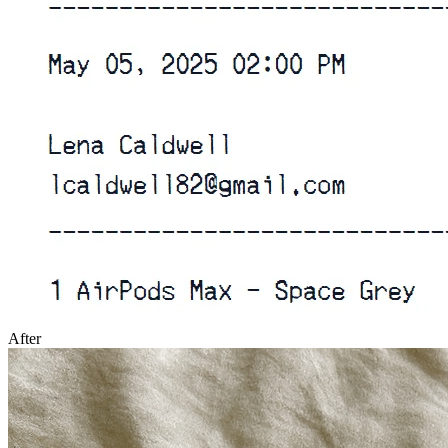
After