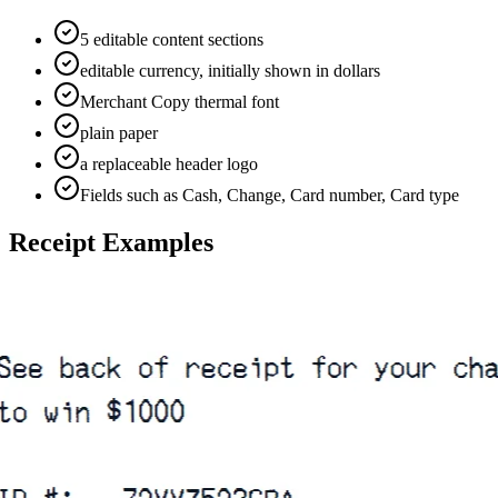
5 editable content sections
editable currency, initially shown in dollars
Merchant Copy thermal font
plain paper
a replaceable header logo
Fields such as Cash, Change, Card number, Card type
Receipt Examples