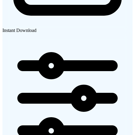
Instant Download