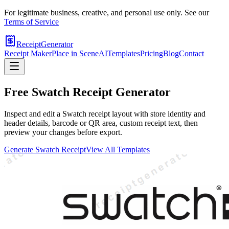
For legitimate business, creative, and personal use only. See our
Terms of Service
ReceiptGenerator
Receipt Maker
Place in Scene
AI
Templates
Pricing
Blog
Contact
Free
Swatch
Receipt Generator
Inspect and edit a Swatch receipt layout with store identity and
header details, barcode or QR area, custom receipt text, then
preview your changes before export.
Generate
Swatch
Receipt
View All Templates