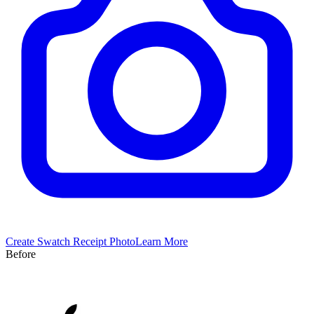
Create
Swatch
Receipt Photo
Learn More
Before