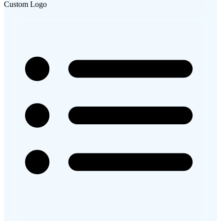
Custom Logo