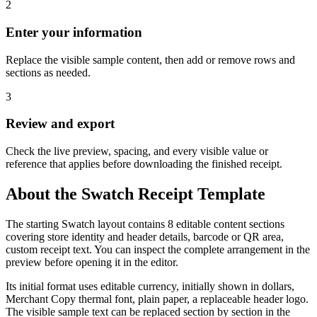
2
Enter your information
Replace the visible sample content, then add or remove rows and
sections as needed.
3
Review and export
Check the live preview, spacing, and every visible value or
reference that applies before downloading the finished receipt.
About the
Swatch
Receipt Template
The starting Swatch layout contains 8 editable content sections
covering store identity and header details, barcode or QR area,
custom receipt text. You can inspect the complete arrangement in the
preview before opening it in the editor.
Its initial format uses editable currency, initially shown in dollars,
Merchant Copy thermal font, plain paper, a replaceable header logo.
The visible sample text can be replaced section by section in the