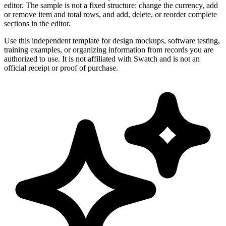
editor. The sample is not a fixed structure: change the currency, add
or remove item and total rows, and add, delete, or reorder complete
sections in the editor.
Use this independent template for design mockups, software testing,
training examples, or organizing information from records you are
authorized to use. It is not affiliated with Swatch and is not an
official receipt or proof of purchase.