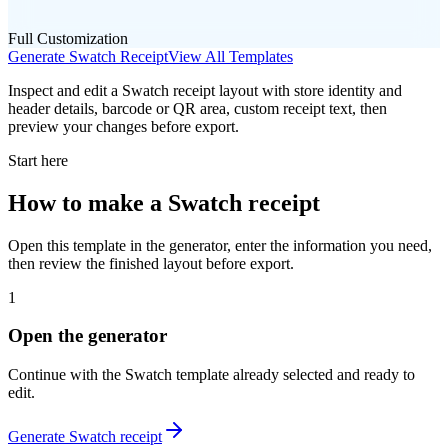
Full Customization
Generate
Swatch
Receipt
View All Templates
Inspect and edit a Swatch receipt layout with store identity and
header details, barcode or QR area, custom receipt text, then
preview your changes before export.
Start here
How to make
a
Swatch
receipt
Open this template in the generator, enter the information you need,
then review the finished layout before export.
1
Open the generator
Continue with the
Swatch
template already selected and ready to
edit.
Generate
Swatch
receipt