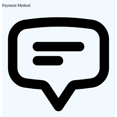
Payment Method