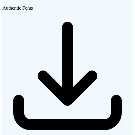
Authentic Fonts