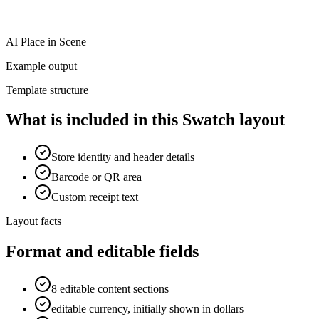
AI Place in Scene
Example output
Template structure
What is included in this Swatch layout
Store identity and header details
Barcode or QR area
Custom receipt text
Layout facts
Format and editable fields
8 editable content sections
editable currency, initially shown in dollars