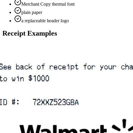
Merchant Copy thermal font
plain paper
a replaceable header logo
Receipt Examples