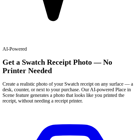
AI-Powered
Get
a
Swatch
Receipt Photo — No
Printer Needed
Create a realistic photo of your
Swatch
receipt on any surface — a
desk, counter, or next to your purchase. Our AI-powered Place in
Scene feature generates a photo that looks like you printed the
receipt, without needing a receipt printer.