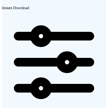
Instant Download