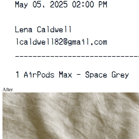
After