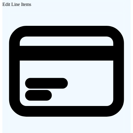
Edit Line Items