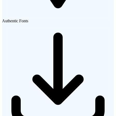
Authentic Fonts