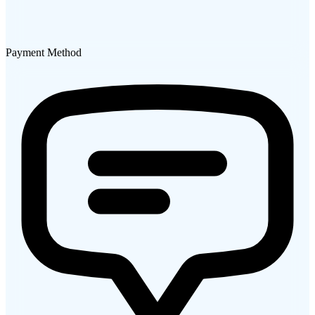
Payment Method