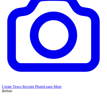
Create
Tesco
Receipt Photo
Learn More
Before