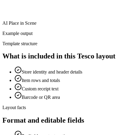
AI Place in Scene
Example output
Template structure
What is included in this Tesco layout
Store identity and header details
Item rows and totals
Custom receipt text
Barcode or QR area
Layout facts
Format and editable fields