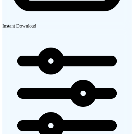
Instant Download