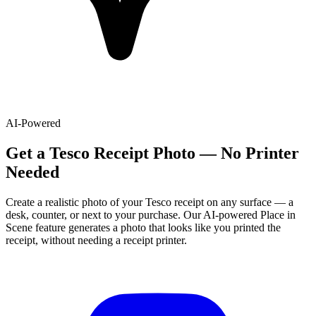
AI-Powered
Get
a
Tesco
Receipt Photo — No Printer
Needed
Create a realistic photo of your
Tesco
receipt on any surface — a
desk, counter, or next to your purchase. Our AI-powered Place in
Scene feature generates a photo that looks like you printed the
receipt, without needing a receipt printer.