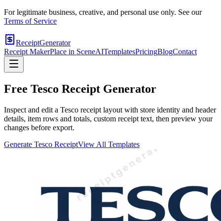
For legitimate business, creative, and personal use only. See our
Terms of Service
ReceiptGenerator
Receipt Maker
Place in Scene
AI
Templates
Pricing
Blog
Contact
Free
Tesco
Receipt Generator
Inspect and edit a Tesco receipt layout with store identity and header
details, item rows and totals, custom receipt text, then preview your
changes before export.
Generate
Tesco
Receipt
View All Templates