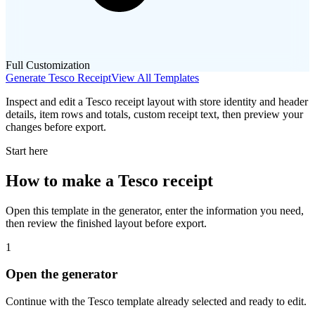
Full Customization
Generate
Tesco
Receipt
View All Templates
Inspect and edit a Tesco receipt layout with store identity and header
details, item rows and totals, custom receipt text, then preview your
changes before export.
Start here
How to make
a
Tesco
receipt
Open this template in the generator, enter the information you need,
then review the finished layout before export.
1
Open the generator
Continue with the
Tesco
template already selected and ready to edit.