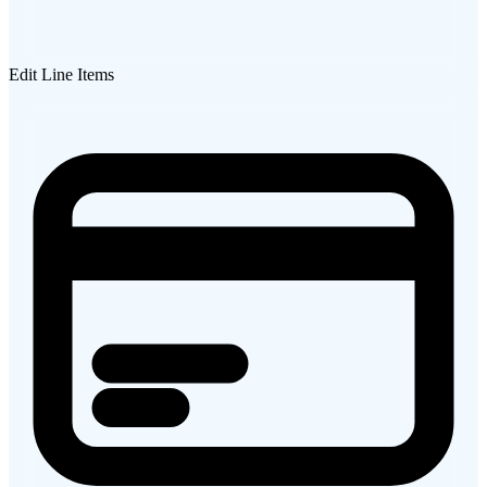
Edit Line Items