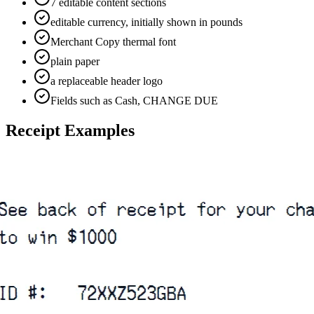
7 editable content sections
editable currency, initially shown in pounds
Merchant Copy thermal font
plain paper
a replaceable header logo
Fields such as Cash, CHANGE DUE
Receipt Examples