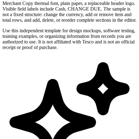
Merchant Copy thermal font, plain paper, a replaceable header logo.
Visible field labels include Cash, CHANGE DUE. The sample is
not a fixed structure: change the currency, add or remove item and
total rows, and add, delete, or reorder complete sections in the editor.
Use this independent template for design mockups, software testing,
training examples, or organizing information from records you are
authorized to use. It is not affiliated with Tesco and is not an official
receipt or proof of purchase.