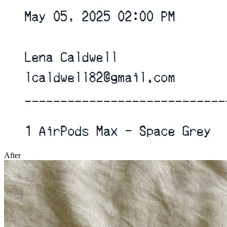
After