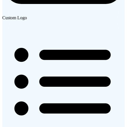
Custom Logo