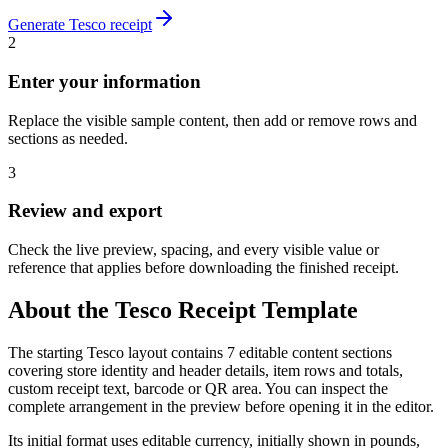
Generate
Tesco
receipt
2
Enter your information
Replace the visible sample content, then add or remove rows and
sections as needed.
3
Review and export
Check the live preview, spacing, and every visible value or
reference that applies before downloading the finished receipt.
About the
Tesco
Receipt Template
The starting Tesco layout contains 7 editable content sections
covering store identity and header details, item rows and totals,
custom receipt text, barcode or QR area. You can inspect the
complete arrangement in the preview before opening it in the editor.
Its initial format uses editable currency, initially shown in pounds,