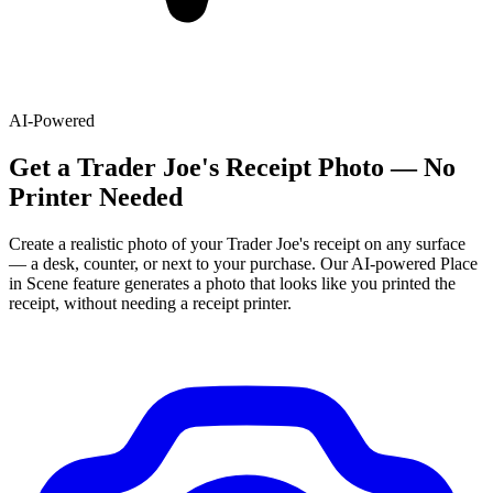
AI-Powered
Get
a
Trader Joe's
Receipt Photo — No
Printer Needed
Create a realistic photo of your
Trader Joe's
receipt on any surface
— a desk, counter, or next to your purchase. Our AI-powered Place
in Scene feature generates a photo that looks like you printed the
receipt, without needing a receipt printer.