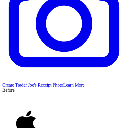
Create
Trader Joe's
Receipt Photo
Learn More
Before