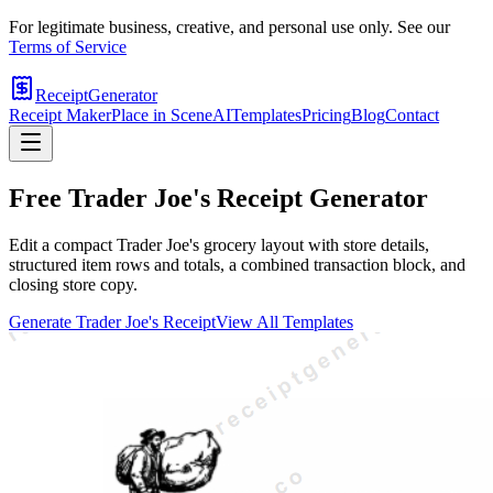
For legitimate business, creative, and personal use only. See our
Terms of Service
ReceiptGenerator
Receipt Maker
Place in Scene
AI
Templates
Pricing
Blog
Contact
Free
Trader Joe's
Receipt Generator
Edit a compact Trader Joe's grocery layout with store details,
structured item rows and totals, a combined transaction block, and
closing store copy.
Generate
Trader Joe's
Receipt
View All Templates