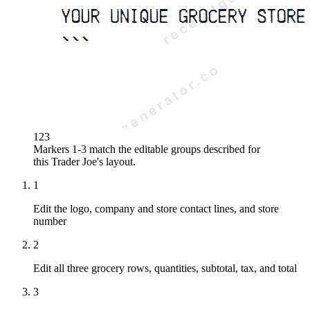
1
2
3
Markers 1-3 match the editable groups described for
this
Trader Joe's
layout.
1
Edit the logo, company and store contact lines, and store
number
2
Edit all three grocery rows, quantities, subtotal, tax, and total
3