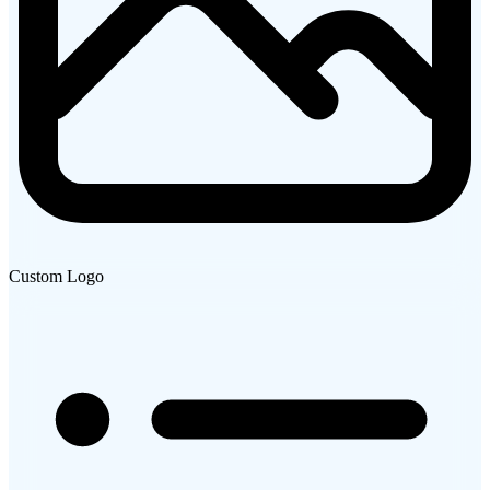
Custom Logo