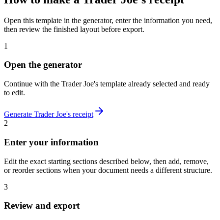
Open this template in the generator, enter the information you need,
then review the finished layout before export.
1
Open the generator
Continue with the
Trader Joe's
template already selected and ready
to edit.
Generate
Trader Joe's
receipt
2
Enter your information
Edit the exact starting sections described below, then add, remove,
or reorder sections when your document needs a different structure.
3
Review and export