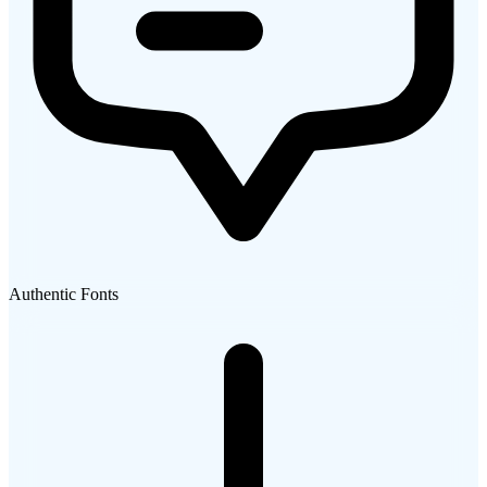
Authentic Fonts