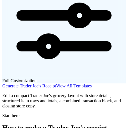
Full Customization
Generate
Trader Joe's
Receipt
View All Templates
Edit a compact Trader Joe's grocery layout with store details,
structured item rows and totals, a combined transaction block, and
closing store copy.
Start here
How to make
a
Trader Joe's
receipt