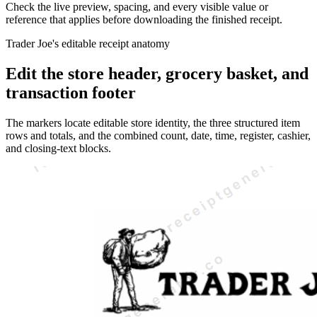
Check the live preview, spacing, and every visible value or
reference that applies before downloading the finished receipt.
Trader Joe's editable receipt anatomy
Edit the store header, grocery basket, and
transaction footer
The markers locate editable store identity, the three structured item
rows and totals, and the combined count, date, time, register, cashier,
and closing-text blocks.