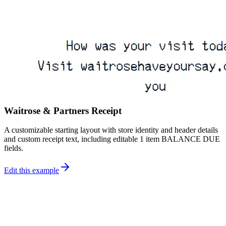
Waitrose & Partners Receipt
A customizable starting layout with store identity and header details
and custom receipt text, including editable 1 item BALANCE DUE
fields.
Edit this example