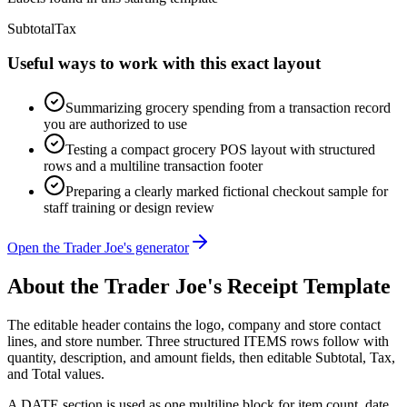
Subtotal
Tax
Useful ways to work with this exact layout
Summarizing grocery spending from a transaction record
you are authorized to use
Testing a compact grocery POS layout with structured
rows and a multiline transaction footer
Preparing a clearly marked fictional checkout sample for
staff training or design review
Open the Trader Joe's generator
About the
Trader Joe's
Receipt Template
The editable header contains the logo, company and store contact
lines, and store number. Three structured ITEMS rows follow with
quantity, description, and amount fields, then editable Subtotal, Tax,
and Total values.
A DATE section is used as one multiline block for item count, date,