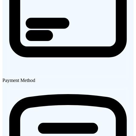
Payment Method