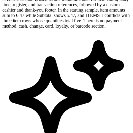
time, register, and transaction references, followed by a custom
cashier and thank-you footer. In the starting sample, item amounts
sum to 6.47 while Subtotal shows 5.47, and ITEMS 1 conflicts with
three item rows whose quantities total five. There is no payment
method, cash, change, card, loyalty, or barcode section.