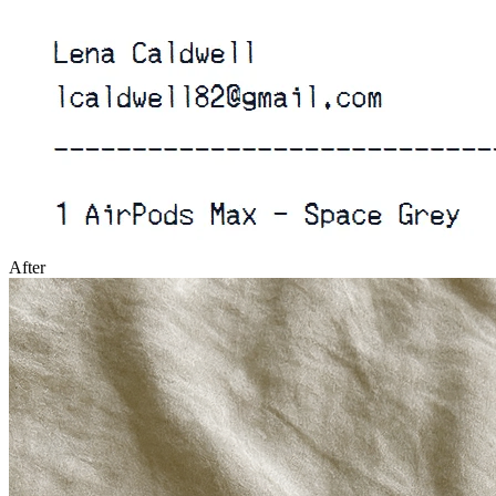
After