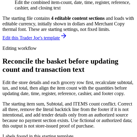
Edit the combined item-count, date, time, register, reference,
cashier, and closing text
The starting file contains
4
editable content sections
and loads with
editable currency, initially shown in dollars and Merchant Copy
thermal font
. These are starting settings, not fixed limits.
Edit this Trader Joe's template
Editing workflow
Reconcile the basket before updating
count and transaction text
Edit the store details and each grocery row first, recalculate subtotal,
tax, and total, then align the item count with the quantities before
updating date, time, register, reference, cashier, and footer copy.
The starting item sum, Subtotal, and ITEMS count conflict. Correct
all three, remove the literal backtick line from the footer if it is not
intentional, and add tender details only from an authorized source
because no payment section exists. Use fictional or authorized data;
this output is not store-issued proof of purchase.
Labels found in this starting template