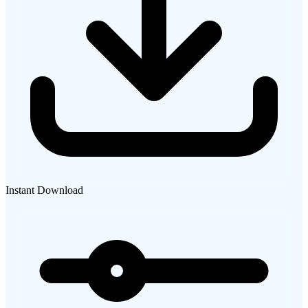
Instant Download