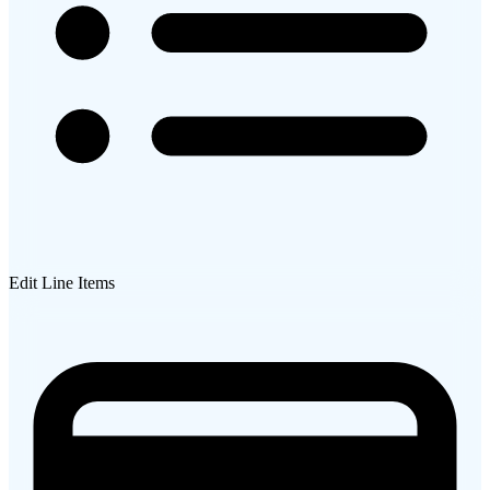
Edit Line Items