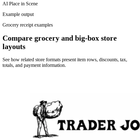
AI Place in Scene
Example output
Grocery receipt examples
Compare grocery and big-box store
layouts
See how related store formats present item rows, discounts, tax,
totals, and payment information.