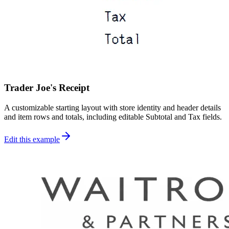
Trader Joe's Receipt
A customizable starting layout with store identity and header details
and item rows and totals, including editable Subtotal and Tax fields.
Edit this example