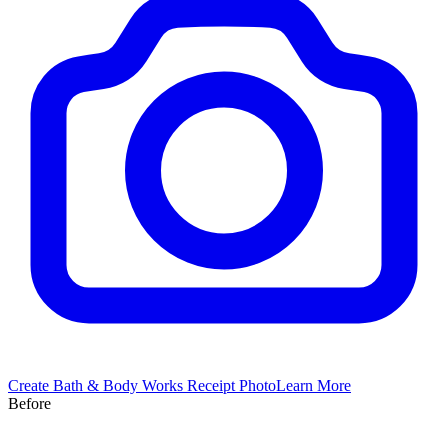
Create
Bath & Body Works
Receipt Photo
Learn More
Before