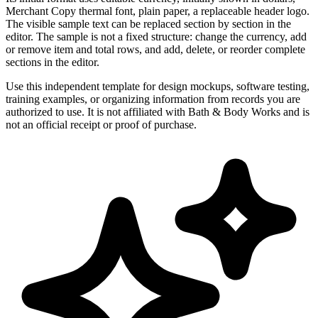
Merchant Copy thermal font, plain paper, a replaceable header logo.
The visible sample text can be replaced section by section in the
editor. The sample is not a fixed structure: change the currency, add
or remove item and total rows, and add, delete, or reorder complete
sections in the editor.
Use this independent template for design mockups, software testing,
training examples, or organizing information from records you are
authorized to use. It is not affiliated with Bath & Body Works and is
not an official receipt or proof of purchase.