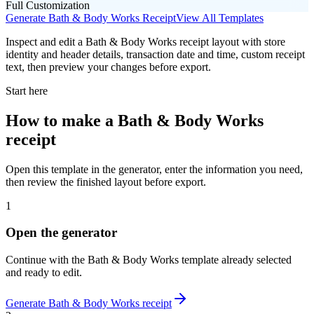
Full Customization
Generate
Bath & Body Works
Receipt
View All Templates
Inspect and edit a Bath & Body Works receipt layout with store
identity and header details, transaction date and time, custom receipt
text, then preview your changes before export.
Start here
How to make
a
Bath & Body Works
receipt
Open this template in the generator, enter the information you need,
then review the finished layout before export.
1
Open the generator
Continue with the
Bath & Body Works
template already selected
and ready to edit.
Generate
Bath & Body Works
receipt