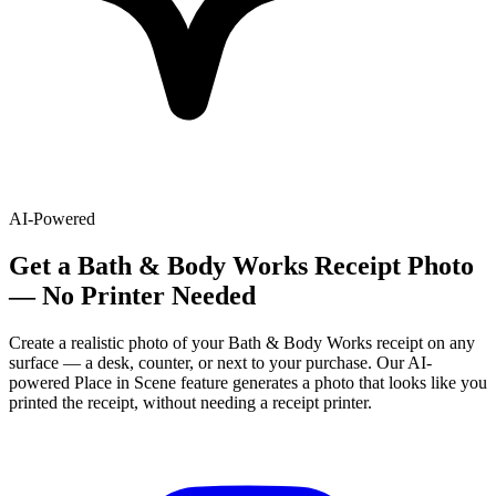
AI-Powered
Get
a
Bath & Body Works
Receipt Photo
— No Printer Needed
Create a realistic photo of your
Bath & Body Works
receipt on any
surface — a desk, counter, or next to your purchase. Our AI-
powered Place in Scene feature generates a photo that looks like you
printed the receipt, without needing a receipt printer.