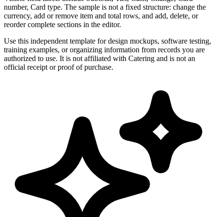
number, Card type. The sample is not a fixed structure: change the
currency, add or remove item and total rows, and add, delete, or
reorder complete sections in the editor.
Use this independent template for design mockups, software testing,
training examples, or organizing information from records you are
authorized to use. It is not affiliated with Catering and is not an
official receipt or proof of purchase.