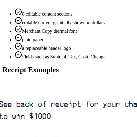
8 editable content sections
editable currency, initially shown in dollars
Merchant Copy thermal font
plain paper
a replaceable header logo
Fields such as Subtotal, Tax, Cash, Change
Receipt Examples