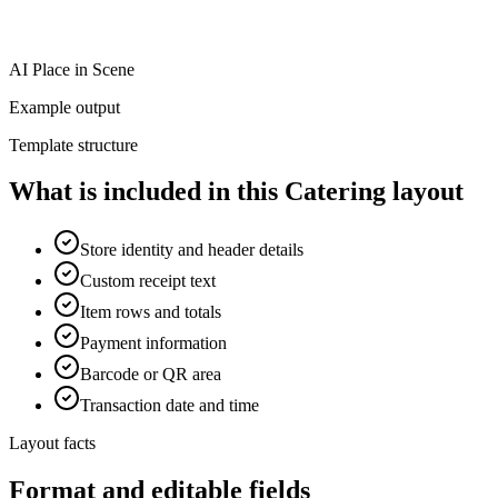
AI Place in Scene
Example output
Template structure
What is included in this Catering layout
Store identity and header details
Custom receipt text
Item rows and totals
Payment information
Barcode or QR area
Transaction date and time
Layout facts
Format and editable fields