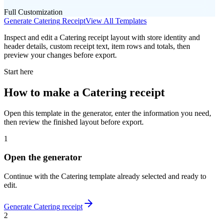
Full Customization
Generate
Catering
Receipt
View All Templates
Inspect and edit a Catering receipt layout with store identity and
header details, custom receipt text, item rows and totals, then
preview your changes before export.
Start here
How to make
a
Catering
receipt
Open this template in the generator, enter the information you need,
then review the finished layout before export.
1
Open the generator
Continue with the
Catering
template already selected and ready to
edit.
Generate
Catering
receipt
2