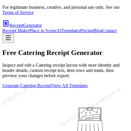
For legitimate business, creative, and personal use only. See our
Terms of Service
ReceiptGenerator
Receipt Maker
Place in Scene
AI
Templates
Pricing
Blog
Contact
Free
Catering
Receipt Generator
Inspect and edit a Catering receipt layout with store identity and
header details, custom receipt text, item rows and totals, then
preview your changes before export.
Generate
Catering
Receipt
View All Templates