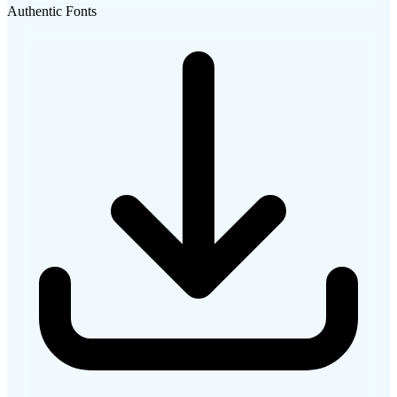
Authentic Fonts