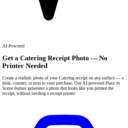
AI-Powered
Get
a
Catering
Receipt Photo — No
Printer Needed
Create a realistic photo of your
Catering
receipt on any surface — a
desk, counter, or next to your purchase. Our AI-powered Place in
Scene feature generates a photo that looks like you printed the
receipt, without needing a receipt printer.