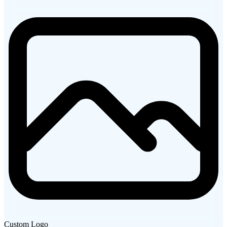
Custom Logo