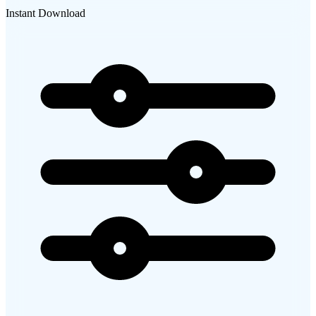
Instant Download