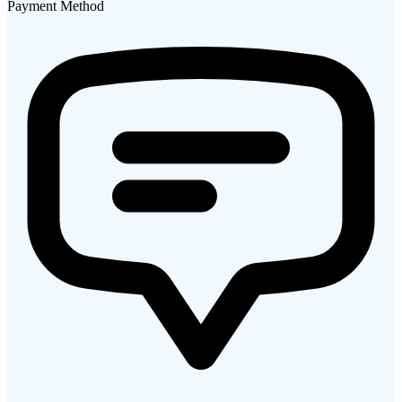
Payment Method