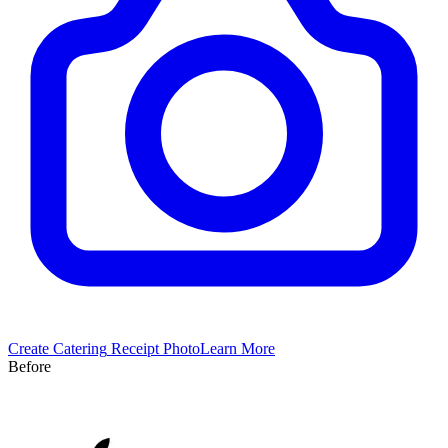
Create
Catering
Receipt Photo
Learn More
Before