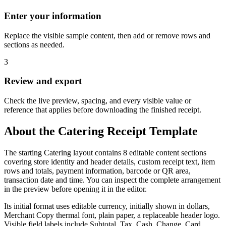
Enter your information
Replace the visible sample content, then add or remove rows and
sections as needed.
3
Review and export
Check the live preview, spacing, and every visible value or
reference that applies before downloading the finished receipt.
About the
Catering
Receipt Template
The starting Catering layout contains 8 editable content sections
covering store identity and header details, custom receipt text, item
rows and totals, payment information, barcode or QR area,
transaction date and time. You can inspect the complete arrangement
in the preview before opening it in the editor.
Its initial format uses editable currency, initially shown in dollars,
Merchant Copy thermal font, plain paper, a replaceable header logo.
Visible field labels include Subtotal, Tax, Cash, Change, Card