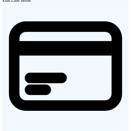
Edit Line Items