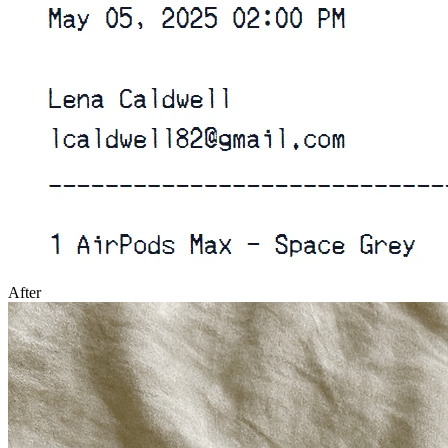
After