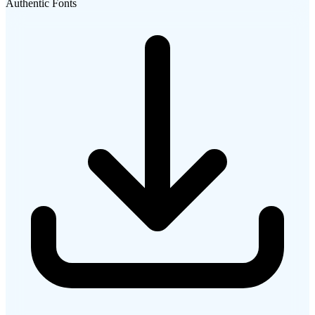
Authentic Fonts