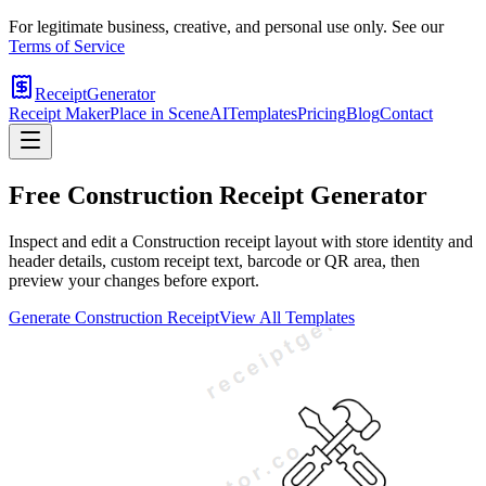
For legitimate business, creative, and personal use only. See our
Terms of Service
ReceiptGenerator
Receipt Maker
Place in Scene
AI
Templates
Pricing
Blog
Contact
Free
Construction
Receipt Generator
Inspect and edit a Construction receipt layout with store identity and
header details, custom receipt text, barcode or QR area, then
preview your changes before export.
Generate
Construction
Receipt
View All Templates