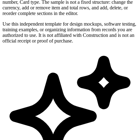
number, Card type. The sample is not a fixed structure: change the
currency, add or remove item and total rows, and add, delete, or
reorder complete sections in the editor.
Use this independent template for design mockups, software testing,
training examples, or organizing information from records you are
authorized to use. It is not affiliated with Construction and is not an
official receipt or proof of purchase.