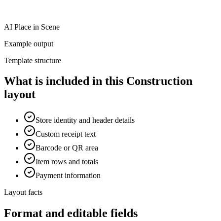
AI Place in Scene
Example output
Template structure
What is included in this Construction
layout
Store identity and header details
Custom receipt text
Barcode or QR area
Item rows and totals
Payment information
Layout facts
Format and editable fields