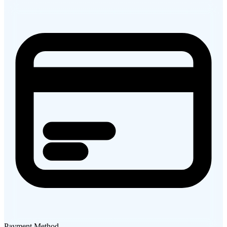
Payment Method