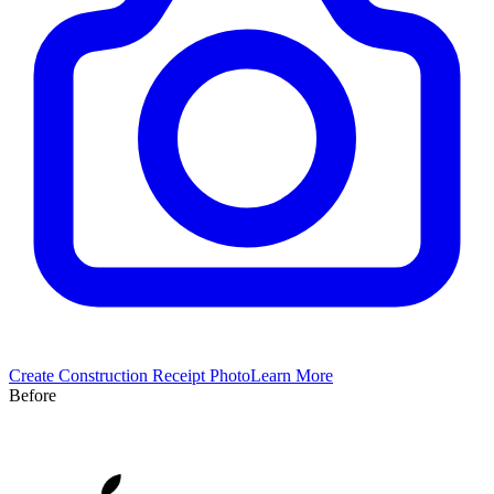
Create
Construction
Receipt Photo
Learn More
Before