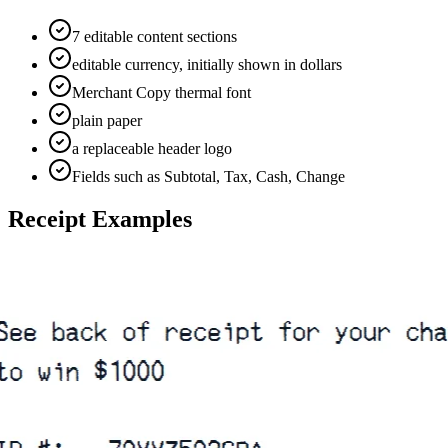
7 editable content sections
editable currency, initially shown in dollars
Merchant Copy thermal font
plain paper
a replaceable header logo
Fields such as Subtotal, Tax, Cash, Change
Receipt Examples