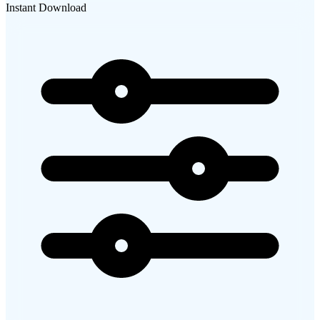
Instant Download