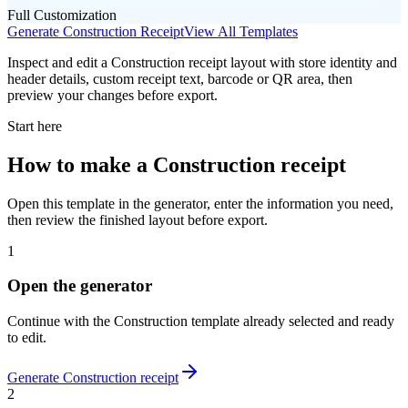
Full Customization
Generate
Construction
Receipt
View All Templates
Inspect and edit a Construction receipt layout with store identity and
header details, custom receipt text, barcode or QR area, then
preview your changes before export.
Start here
How to make
a
Construction
receipt
Open this template in the generator, enter the information you need,
then review the finished layout before export.
1
Open the generator
Continue with the
Construction
template already selected and ready
to edit.
Generate
Construction
receipt
2