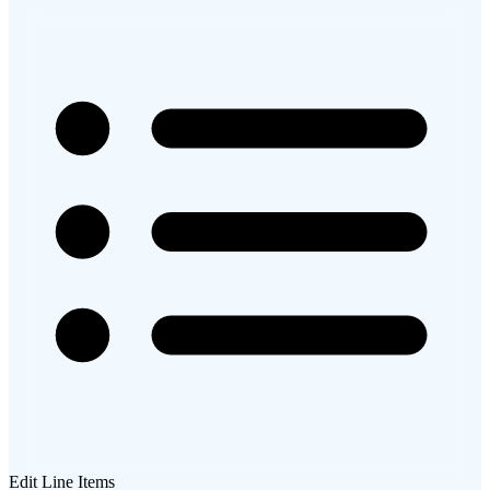
Edit Line Items