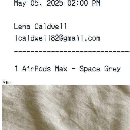
After