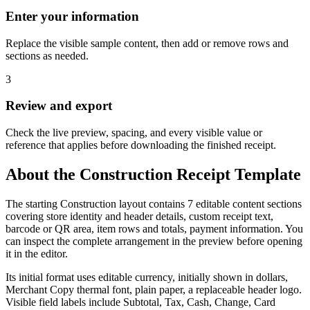
Enter your information
Replace the visible sample content, then add or remove rows and
sections as needed.
3
Review and export
Check the live preview, spacing, and every visible value or
reference that applies before downloading the finished receipt.
About the
Construction
Receipt Template
The starting Construction layout contains 7 editable content sections
covering store identity and header details, custom receipt text,
barcode or QR area, item rows and totals, payment information. You
can inspect the complete arrangement in the preview before opening
it in the editor.
Its initial format uses editable currency, initially shown in dollars,
Merchant Copy thermal font, plain paper, a replaceable header logo.
Visible field labels include Subtotal, Tax, Cash, Change, Card