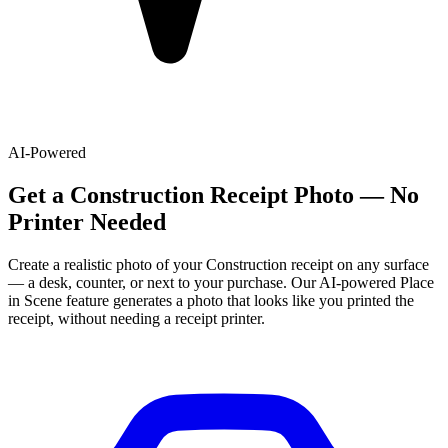
AI-Powered
Get
a
Construction
Receipt Photo — No
Printer Needed
Create a realistic photo of your
Construction
receipt on any surface
— a desk, counter, or next to your purchase. Our AI-powered Place
in Scene feature generates a photo that looks like you printed the
receipt, without needing a receipt printer.