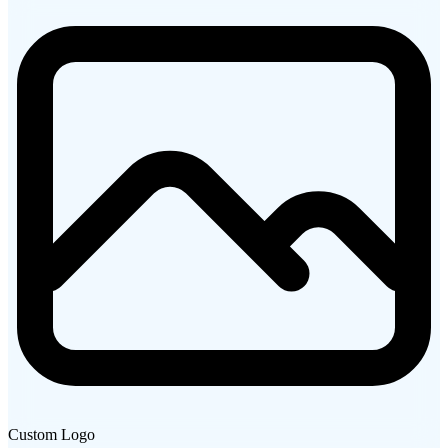
Custom Logo