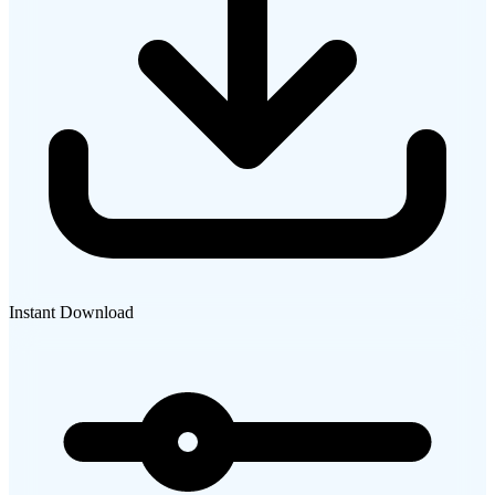
Instant Download