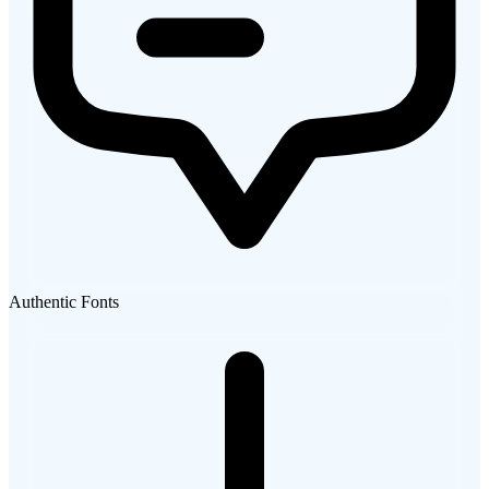
Authentic Fonts