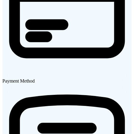
Payment Method