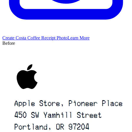
Create
Costa Coffee
Receipt Photo
Learn More
Before