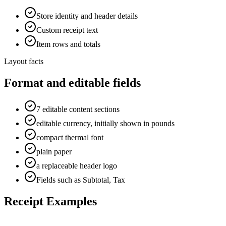
Store identity and header details
Custom receipt text
Item rows and totals
Layout facts
Format and editable fields
7 editable content sections
editable currency, initially shown in pounds
compact thermal font
plain paper
a replaceable header logo
Fields such as Subtotal, Tax
Receipt Examples