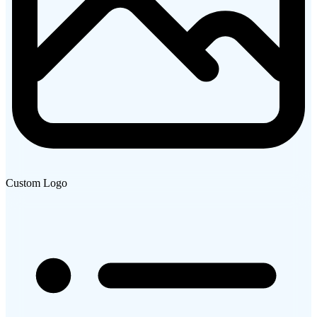
Custom Logo