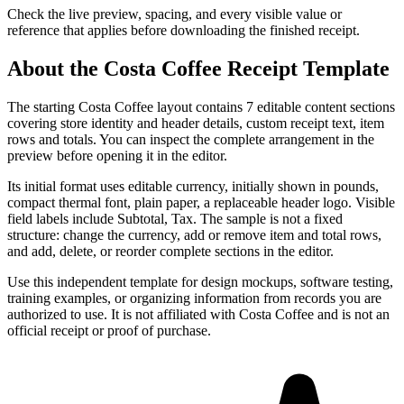
Check the live preview, spacing, and every visible value or
reference that applies before downloading the finished receipt.
About the
Costa Coffee
Receipt Template
The starting Costa Coffee layout contains 7 editable content sections
covering store identity and header details, custom receipt text, item
rows and totals. You can inspect the complete arrangement in the
preview before opening it in the editor.
Its initial format uses editable currency, initially shown in pounds,
compact thermal font, plain paper, a replaceable header logo. Visible
field labels include Subtotal, Tax. The sample is not a fixed
structure: change the currency, add or remove item and total rows,
and add, delete, or reorder complete sections in the editor.
Use this independent template for design mockups, software testing,
training examples, or organizing information from records you are
authorized to use. It is not affiliated with Costa Coffee and is not an
official receipt or proof of purchase.