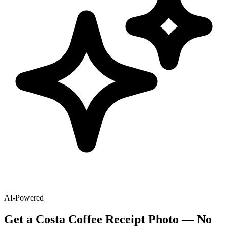
AI-Powered
Get
a
Costa Coffee
Receipt Photo — No