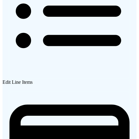
Edit Line Items