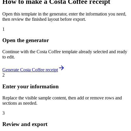
How to make
a
Costa Coffee
receipt
Open this template in the generator, enter the information you need,
then review the finished layout before export.
1
Open the generator
Continue with the
Costa Coffee
template already selected and ready
to edit.
Generate
Costa Coffee
receipt
2
Enter your information
Replace the visible sample content, then add or remove rows and
sections as needed.
3
Review and export