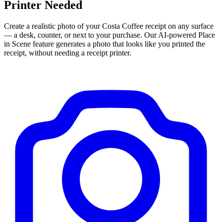
Printer Needed
Create a realistic photo of your
Costa Coffee
receipt on any surface
— a desk, counter, or next to your purchase. Our AI-powered Place
in Scene feature generates a photo that looks like you printed the
receipt, without needing a receipt printer.