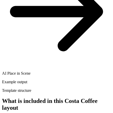
AI Place in Scene
Example output
Template structure
What is included in this Costa Coffee
layout