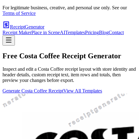
For legitimate business, creative, and personal use only. See our
Terms of Service
ReceiptGenerator
Receipt Maker
Place in Scene
AI
Templates
Pricing
Blog
Contact
Free
Costa Coffee
Receipt Generator
Inspect and edit a Costa Coffee receipt layout with store identity and
header details, custom receipt text, item rows and totals, then
preview your changes before export.
Generate
Costa Coffee
Receipt
View All Templates