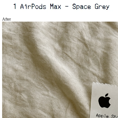
After