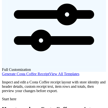
Full Customization
Generate
Costa Coffee
Receipt
View All Templates
Inspect and edit a Costa Coffee receipt layout with store identity and
header details, custom receipt text, item rows and totals, then
preview your changes before export.
Start here