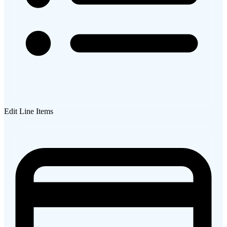
Edit Line Items