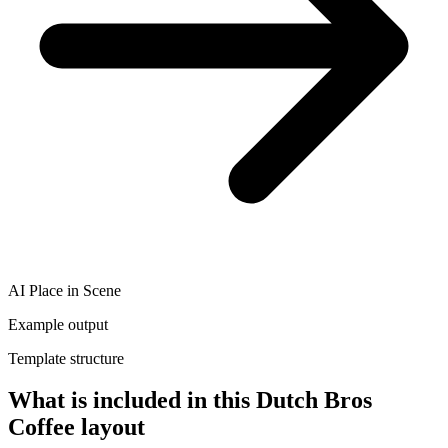
AI Place in Scene
Example output
Template structure
What is included in this Dutch Bros
Coffee layout