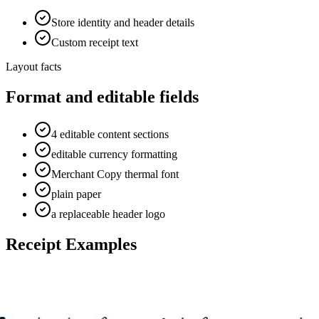
Store identity and header details
Custom receipt text
Layout facts
Format and editable fields
4 editable content sections
editable currency formatting
Merchant Copy thermal font
plain paper
a replaceable header logo
Receipt Examples