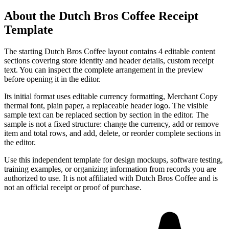
About the
Dutch Bros Coffee
Receipt
Template
The starting Dutch Bros Coffee layout contains 4 editable content
sections covering store identity and header details, custom receipt
text. You can inspect the complete arrangement in the preview
before opening it in the editor.
Its initial format uses editable currency formatting, Merchant Copy
thermal font, plain paper, a replaceable header logo. The visible
sample text can be replaced section by section in the editor. The
sample is not a fixed structure: change the currency, add or remove
item and total rows, and add, delete, or reorder complete sections in
the editor.
Use this independent template for design mockups, software testing,
training examples, or organizing information from records you are
authorized to use. It is not affiliated with Dutch Bros Coffee and is
not an official receipt or proof of purchase.