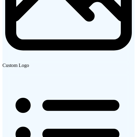
Custom Logo