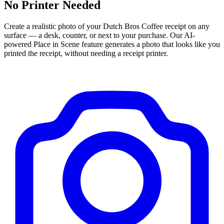
No Printer Needed
Create a realistic photo of your
Dutch Bros Coffee
receipt on any
surface — a desk, counter, or next to your purchase. Our AI-
powered Place in Scene feature generates a photo that looks like you
printed the receipt, without needing a receipt printer.