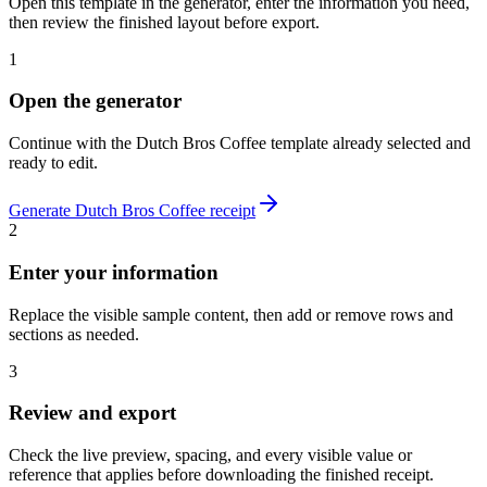
Open this template in the generator, enter the information you need,
then review the finished layout before export.
1
Open the generator
Continue with the
Dutch Bros Coffee
template already selected and
ready to edit.
Generate
Dutch Bros Coffee
receipt
2
Enter your information
Replace the visible sample content, then add or remove rows and
sections as needed.
3
Review and export
Check the live preview, spacing, and every visible value or
reference that applies before downloading the finished receipt.