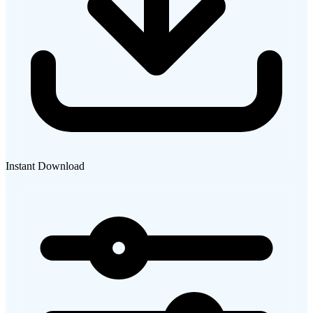
Instant Download