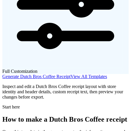
Full Customization
Generate
Dutch Bros Coffee
Receipt
View All Templates
Inspect and edit a Dutch Bros Coffee receipt layout with store
identity and header details, custom receipt text, then preview your
changes before export.
Start here
How to make
a
Dutch Bros Coffee
receipt