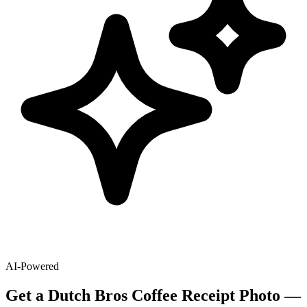
AI-Powered
Get
a
Dutch Bros Coffee
Receipt Photo —