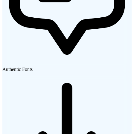
Authentic Fonts