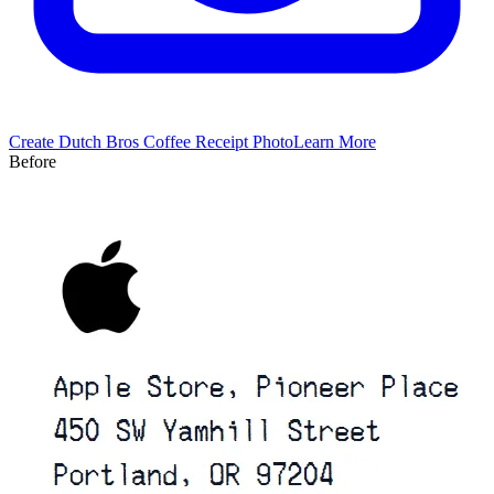
Create
Dutch Bros Coffee
Receipt Photo
Learn More
Before