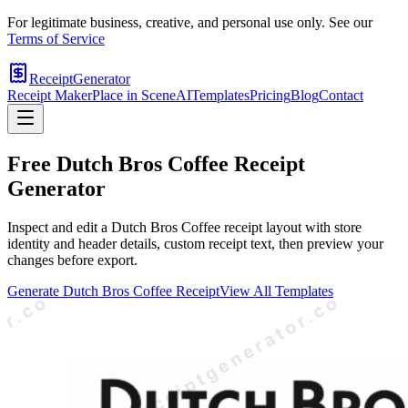
For legitimate business, creative, and personal use only. See our
Terms of Service
ReceiptGenerator
Receipt Maker
Place in Scene
AI
Templates
Pricing
Blog
Contact
Free
Dutch Bros Coffee
Receipt
Generator
Inspect and edit a Dutch Bros Coffee receipt layout with store
identity and header details, custom receipt text, then preview your
changes before export.
Generate
Dutch Bros Coffee
Receipt
View All Templates