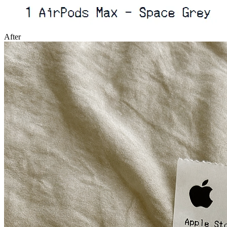
After