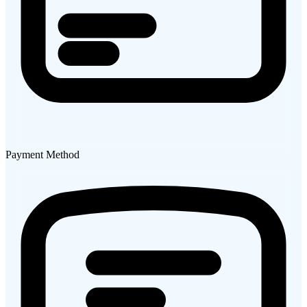
Payment Method