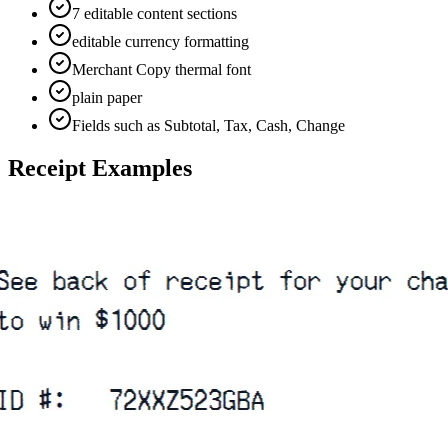
7 editable content sections
editable currency formatting
Merchant Copy thermal font
plain paper
Fields such as Subtotal, Tax, Cash, Change
Receipt Examples