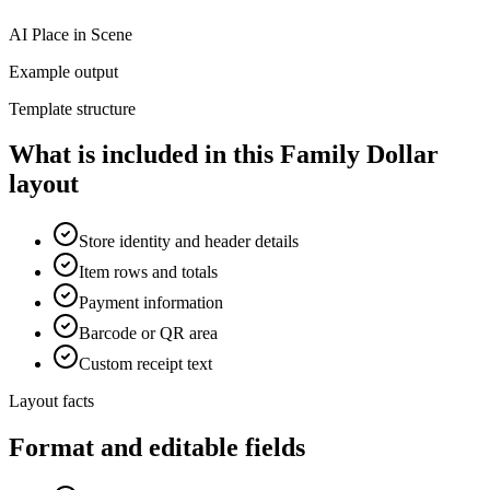
AI Place in Scene
Example output
Template structure
What is included in this Family Dollar
layout
Store identity and header details
Item rows and totals
Payment information
Barcode or QR area
Custom receipt text
Layout facts
Format and editable fields