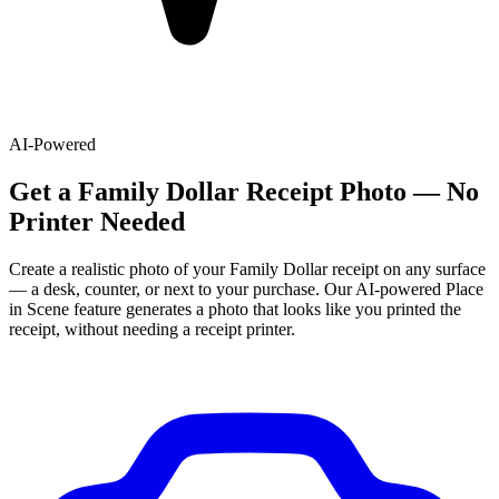
AI-Powered
Get
a
Family Dollar
Receipt Photo — No
Printer Needed
Create a realistic photo of your
Family Dollar
receipt on any surface
— a desk, counter, or next to your purchase. Our AI-powered Place
in Scene feature generates a photo that looks like you printed the
receipt, without needing a receipt printer.