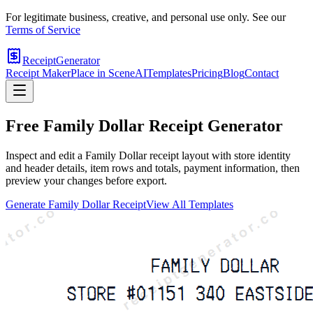
For legitimate business, creative, and personal use only. See our
Terms of Service
ReceiptGenerator
Receipt Maker
Place in Scene
AI
Templates
Pricing
Blog
Contact
Free
Family Dollar
Receipt Generator
Inspect and edit a Family Dollar receipt layout with store identity
and header details, item rows and totals, payment information, then
preview your changes before export.
Generate
Family Dollar
Receipt
View All Templates