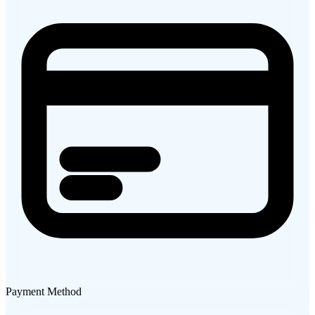
Payment Method