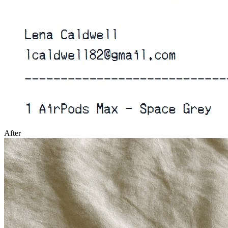
After