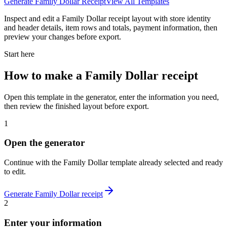
Generate
Family Dollar
Receipt
View All Templates
Inspect and edit a Family Dollar receipt layout with store identity
and header details, item rows and totals, payment information, then
preview your changes before export.
Start here
How to make
a
Family Dollar
receipt
Open this template in the generator, enter the information you need,
then review the finished layout before export.
1
Open the generator
Continue with the
Family Dollar
template already selected and ready
to edit.
Generate
Family Dollar
receipt
2
Enter your information