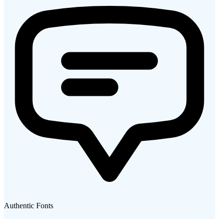
Authentic Fonts