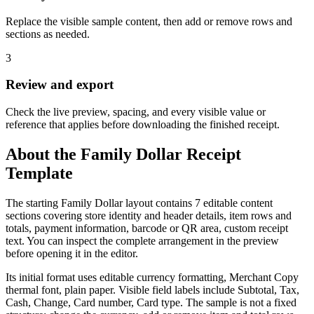
Replace the visible sample content, then add or remove rows and
sections as needed.
3
Review and export
Check the live preview, spacing, and every visible value or
reference that applies before downloading the finished receipt.
About the
Family Dollar
Receipt
Template
The starting Family Dollar layout contains 7 editable content
sections covering store identity and header details, item rows and
totals, payment information, barcode or QR area, custom receipt
text. You can inspect the complete arrangement in the preview
before opening it in the editor.
Its initial format uses editable currency formatting, Merchant Copy
thermal font, plain paper. Visible field labels include Subtotal, Tax,
Cash, Change, Card number, Card type. The sample is not a fixed