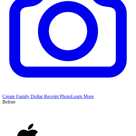
Create
Family Dollar
Receipt Photo
Learn More
Before