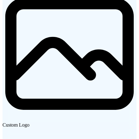
Custom Logo