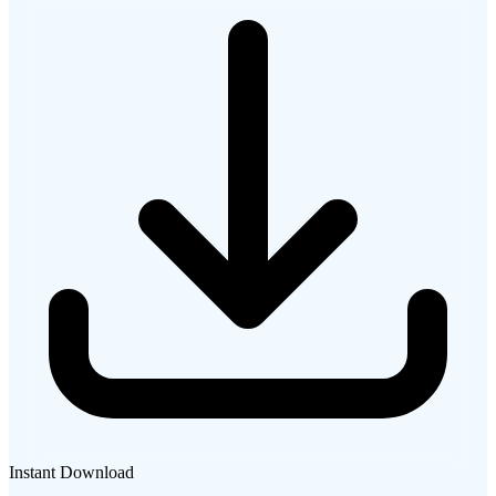
Instant Download