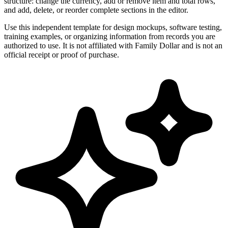
structure: change the currency, add or remove item and total rows,
and add, delete, or reorder complete sections in the editor.
Use this independent template for design mockups, software testing,
training examples, or organizing information from records you are
authorized to use. It is not affiliated with Family Dollar and is not an
official receipt or proof of purchase.