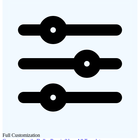
Full Customization