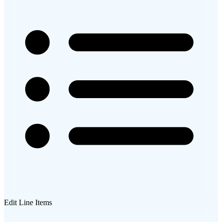
Edit Line Items