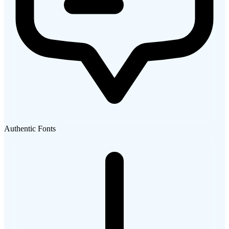
Authentic Fonts