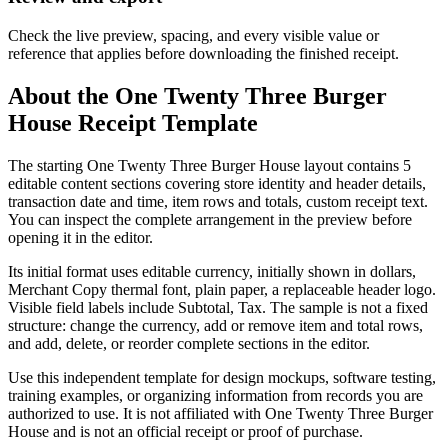
Check the live preview, spacing, and every visible value or
reference that applies before downloading the finished receipt.
About the
One Twenty Three Burger
House
Receipt Template
The starting One Twenty Three Burger House layout contains 5
editable content sections covering store identity and header details,
transaction date and time, item rows and totals, custom receipt text.
You can inspect the complete arrangement in the preview before
opening it in the editor.
Its initial format uses editable currency, initially shown in dollars,
Merchant Copy thermal font, plain paper, a replaceable header logo.
Visible field labels include Subtotal, Tax. The sample is not a fixed
structure: change the currency, add or remove item and total rows,
and add, delete, or reorder complete sections in the editor.
Use this independent template for design mockups, software testing,
training examples, or organizing information from records you are
authorized to use. It is not affiliated with One Twenty Three Burger
House and is not an official receipt or proof of purchase.