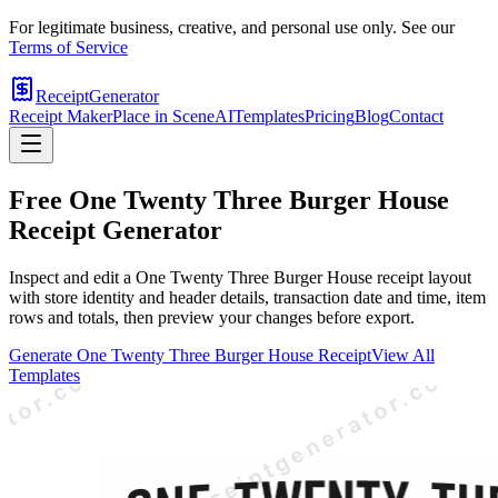
For legitimate business, creative, and personal use only. See our
Terms of Service
ReceiptGenerator
Receipt Maker
Place in Scene
AI
Templates
Pricing
Blog
Contact
Free
One Twenty Three Burger House
Receipt Generator
Inspect and edit a One Twenty Three Burger House receipt layout
with store identity and header details, transaction date and time, item
rows and totals, then preview your changes before export.
Generate
One Twenty Three Burger House
Receipt
View All
Templates