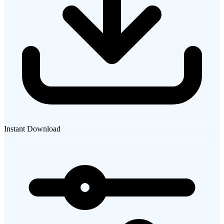
Instant Download