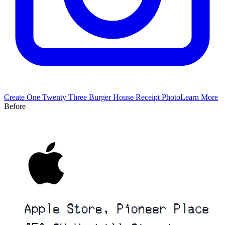
Create
One Twenty Three Burger House
Receipt Photo
Learn More
Before