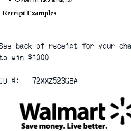
Fields such as Subtotal, Tax
Receipt Examples