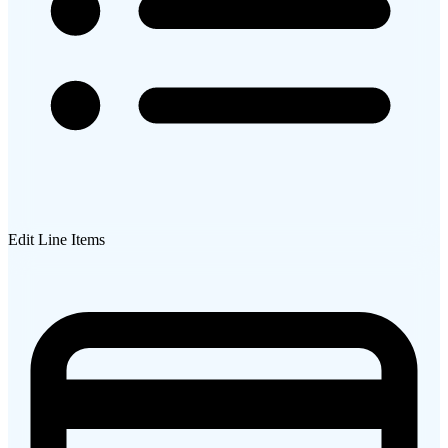
Edit Line Items