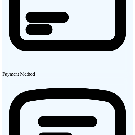
Payment Method