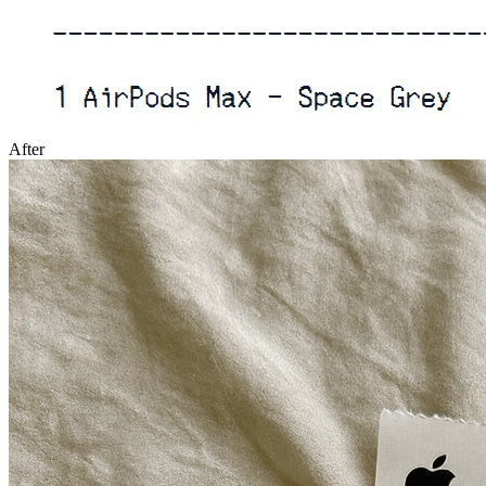
After