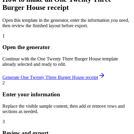
Burger House
receipt
Open this template in the generator, enter the information you need,
then review the finished layout before export.
1
Open the generator
Continue with the
One Twenty Three Burger House
template
already selected and ready to edit.
Generate
One Twenty Three Burger House
receipt
2
Enter your information
Replace the visible sample content, then add or remove rows and
sections as needed.
3
Review and export