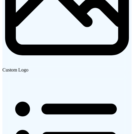
Custom Logo