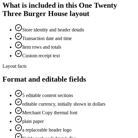
What is included in this One Twenty
Three Burger House layout
Store identity and header details
Transaction date and time
Item rows and totals
Custom receipt text
Layout facts
Format and editable fields
5 editable content sections
editable currency, initially shown in dollars
Merchant Copy thermal font
plain paper
a replaceable header logo