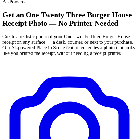
AI-Powered
Get
an
One Twenty Three Burger House
Receipt Photo — No Printer Needed
Create a realistic photo of your
One Twenty Three Burger House
receipt on any surface — a desk, counter, or next to your purchase.
Our AI-powered Place in Scene feature generates a photo that looks
like you printed the receipt, without needing a receipt printer.