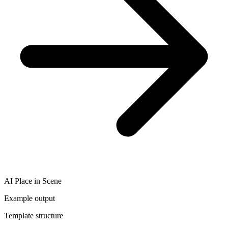
AI Place in Scene
Example output
Template structure