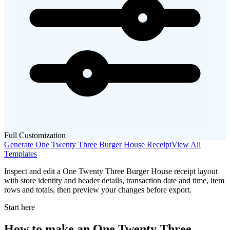
Full Customization
Generate
One Twenty Three Burger House
Receipt
View All
Templates
Inspect and edit a One Twenty Three Burger House receipt layout
with store identity and header details, transaction date and time, item
rows and totals, then preview your changes before export.
Start here
How to make
an
One Twenty Three