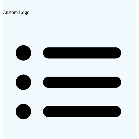
Custom Logo