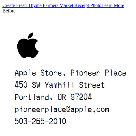
Create
Fresh Thyme Farmers Market
Receipt Photo
Learn More
Before