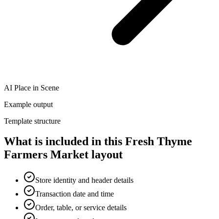
AI Place in Scene
Example output
Template structure
What is included in this Fresh Thyme
Farmers Market layout
Store identity and header details
Transaction date and time
Order, table, or service details