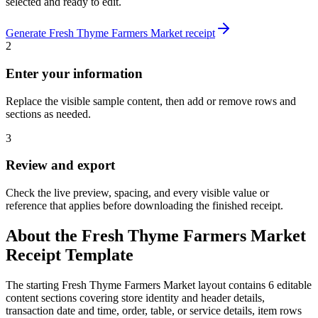
selected and ready to edit.
Generate
Fresh Thyme Farmers Market
receipt
2
Enter your information
Replace the visible sample content, then add or remove rows and
sections as needed.
3
Review and export
Check the live preview, spacing, and every visible value or
reference that applies before downloading the finished receipt.
About the
Fresh Thyme Farmers Market
Receipt Template
The starting Fresh Thyme Farmers Market layout contains 6 editable
content sections covering store identity and header details,
transaction date and time, order, table, or service details, item rows