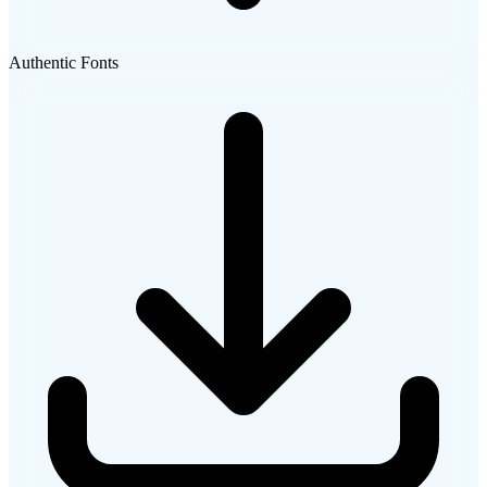
Authentic Fonts