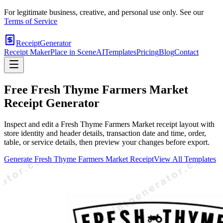
For legitimate business, creative, and personal use only. See our
Terms of Service
ReceiptGenerator
Receipt Maker
Place in Scene
AI
Templates
Pricing
Blog
Contact
Free
Fresh Thyme Farmers Market
Receipt Generator
Inspect and edit a Fresh Thyme Farmers Market receipt layout with
store identity and header details, transaction date and time, order,
table, or service details, then preview your changes before export.
Generate
Fresh Thyme Farmers Market
Receipt
View All Templates