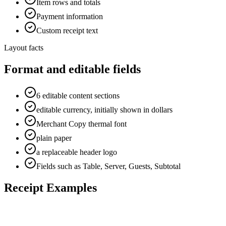
Item rows and totals
Payment information
Custom receipt text
Layout facts
Format and editable fields
6 editable content sections
editable currency, initially shown in dollars
Merchant Copy thermal font
plain paper
a replaceable header logo
Fields such as Table, Server, Guests, Subtotal
Receipt Examples