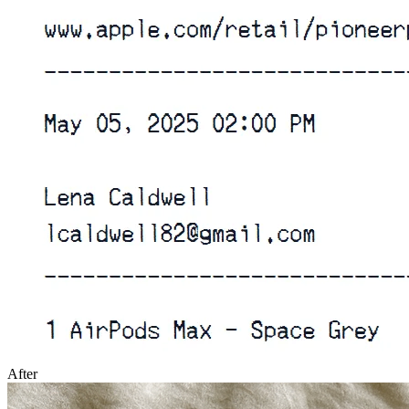
After