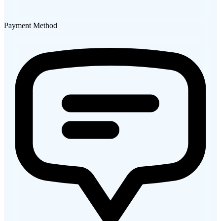
Payment Method