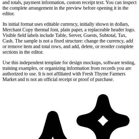
and totals, payment information, custom receipt text. You can inspect
the complete arrangement in the preview before opening it in the
editor.
Its initial format uses editable currency, initially shown in dollars,
Merchant Copy thermal font, plain paper, a replaceable header logo.
Visible field labels include Table, Server, Guests, Subtotal, Tax,
Cash. The sample is not a fixed structure: change the currency, add
or remove item and total rows, and add, delete, or reorder complete
sections in the editor.
Use this independent template for design mockups, software testing,
training examples, or organizing information from records you are
authorized to use. It is not affiliated with Fresh Thyme Farmers
Market and is not an official receipt or proof of purchase.