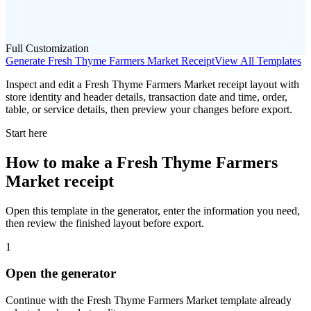
Full Customization
Generate
Fresh Thyme Farmers Market
Receipt
View All Templates
Inspect and edit a Fresh Thyme Farmers Market receipt layout with
store identity and header details, transaction date and time, order,
table, or service details, then preview your changes before export.
Start here
How to make
a
Fresh Thyme Farmers
Market
receipt
Open this template in the generator, enter the information you need,
then review the finished layout before export.
1
Open the generator
Continue with the
Fresh Thyme Farmers Market
template already