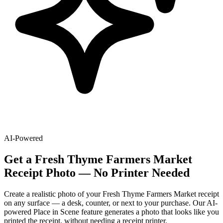
AI-Powered
Get
a
Fresh Thyme Farmers Market
Receipt Photo — No Printer Needed
Create a realistic photo of your
Fresh Thyme Farmers Market
receipt
on any surface — a desk, counter, or next to your purchase. Our AI-
powered Place in Scene feature generates a photo that looks like you
printed the receipt, without needing a receipt printer.