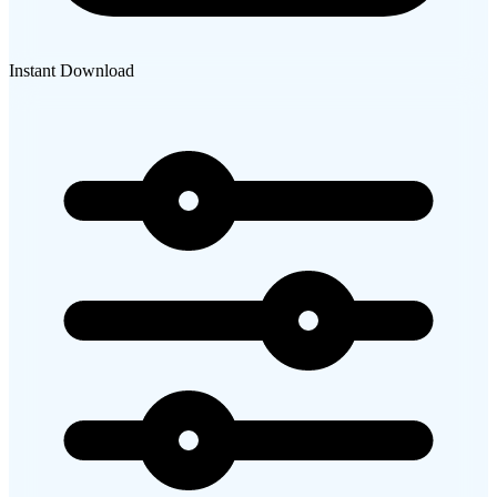
Instant Download