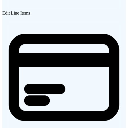
Edit Line Items