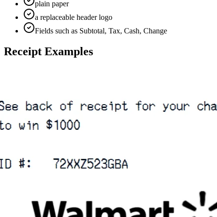
plain paper
a replaceable header logo
Fields such as Subtotal, Tax, Cash, Change
Receipt Examples