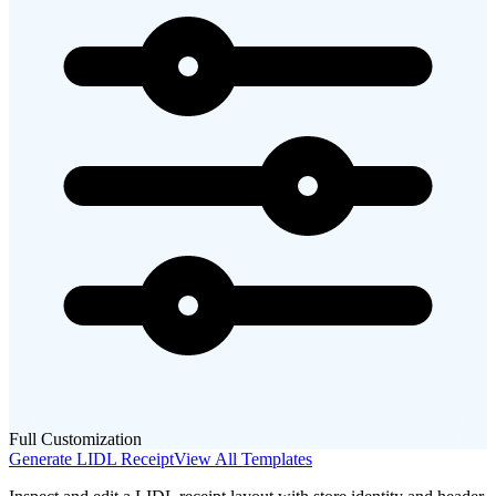
Full Customization
Generate
LIDL
Receipt
View All Templates