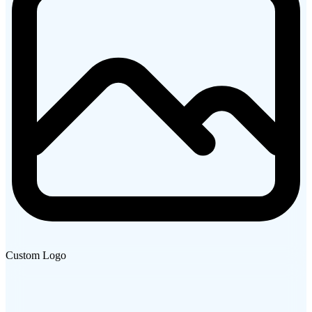
Custom Logo