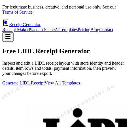
For legitimate business, creative, and personal use only. See our
Terms of Service
ReceiptGenerator
Receipt Maker
Place in Scene
AI
Templates
Pricing
Blog
Contact
Free
LIDL
Receipt Generator
Inspect and edit a LIDL receipt layout with store identity and header
details, item rows and totals, payment information, then preview
your changes before export.
Generate
LIDL
Receipt
View All Templates