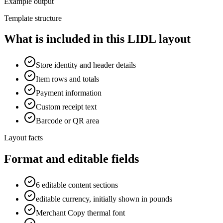
Example output
Template structure
What is included in this LIDL layout
Store identity and header details
Item rows and totals
Payment information
Custom receipt text
Barcode or QR area
Layout facts
Format and editable fields
6 editable content sections
editable currency, initially shown in pounds
Merchant Copy thermal font