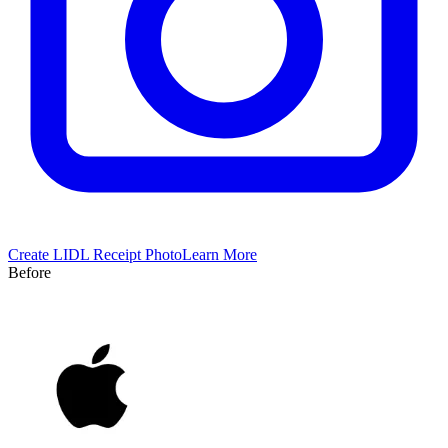
Create
LIDL
Receipt Photo
Learn More
Before