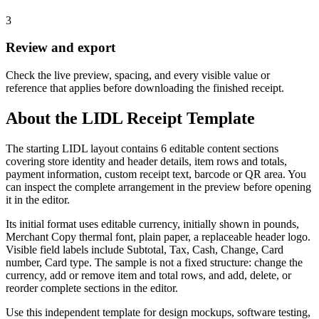
3
Review and export
Check the live preview, spacing, and every visible value or
reference that applies before downloading the finished receipt.
About the
LIDL
Receipt Template
The starting LIDL layout contains 6 editable content sections
covering store identity and header details, item rows and totals,
payment information, custom receipt text, barcode or QR area. You
can inspect the complete arrangement in the preview before opening
it in the editor.
Its initial format uses editable currency, initially shown in pounds,
Merchant Copy thermal font, plain paper, a replaceable header logo.
Visible field labels include Subtotal, Tax, Cash, Change, Card
number, Card type. The sample is not a fixed structure: change the
currency, add or remove item and total rows, and add, delete, or
reorder complete sections in the editor.
Use this independent template for design mockups, software testing,