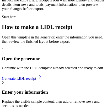
Inspect and edit a LIDL receipt layout with store identity and header
details, item rows and totals, payment information, then preview
your changes before export.
Start here
How to make
a
LIDL
receipt
Open this template in the generator, enter the information you need,
then review the finished layout before export.
1
Open the generator
Continue with the
LIDL
template already selected and ready to edit.
Generate
LIDL
receipt
2
Enter your information
Replace the visible sample content, then add or remove rows and
sections as needed.