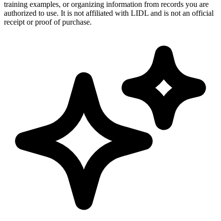
training examples, or organizing information from records you are
authorized to use. It is not affiliated with LIDL and is not an official
receipt or proof of purchase.