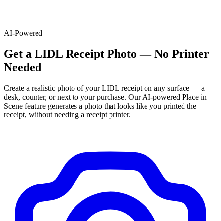
AI-Powered
Get
a
LIDL
Receipt Photo — No Printer
Needed
Create a realistic photo of your
LIDL
receipt on any surface — a
desk, counter, or next to your purchase. Our AI-powered Place in
Scene feature generates a photo that looks like you printed the
receipt, without needing a receipt printer.