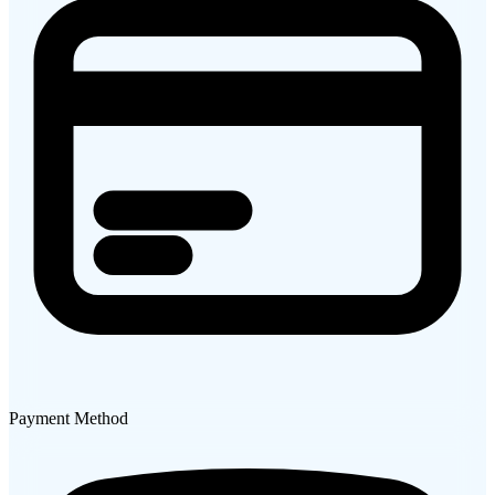
Payment Method