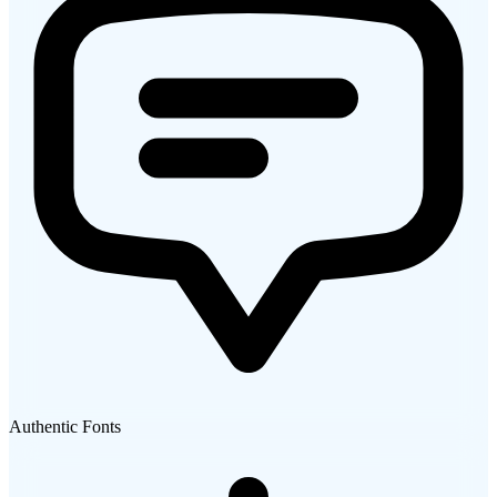
Authentic Fonts