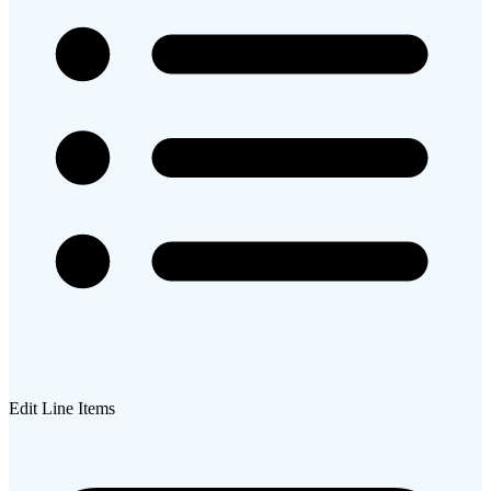
Edit Line Items