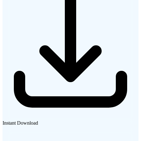
Instant Download