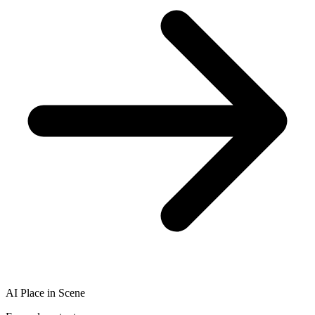
AI Place in Scene