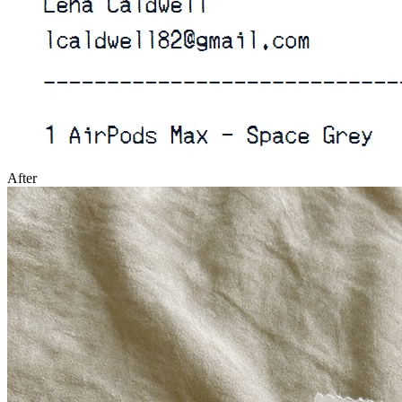
After