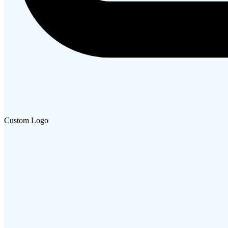
Custom Logo