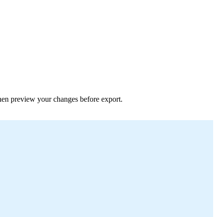
 then preview your changes before export.