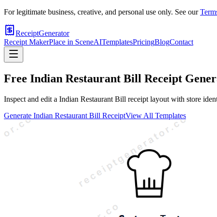
For legitimate business, creative, and personal use only. See our
Terms
ReceiptGenerator
Receipt Maker
Place in Scene
AI
Templates
Pricing
Blog
Contact
Free
Indian Restaurant Bill
Receipt Gener
Inspect and edit a Indian Restaurant Bill receipt layout with store id
Generate
Indian Restaurant Bill
Receipt
View All Templates