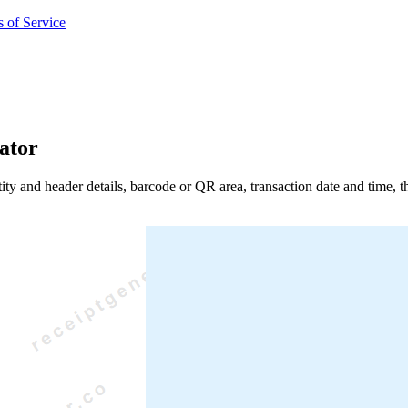
 of Service
ator
entity and header details, barcode or QR area, transaction date and time,