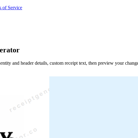
 of Service
erator
entity and header details, custom receipt text, then preview your chang