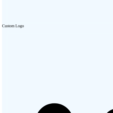
Custom Logo