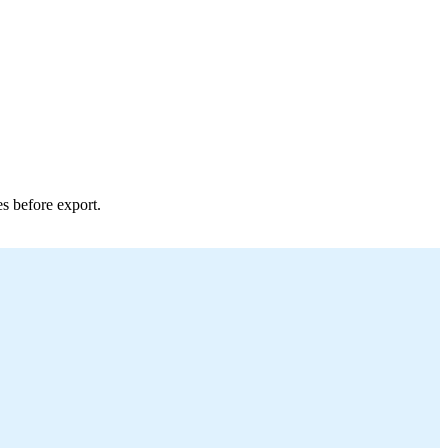
es before export.