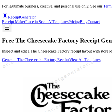
For legitimate business, creative, and personal use only. See our
Terms
ReceiptGenerator
Receipt Maker
Place in Scene
AI
Templates
Pricing
Blog
Contact
Free
The Cheesecake Factory
Receipt Gen
Inspect and edit a The Cheesecake Factory receipt layout with store id
Generate
The Cheesecake Factory
Receipt
View All Templates