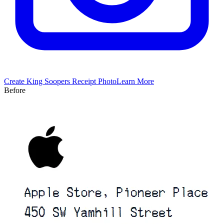
Create
King Soopers
Receipt Photo
Learn More
Before