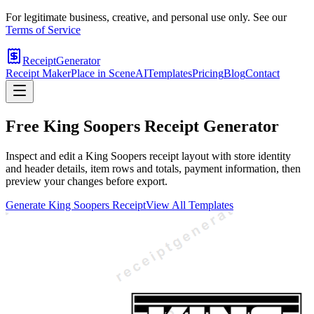
For legitimate business, creative, and personal use only. See our
Terms of Service
ReceiptGenerator
Receipt Maker
Place in Scene
AI
Templates
Pricing
Blog
Contact
Free
King Soopers
Receipt Generator
Inspect and edit a King Soopers receipt layout with store identity
and header details, item rows and totals, payment information, then
preview your changes before export.
Generate
King Soopers
Receipt
View All Templates