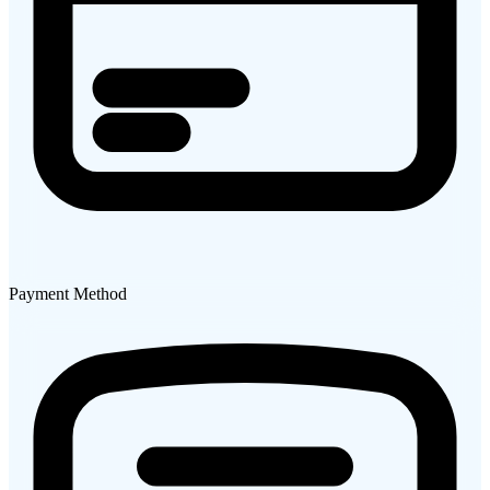
Payment Method