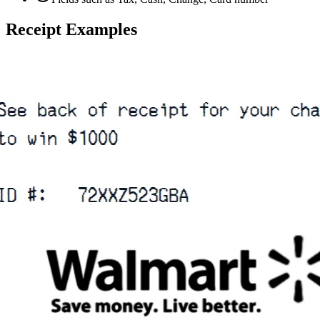
Receipt Examples