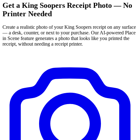
Get
a
King Soopers
Receipt Photo — No
Printer Needed
Create a realistic photo of your
King Soopers
receipt on any surface
— a desk, counter, or next to your purchase. Our AI-powered Place
in Scene feature generates a photo that looks like you printed the
receipt, without needing a receipt printer.