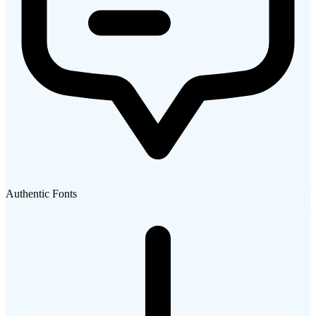
Authentic Fonts