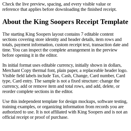
Check the live preview, spacing, and every visible value or
reference that applies before downloading the finished receipt.
About the
King Soopers
Receipt Template
The starting King Soopers layout contains 7 editable content
sections covering store identity and header details, item rows and
totals, payment information, custom receipt text, transaction date and
time. You can inspect the complete arrangement in the preview
before opening it in the editor.
Its initial format uses editable currency, initially shown in dollars,
Merchant Copy thermal font, plain paper, a replaceable header logo.
Visible field labels include Tax, Cash, Change, Card number, Card
type, Card entry. The sample is not a fixed structure: change the
currency, add or remove item and total rows, and add, delete, or
reorder complete sections in the editor.
Use this independent template for design mockups, software testing,
training examples, or organizing information from records you are
authorized to use. It is not affiliated with King Soopers and is not an
official receipt or proof of purchase.