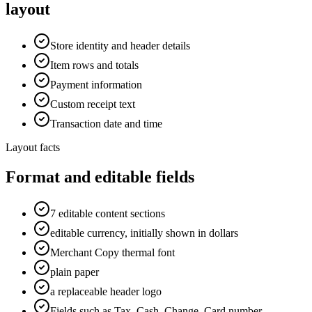
layout
Store identity and header details
Item rows and totals
Payment information
Custom receipt text
Transaction date and time
Layout facts
Format and editable fields
7 editable content sections
editable currency, initially shown in dollars
Merchant Copy thermal font
plain paper
a replaceable header logo
Fields such as Tax, Cash, Change, Card number