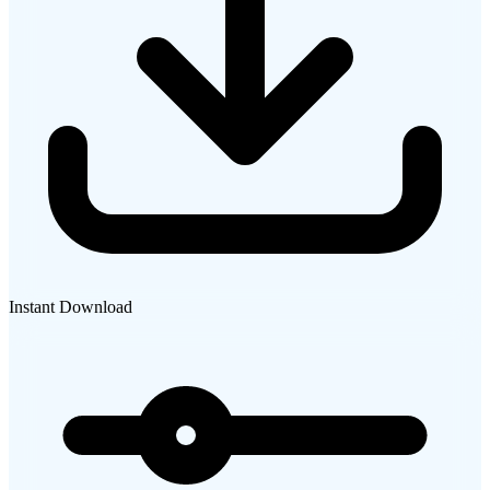
Instant Download