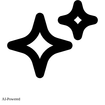
AI-Powered