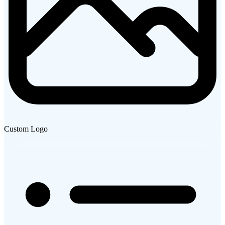
Custom Logo