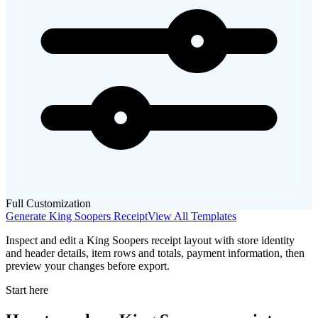
Full Customization
Generate
King Soopers
Receipt
View All Templates
Inspect and edit a King Soopers receipt layout with store identity
and header details, item rows and totals, payment information, then
preview your changes before export.
Start here