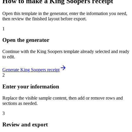
How to make
a
King Soopers
receipt
Open this template in the generator, enter the information you need,
then review the finished layout before export.
1
Open the generator
Continue with the
King Soopers
template already selected and ready
to edit.
Generate
King Soopers
receipt
2
Enter your information
Replace the visible sample content, then add or remove rows and
sections as needed.
3
Review and export