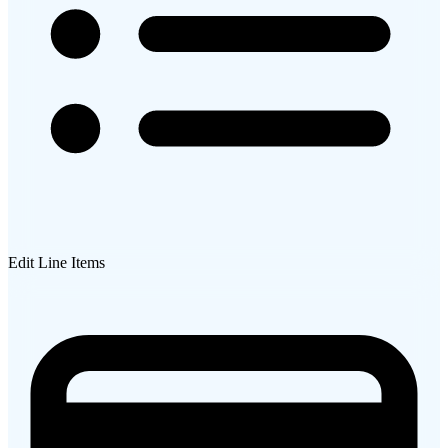
Edit Line Items