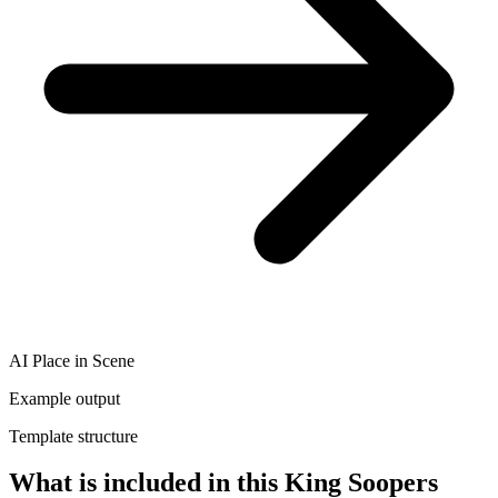
AI Place in Scene
Example output
Template structure
What is included in this King Soopers