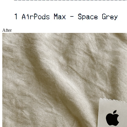
After