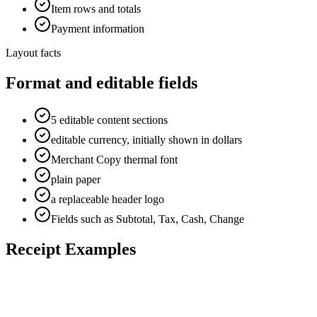
Item rows and totals
Payment information
Layout facts
Format and editable fields
5 editable content sections
editable currency, initially shown in dollars
Merchant Copy thermal font
plain paper
a replaceable header logo
Fields such as Subtotal, Tax, Cash, Change
Receipt Examples