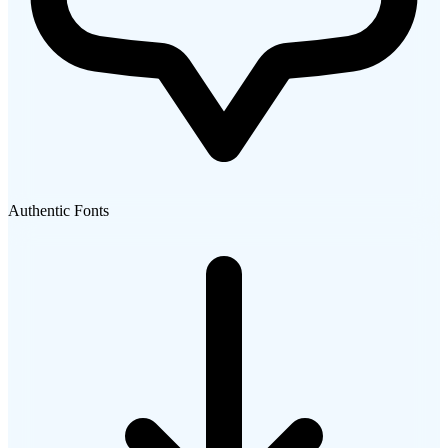
Authentic Fonts