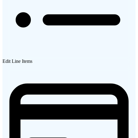
Edit Line Items