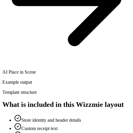
AI Place in Scene
Example output
Template structure
What is included in this Wizzmie layout
Store identity and header details
Custom receipt text