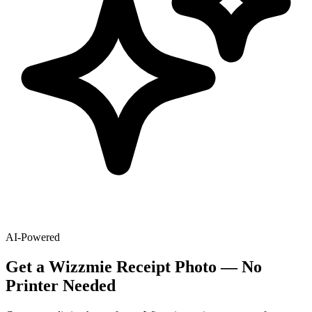
AI-Powered
Get
a
Wizzmie
Receipt Photo — No
Printer Needed