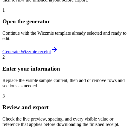
1
Open the generator
Continue with the
Wizzmie
template already selected and ready to
edit.
Generate
Wizzmie
receipt
2
Enter your information
Replace the visible sample content, then add or remove rows and
sections as needed.
3
Review and export
Check the live preview, spacing, and every visible value or
reference that applies before downloading the finished receipt.