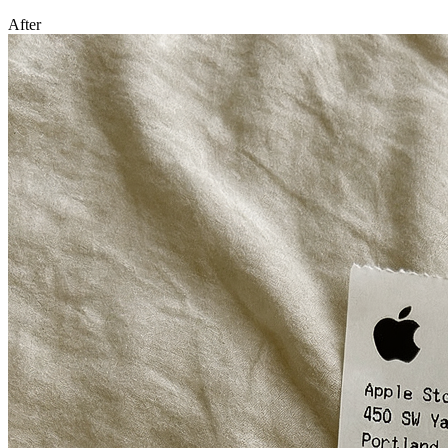
After