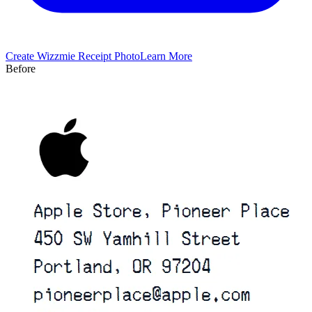
Create
Wizzmie
Receipt Photo
Learn More
Before