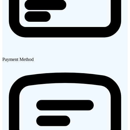
Payment Method