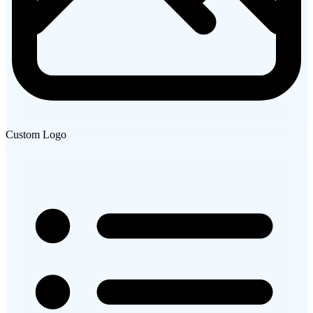
Custom Logo