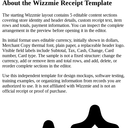
About the
Wizzmie
Receipt Template
The starting Wizzmie layout contains 5 editable content sections
covering store identity and header details, custom receipt text, item
rows and totals, payment information. You can inspect the complete
arrangement in the preview before opening it in the editor.
Its initial format uses editable currency, initially shown in dollars,
Merchant Copy thermal font, plain paper, a replaceable header logo.
Visible field labels include Subtotal, Tax, Cash, Change, Card
number, Card type. The sample is not a fixed structure: change the
currency, add or remove item and total rows, and add, delete, or
reorder complete sections in the editor.
Use this independent template for design mockups, software testing,
training examples, or organizing information from records you are
authorized to use. It is not affiliated with Wizzmie and is not an
official receipt or proof of purchase.