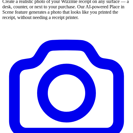
Create a realistic photo of your
Wizzmie
receipt on any surface — a
desk, counter, or next to your purchase. Our AI-powered Place in
Scene feature generates a photo that looks like you printed the
receipt, without needing a receipt printer.