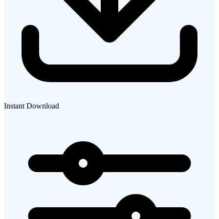
Instant Download