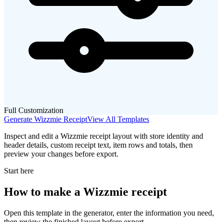
Full Customization
Generate
Wizzmie
Receipt
View All Templates
Inspect and edit a Wizzmie receipt layout with store identity and
header details, custom receipt text, item rows and totals, then
preview your changes before export.
Start here
How to make
a
Wizzmie
receipt
Open this template in the generator, enter the information you need,
then review the finished layout before export.