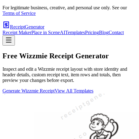
For legitimate business, creative, and personal use only. See our
Terms of Service
ReceiptGenerator
Receipt Maker
Place in Scene
AI
Templates
Pricing
Blog
Contact
Free
Wizzmie
Receipt Generator
Inspect and edit a Wizzmie receipt layout with store identity and
header details, custom receipt text, item rows and totals, then
preview your changes before export.
Generate
Wizzmie
Receipt
View All Templates