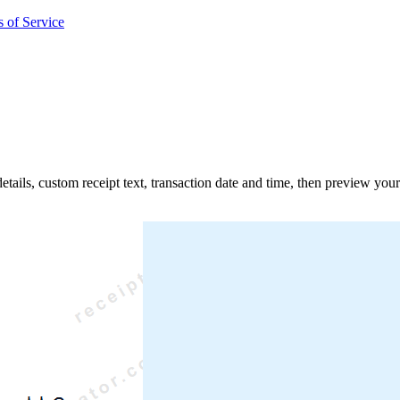
 of Service
details, custom receipt text, transaction date and time, then preview you