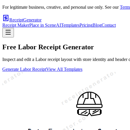
For legitimate business, creative, and personal use only. See our
Terms
ReceiptGenerator
Receipt Maker
Place in Scene
AI
Templates
Pricing
Blog
Contact
Free
Labor
Receipt Generator
Inspect and edit a Labor receipt layout with store identity and header 
Generate
Labor
Receipt
View All Templates