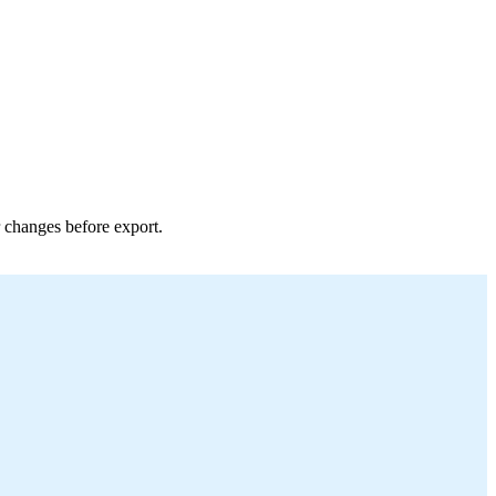
r changes before export.