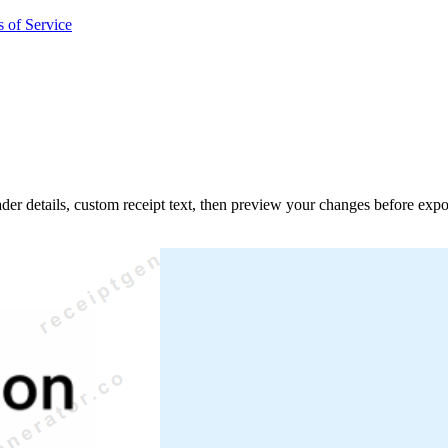
 of Service
ader details, custom receipt text, then preview your changes before expo