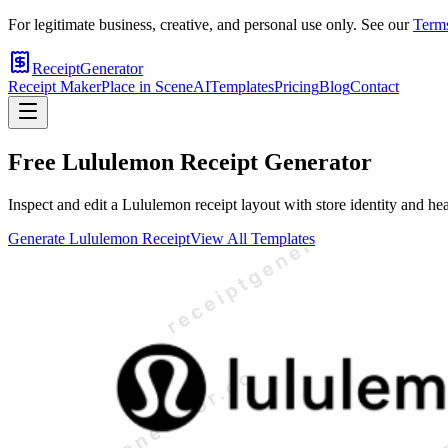
For legitimate business, creative, and personal use only. See our
Terms
ReceiptGenerator
Receipt Maker
Place in Scene
AI
Templates
Pricing
Blog
Contact
Free
Lululemon
Receipt Generator
Inspect and edit a Lululemon receipt layout with store identity and he
Generate
Lululemon
Receipt
View All Templates