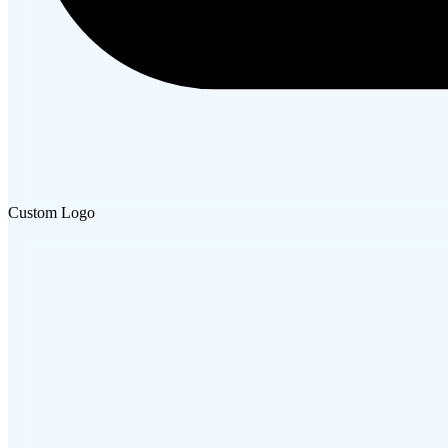
Custom Logo