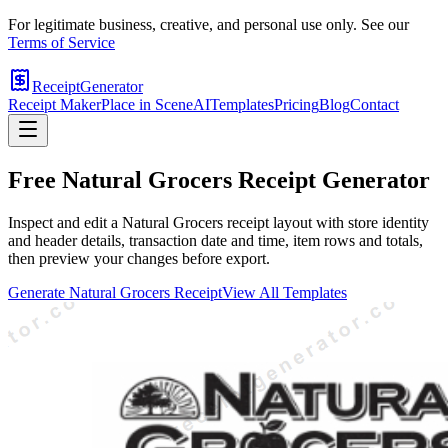
For legitimate business, creative, and personal use only. See our
Terms of Service
ReceiptGenerator
Receipt Maker
Place in Scene
AI
Templates
Pricing
Blog
Contact
Free
Natural Grocers
Receipt Generator
Inspect and edit a Natural Grocers receipt layout with store identity
and header details, transaction date and time, item rows and totals,
then preview your changes before export.
Generate
Natural Grocers
Receipt
View All Templates