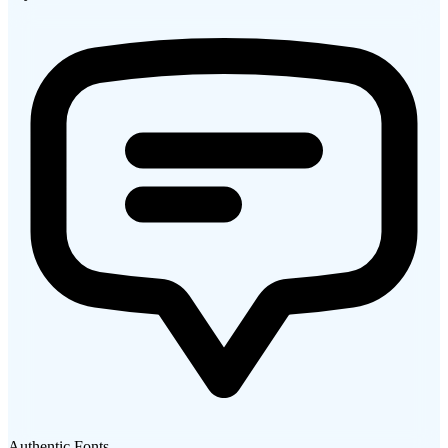
Authentic Fonts