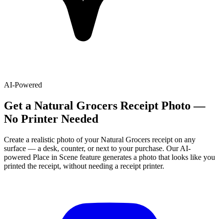
AI-Powered
Get
a
Natural Grocers
Receipt Photo —
No Printer Needed
Create a realistic photo of your
Natural Grocers
receipt on any
surface — a desk, counter, or next to your purchase. Our AI-
powered Place in Scene feature generates a photo that looks like you
printed the receipt, without needing a receipt printer.