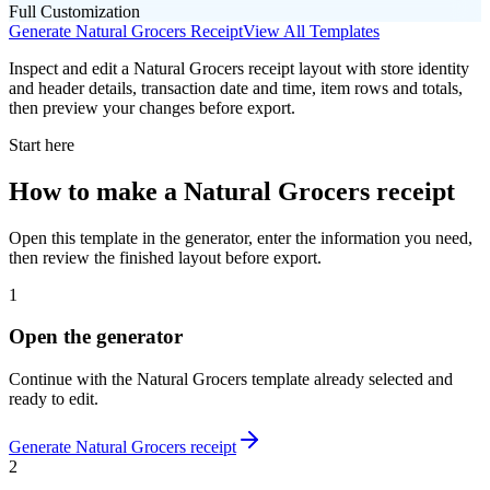
Full Customization
Generate
Natural Grocers
Receipt
View All Templates
Inspect and edit a Natural Grocers receipt layout with store identity
and header details, transaction date and time, item rows and totals,
then preview your changes before export.
Start here
How to make
a
Natural Grocers
receipt
Open this template in the generator, enter the information you need,
then review the finished layout before export.
1
Open the generator
Continue with the
Natural Grocers
template already selected and
ready to edit.
Generate
Natural Grocers
receipt
2