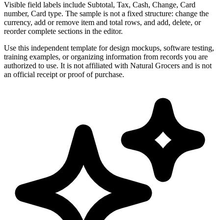
Visible field labels include Subtotal, Tax, Cash, Change, Card
number, Card type. The sample is not a fixed structure: change the
currency, add or remove item and total rows, and add, delete, or
reorder complete sections in the editor.
Use this independent template for design mockups, software testing,
training examples, or organizing information from records you are
authorized to use. It is not affiliated with Natural Grocers and is not
an official receipt or proof of purchase.