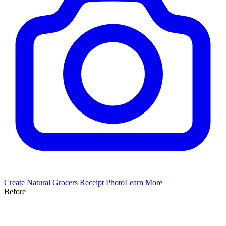
Create
Natural Grocers
Receipt Photo
Learn More
Before