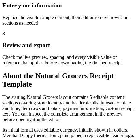
Enter your information
Replace the visible sample content, then add or remove rows and
sections as needed.
3
Review and export
Check the live preview, spacing, and every visible value or
reference that applies before downloading the finished receipt.
About the
Natural Grocers
Receipt
Template
The starting Natural Grocers layout contains 5 editable content
sections covering store identity and header details, transaction date
and time, item rows and totals, payment information, custom receipt
text. You can inspect the complete arrangement in the preview
before opening it in the editor.
Its initial format uses editable currency, initially shown in dollars,
Merchant Copy thermal font, plain paper, a replaceable header logo.