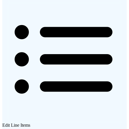
Edit Line Items