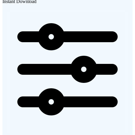
Instant Download