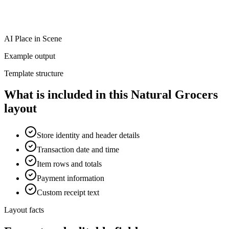
AI Place in Scene
Example output
Template structure
What is included in this Natural Grocers
layout
Store identity and header details
Transaction date and time
Item rows and totals
Payment information
Custom receipt text
Layout facts