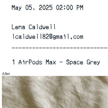
After