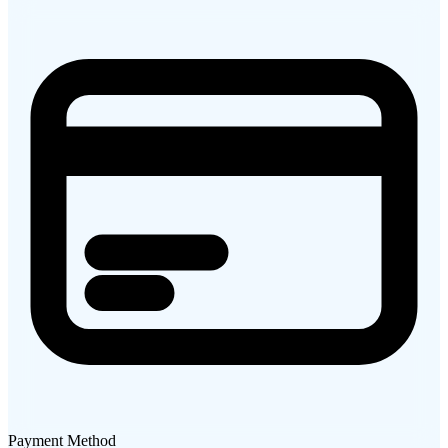
Payment Method