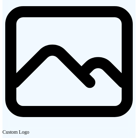
Custom Logo