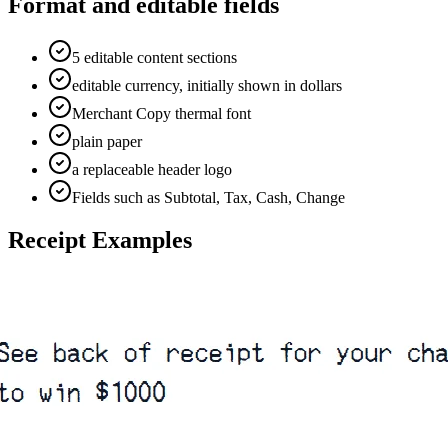
Format and editable fields
5 editable content sections
editable currency, initially shown in dollars
Merchant Copy thermal font
plain paper
a replaceable header logo
Fields such as Subtotal, Tax, Cash, Change
Receipt Examples