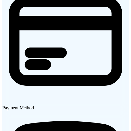
Payment Method