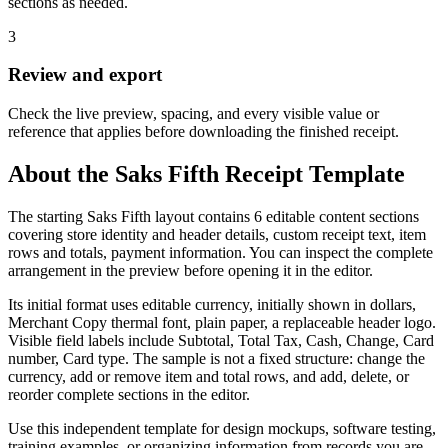
sections as needed.
3
Review and export
Check the live preview, spacing, and every visible value or
reference that applies before downloading the finished receipt.
About the
Saks Fifth
Receipt Template
The starting Saks Fifth layout contains 6 editable content sections
covering store identity and header details, custom receipt text, item
rows and totals, payment information. You can inspect the complete
arrangement in the preview before opening it in the editor.
Its initial format uses editable currency, initially shown in dollars,
Merchant Copy thermal font, plain paper, a replaceable header logo.
Visible field labels include Subtotal, Total Tax, Cash, Change, Card
number, Card type. The sample is not a fixed structure: change the
currency, add or remove item and total rows, and add, delete, or
reorder complete sections in the editor.
Use this independent template for design mockups, software testing,
training examples, or organizing information from records you are