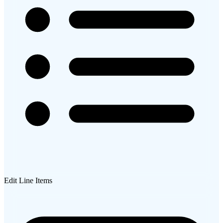
Edit Line Items