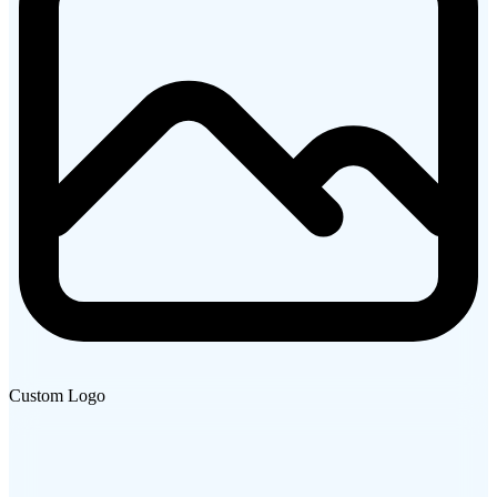
Custom Logo