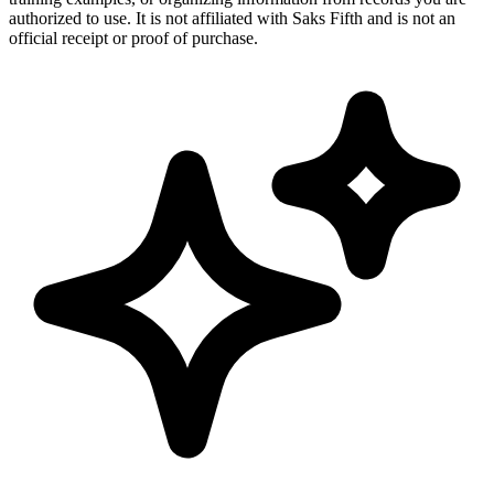
authorized to use. It is not affiliated with Saks Fifth and is not an
official receipt or proof of purchase.