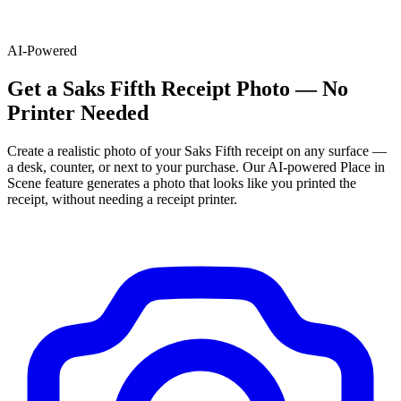
AI-Powered
Get
a
Saks Fifth
Receipt Photo — No
Printer Needed
Create a realistic photo of your
Saks Fifth
receipt on any surface —
a desk, counter, or next to your purchase. Our AI-powered Place in
Scene feature generates a photo that looks like you printed the
receipt, without needing a receipt printer.