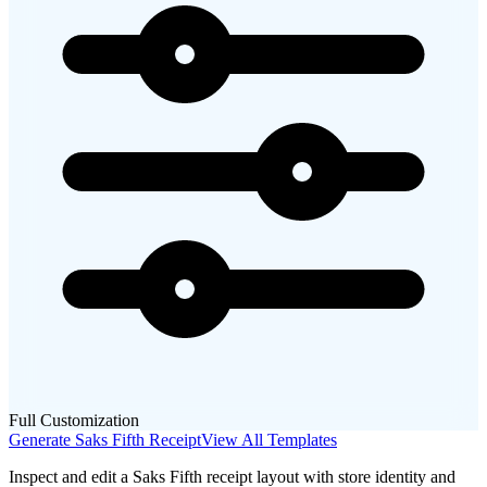
Full Customization
Generate
Saks Fifth
Receipt
View All Templates
Inspect and edit a Saks Fifth receipt layout with store identity and