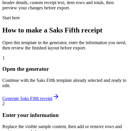
header details, custom receipt text, item rows and totals, then
preview your changes before export.
Start here
How to make
a
Saks Fifth
receipt
Open this template in the generator, enter the information you need,
then review the finished layout before export.
1
Open the generator
Continue with the
Saks Fifth
template already selected and ready to
edit.
Generate
Saks Fifth
receipt
2
Enter your information
Replace the visible sample content, then add or remove rows and