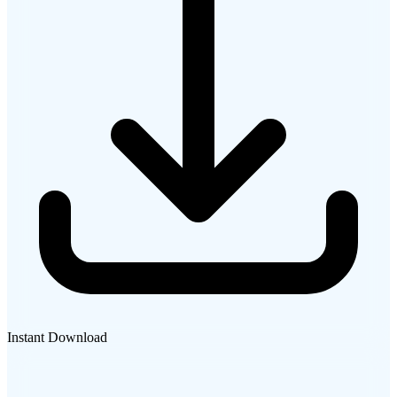
Instant Download