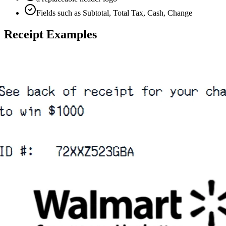
Fields such as Subtotal, Total Tax, Cash, Change
Receipt Examples