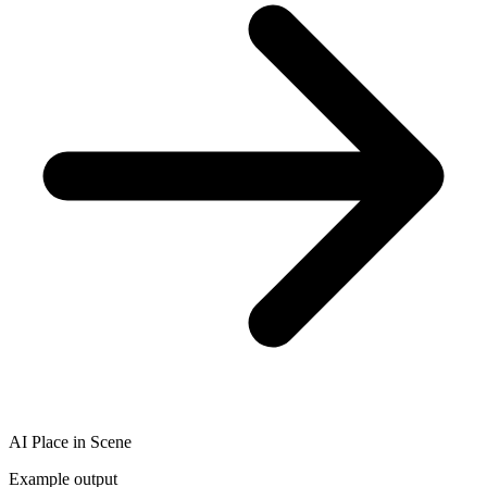
AI Place in Scene
Example output