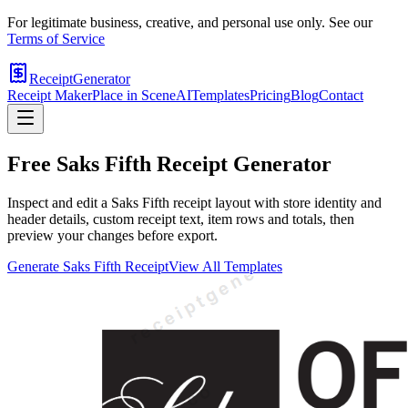
For legitimate business, creative, and personal use only. See our
Terms of Service
ReceiptGenerator
Receipt Maker
Place in Scene
AI
Templates
Pricing
Blog
Contact
Free
Saks Fifth
Receipt Generator
Inspect and edit a Saks Fifth receipt layout with store identity and
header details, custom receipt text, item rows and totals, then
preview your changes before export.
Generate
Saks Fifth
Receipt
View All Templates