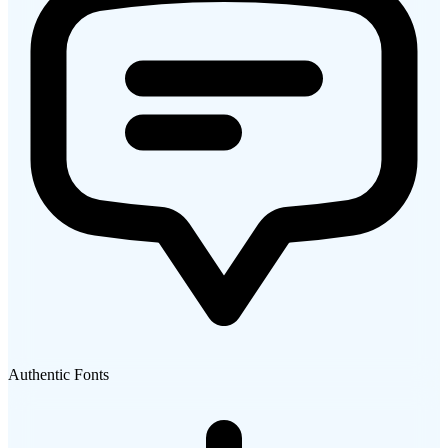
Authentic Fonts