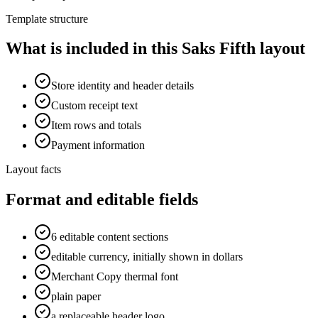
Template structure
What is included in this Saks Fifth layout
Store identity and header details
Custom receipt text
Item rows and totals
Payment information
Layout facts
Format and editable fields
6 editable content sections
editable currency, initially shown in dollars
Merchant Copy thermal font
plain paper
a replaceable header logo