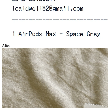
After