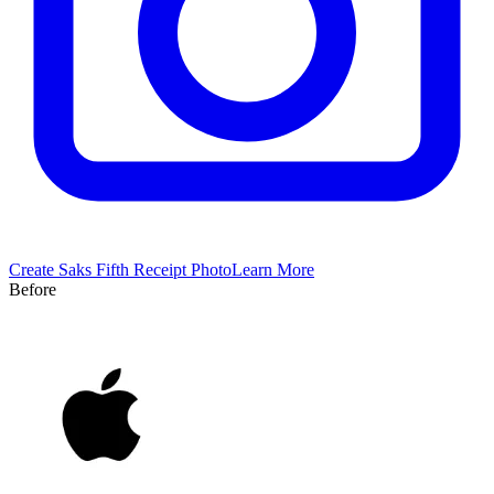
Create
Saks Fifth
Receipt Photo
Learn More
Before