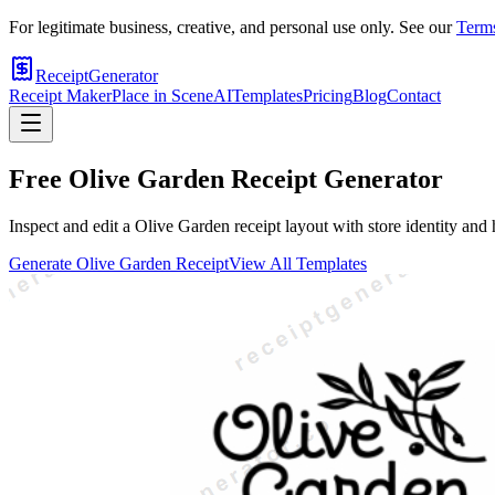
For legitimate business, creative, and personal use only. See our
Terms
ReceiptGenerator
Receipt Maker
Place in Scene
AI
Templates
Pricing
Blog
Contact
Free
Olive Garden
Receipt Generator
Inspect and edit a Olive Garden receipt layout with store identity and
Generate
Olive Garden
Receipt
View All Templates