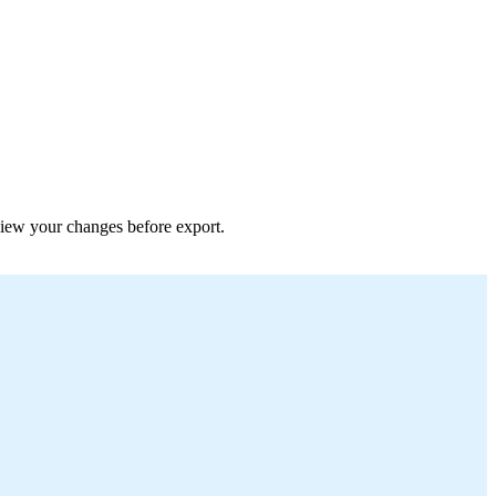
eview your changes before export.