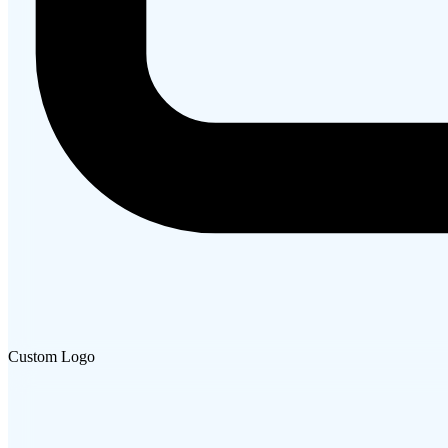
Custom Logo