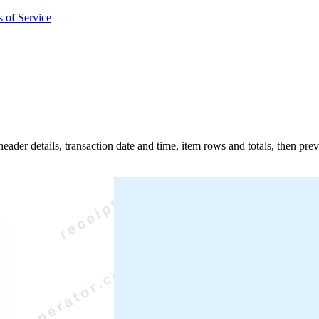
 of Service
 header details, transaction date and time, item rows and totals, then pr