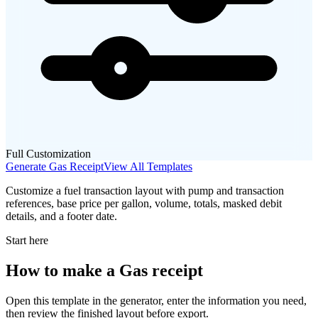
Full Customization
Generate
Gas
Receipt
View All Templates
Customize a fuel transaction layout with pump and transaction
references, base price per gallon, volume, totals, masked debit
details, and a footer date.
Start here
How to make
a
Gas
receipt
Open this template in the generator, enter the information you need,
then review the finished layout before export.