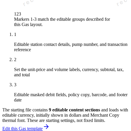
1
2
3
Markers 1-3 match the editable groups described for
this
Gas
layout.
1
Editable station contact details, pump number, and transaction
reference
2
Set the unit-price and volume labels, currency, subtotal, tax,
and total
3
Editable masked debit fields, policy copy, barcode, and footer
date
The starting file contains
9
editable content sections
and loads with
editable currency, initially shown in dollars and Merchant Copy
thermal font
. These are starting settings, not fixed limits.
Edit this Gas template