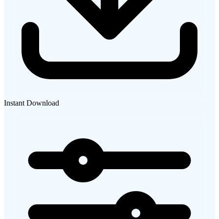
Instant Download