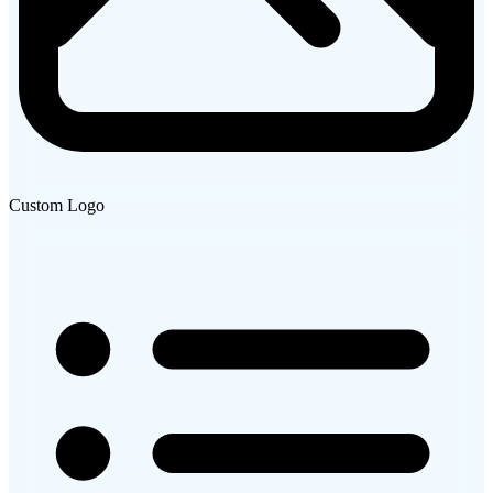
Custom Logo