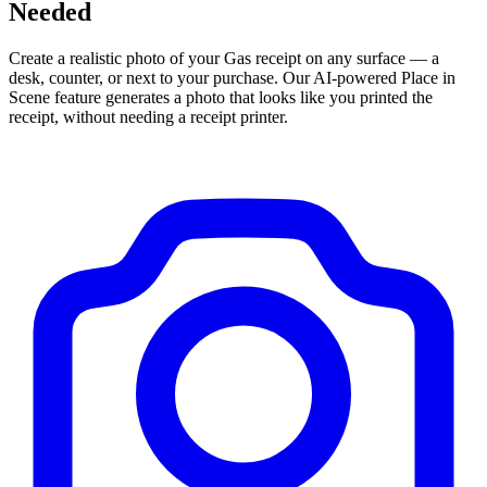
Needed
Create a realistic photo of your
Gas
receipt on any surface — a
desk, counter, or next to your purchase. Our AI-powered Place in
Scene feature generates a photo that looks like you printed the
receipt, without needing a receipt printer.