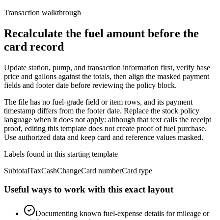
Transaction walkthrough
Recalculate the fuel amount before the
card record
Update station, pump, and transaction information first, verify base
price and gallons against the totals, then align the masked payment
fields and footer date before reviewing the policy block.
The file has no fuel-grade field or item rows, and its payment
timestamp differs from the footer date. Replace the stock policy
language when it does not apply: although that text calls the receipt
proof, editing this template does not create proof of fuel purchase.
Use authorized data and keep card and reference values masked.
Labels found in this starting template
Subtotal
Tax
Cash
Change
Card number
Card type
Useful ways to work with this exact layout
Documenting known fuel-expense details for mileage or