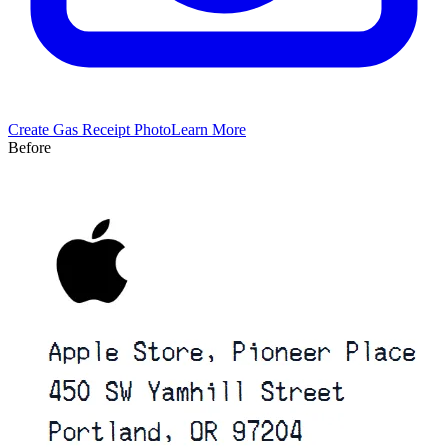
Create
Gas
Receipt Photo
Learn More
Before