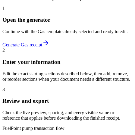
1
Open the generator
Continue with the
Gas
template already selected and ready to edit.
Generate
Gas
receipt
2
Enter your information
Edit the exact starting sections described below, then add, remove,
or reorder sections when your document needs a different structure.
3
Review and export
Check the live preview, spacing, and every visible value or
reference that applies before downloading the finished receipt.
FuelPoint pump transaction flow