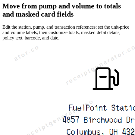
Move from pump and volume to totals
and masked card fields
Edit the station, pump, and transaction references; set the unit-price
and volume labels; then customize totals, masked debit details,
policy text, barcode, and date.