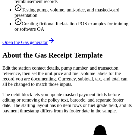
reimbursement records
Testing pump, volume, unit-price, and masked-card
presentation
Creating fictional fuel-station POS examples for training
or software QA
Open the Gas generator
About the
Gas
Receipt Template
Edit the station contact details, pump number, and transaction
reference, then set the unit-price and fuel-volume labels for the
record you are documenting. Currency, subtotal, tax, and total can
all be changed to match those inputs.
The debit block lets you update masked payment fields before
editing or removing the policy text, barcode, and separate footer
date. The starting layout has no item rows or fuel-grade field, and its
payment timestamp differs from its footer date in the sample.