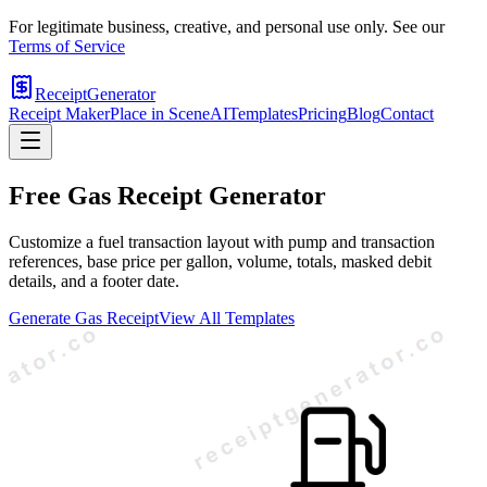
For legitimate business, creative, and personal use only. See our
Terms of Service
ReceiptGenerator
Receipt Maker
Place in Scene
AI
Templates
Pricing
Blog
Contact
Free
Gas
Receipt Generator
Customize a fuel transaction layout with pump and transaction
references, base price per gallon, volume, totals, masked debit
details, and a footer date.
Generate
Gas
Receipt
View All Templates