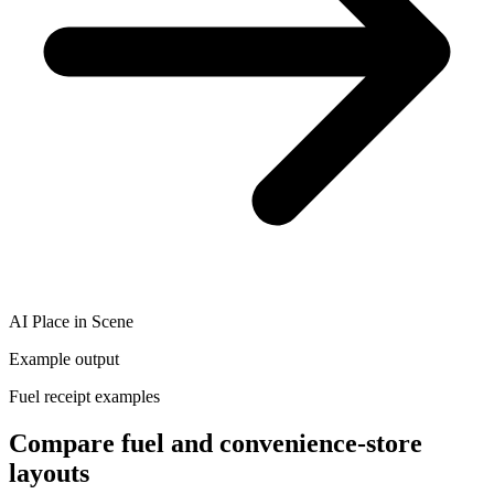
AI Place in Scene
Example output
Fuel receipt examples
Compare fuel and convenience-store
layouts