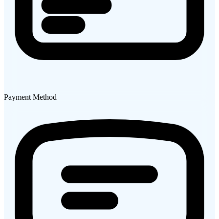
Payment Method