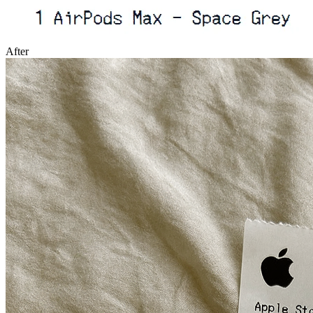
After