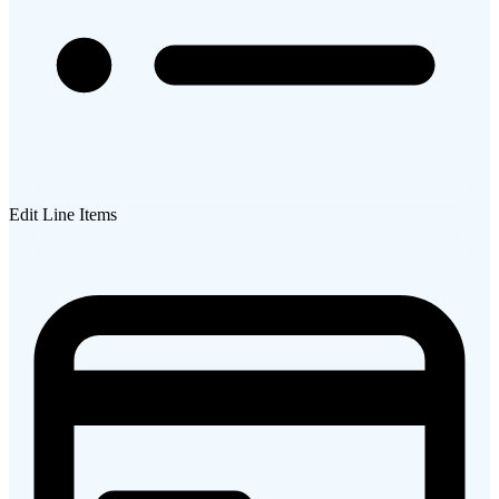
Edit Line Items