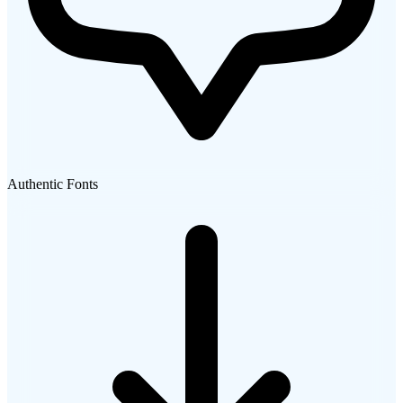
Authentic Fonts