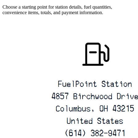
Choose a starting point for station details, fuel quantities,
convenience items, totals, and payment information.