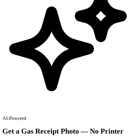
AI-Powered
Get
a
Gas
Receipt Photo — No Printer