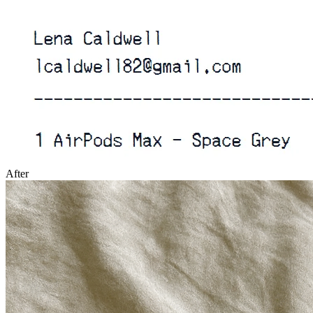
After