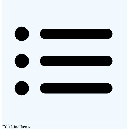
Edit Line Items