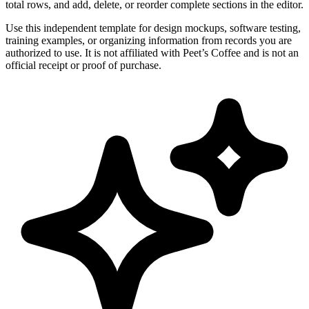
total rows, and add, delete, or reorder complete sections in the editor.
Use this independent template for design mockups, software testing,
training examples, or organizing information from records you are
authorized to use. It is not affiliated with Peet’s Coffee and is not an
official receipt or proof of purchase.