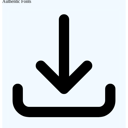
Authentic Fonts