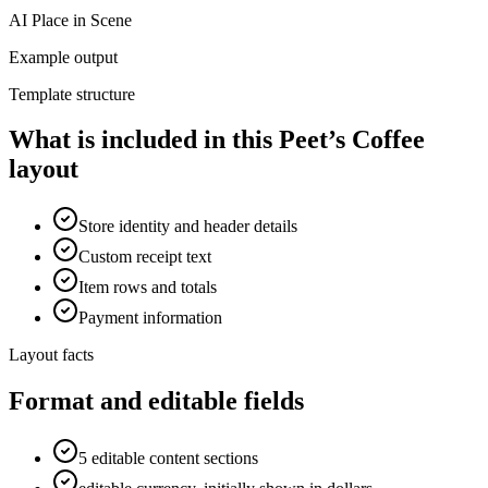
AI Place in Scene
Example output
Template structure
What is included in this Peet’s Coffee
layout
Store identity and header details
Custom receipt text
Item rows and totals
Payment information
Layout facts
Format and editable fields
5 editable content sections