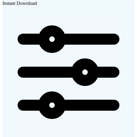
Instant Download