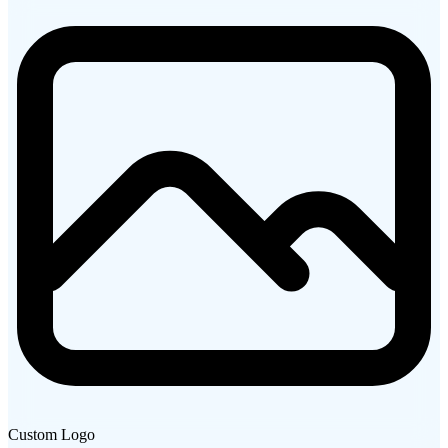
Custom Logo