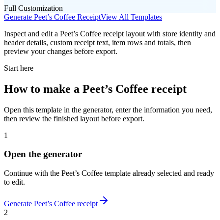
Full Customization
Generate
Peet’s Coffee
Receipt
View All Templates
Inspect and edit a Peet’s Coffee receipt layout with store identity and
header details, custom receipt text, item rows and totals, then
preview your changes before export.
Start here
How to make
a
Peet’s Coffee
receipt
Open this template in the generator, enter the information you need,
then review the finished layout before export.
1
Open the generator
Continue with the
Peet’s Coffee
template already selected and ready
to edit.
Generate
Peet’s Coffee
receipt
2