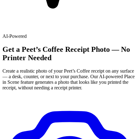
AI-Powered
Get
a
Peet’s Coffee
Receipt Photo — No
Printer Needed
Create a realistic photo of your
Peet’s Coffee
receipt on any surface
— a desk, counter, or next to your purchase. Our AI-powered Place
in Scene feature generates a photo that looks like you printed the
receipt, without needing a receipt printer.