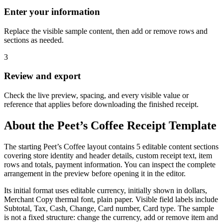
Enter your information
Replace the visible sample content, then add or remove rows and
sections as needed.
3
Review and export
Check the live preview, spacing, and every visible value or
reference that applies before downloading the finished receipt.
About the
Peet’s Coffee
Receipt Template
The starting Peet’s Coffee layout contains 5 editable content sections
covering store identity and header details, custom receipt text, item
rows and totals, payment information. You can inspect the complete
arrangement in the preview before opening it in the editor.
Its initial format uses editable currency, initially shown in dollars,
Merchant Copy thermal font, plain paper. Visible field labels include
Subtotal, Tax, Cash, Change, Card number, Card type. The sample
is not a fixed structure: change the currency, add or remove item and