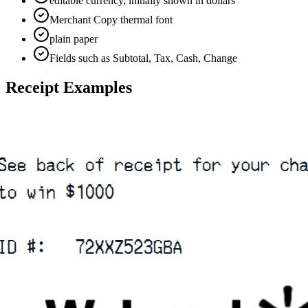
editable currency, initially shown in dollars
Merchant Copy thermal font
plain paper
Fields such as Subtotal, Tax, Cash, Change
Receipt Examples