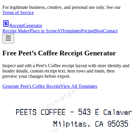
For legitimate business, creative, and personal use only. See our
Terms of Service
ReceiptGenerator
Receipt Maker
Place in Scene
AI
Templates
Pricing
Blog
Contact
Free
Peet’s Coffee
Receipt Generator
Inspect and edit a Peet’s Coffee receipt layout with store identity and
header details, custom receipt text, item rows and totals, then
preview your changes before export.
Generate
Peet’s Coffee
Receipt
View All Templates