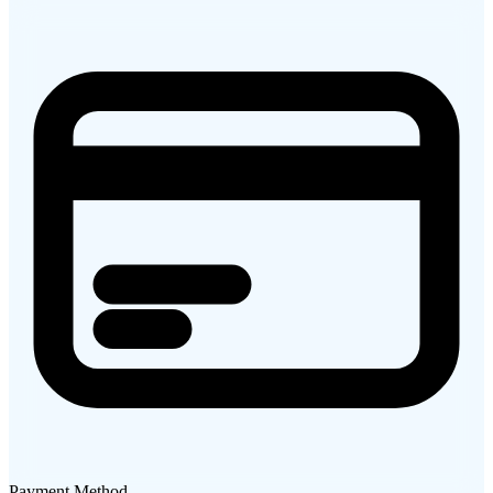
Payment Method