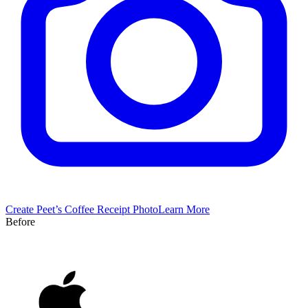
Create
Peet’s Coffee
Receipt Photo
Learn More
Before