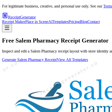
For legitimate business, creative, and personal use only. See our
Terms
ReceiptGenerator
Receipt Maker
Place in Scene
AI
Templates
Pricing
Blog
Contact
Free
Salem Pharmacy
Receipt Generator
Inspect and edit a Salem Pharmacy receipt layout with store identity a
Generate
Salem Pharmacy
Receipt
View All Templates