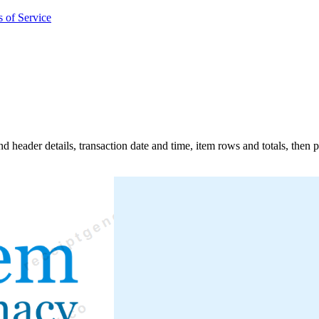
 of Service
nd header details, transaction date and time, item rows and totals, then