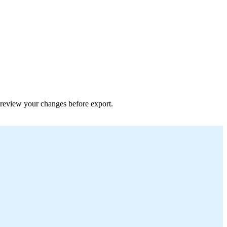
 preview your changes before export.