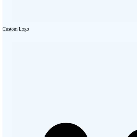
Custom Logo