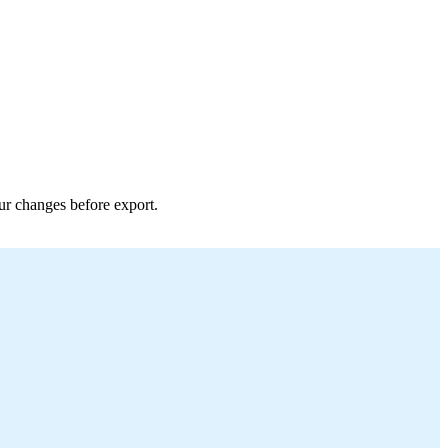
our changes before export.