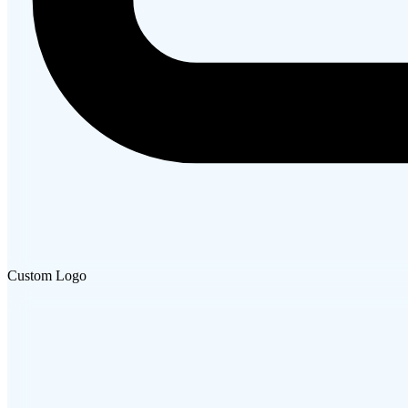
Custom Logo