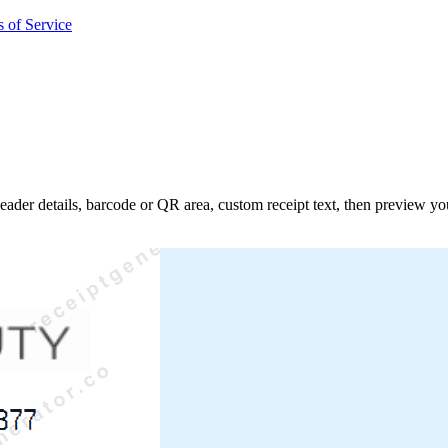
 of Service
 header details, barcode or QR area, custom receipt text, then preview y