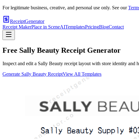
For legitimate business, creative, and personal use only. See our
Terms
ReceiptGenerator
Receipt Maker
Place in Scene
AI
Templates
Pricing
Blog
Contact
Free
Sally Beauty
Receipt Generator
Inspect and edit a Sally Beauty receipt layout with store identity and
Generate
Sally Beauty
Receipt
View All Templates