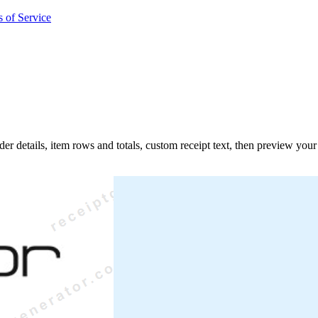
 of Service
der details, item rows and totals, custom receipt text, then preview you