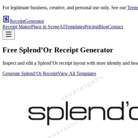
For legitimate business, creative, and personal use only. See our
Terms
ReceiptGenerator
Receipt Maker
Place in Scene
AI
Templates
Pricing
Blog
Contact
Free
Splend’Or
Receipt Generator
Inspect and edit a Splend’Or receipt layout with store identity and hea
Generate
Splend’Or
Receipt
View All Templates