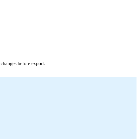
r changes before export.