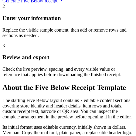
Generate
Five Below
receipt
2
Enter your information
Replace the visible sample content, then add or remove rows and
sections as needed.
3
Review and export
Check the live preview, spacing, and every visible value or
reference that applies before downloading the finished receipt.
About the
Five Below
Receipt Template
The starting Five Below layout contains 7 editable content sections
covering store identity and header details, item rows and totals,
custom receipt text, barcode or QR area. You can inspect the
complete arrangement in the preview before opening it in the editor.
Its initial format uses editable currency, initially shown in dollars,
Merchant Copy thermal font, plain paper, a replaceable header logo.