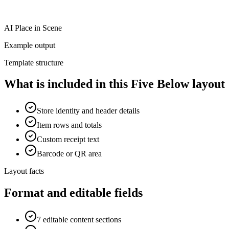
AI Place in Scene
Example output
Template structure
What is included in this Five Below layout
Store identity and header details
Item rows and totals
Custom receipt text
Barcode or QR area
Layout facts
Format and editable fields
7 editable content sections