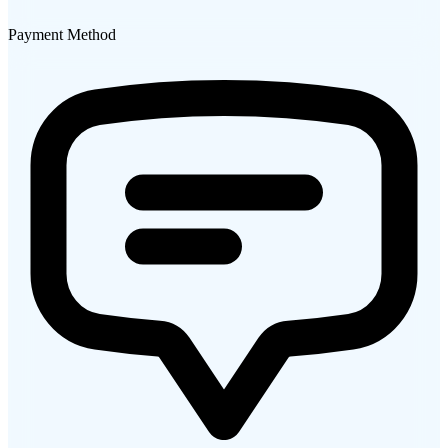
Payment Method