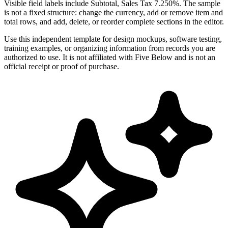
Visible field labels include Subtotal, Sales Tax 7.250%. The sample
is not a fixed structure: change the currency, add or remove item and
total rows, and add, delete, or reorder complete sections in the editor.
Use this independent template for design mockups, software testing,
training examples, or organizing information from records you are
authorized to use. It is not affiliated with Five Below and is not an
official receipt or proof of purchase.