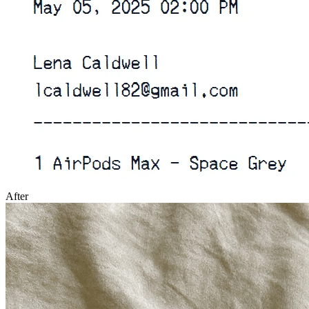
After