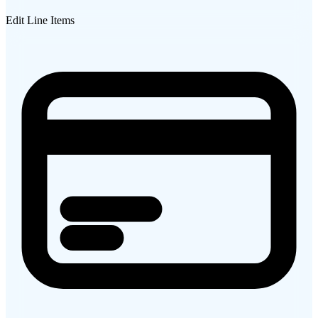
Edit Line Items