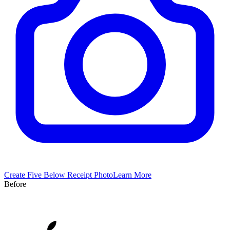
Create
Five Below
Receipt Photo
Learn More
Before