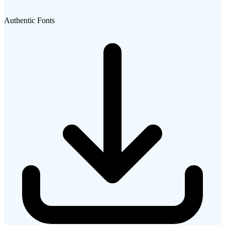
Authentic Fonts