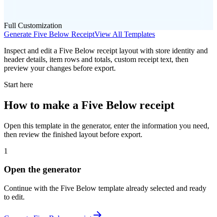
Full Customization
Generate
Five Below
Receipt
View All Templates
Inspect and edit a Five Below receipt layout with store identity and
header details, item rows and totals, custom receipt text, then
preview your changes before export.
Start here
How to make
a
Five Below
receipt
Open this template in the generator, enter the information you need,
then review the finished layout before export.
1
Open the generator
Continue with the
Five Below
template already selected and ready
to edit.