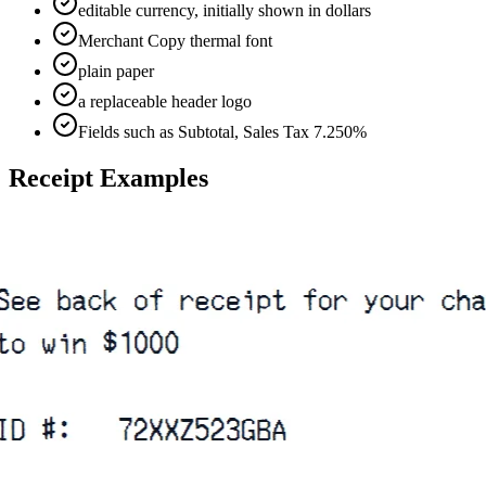
editable currency, initially shown in dollars
Merchant Copy thermal font
plain paper
a replaceable header logo
Fields such as Subtotal, Sales Tax 7.250%
Receipt Examples