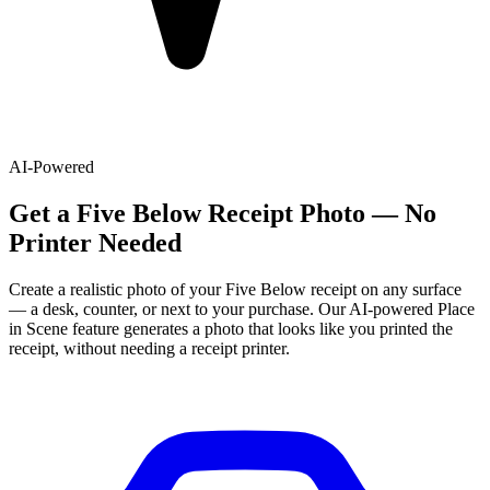
AI-Powered
Get
a
Five Below
Receipt Photo — No
Printer Needed
Create a realistic photo of your
Five Below
receipt on any surface
— a desk, counter, or next to your purchase. Our AI-powered Place
in Scene feature generates a photo that looks like you printed the
receipt, without needing a receipt printer.