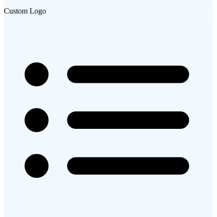
Custom Logo