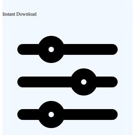
Instant Download