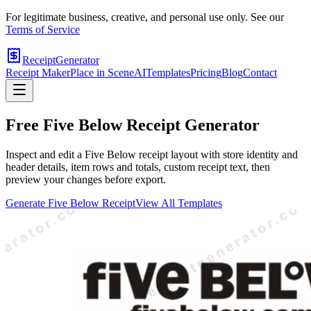
For legitimate business, creative, and personal use only. See our
Terms of Service
ReceiptGenerator
Receipt Maker
Place in Scene
AI
Templates
Pricing
Blog
Contact
Free
Five Below
Receipt Generator
Inspect and edit a Five Below receipt layout with store identity and
header details, item rows and totals, custom receipt text, then
preview your changes before export.
Generate
Five Below
Receipt
View All Templates