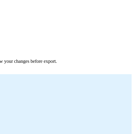
iew your changes before export.