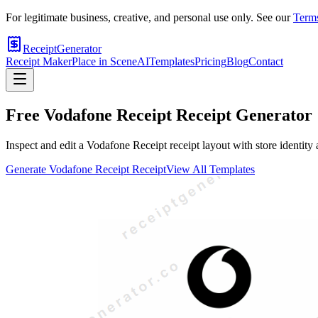
For legitimate business, creative, and personal use only. See our
Terms
ReceiptGenerator
Receipt Maker
Place in Scene
AI
Templates
Pricing
Blog
Contact
Free
Vodafone Receipt
Receipt Generator
Inspect and edit a Vodafone Receipt receipt layout with store identity
Generate
Vodafone Receipt
Receipt
View All Templates