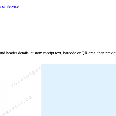
 of Service
 and header details, custom receipt text, barcode or QR area, then prev