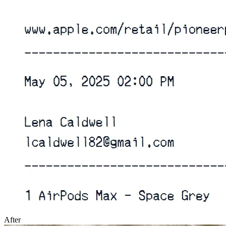
After