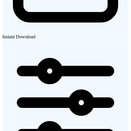
Instant Download