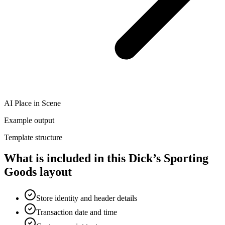
AI Place in Scene
Example output
Template structure
What is included in this Dick’s Sporting
Goods layout
Store identity and header details
Transaction date and time