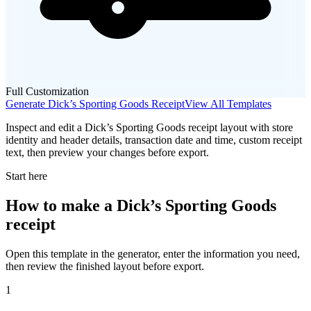
Full Customization
Generate
Dick’s Sporting Goods
Receipt
View All Templates
Inspect and edit a Dick’s Sporting Goods receipt layout with store
identity and header details, transaction date and time, custom receipt
text, then preview your changes before export.
Start here
How to make
a
Dick’s Sporting Goods
receipt
Open this template in the generator, enter the information you need,
then review the finished layout before export.
1