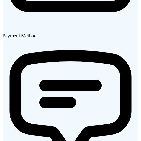
Payment Method