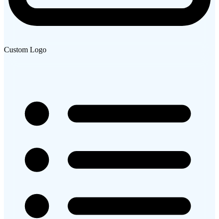
Custom Logo