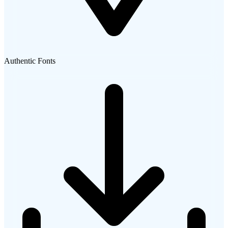
Authentic Fonts