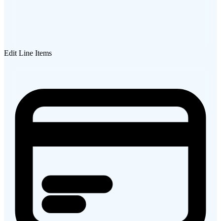
Edit Line Items