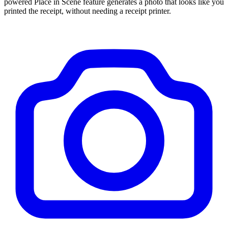
powered Place in Scene feature generates a photo that looks like you
printed the receipt, without needing a receipt printer.