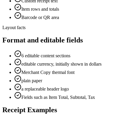
Custom receipt text
Item rows and totals
Barcode or QR area
Layout facts
Format and editable fields
6 editable content sections
editable currency, initially shown in dollars
Merchant Copy thermal font
plain paper
a replaceable header logo
Fields such as Item Total, Subtotal, Tax
Receipt Examples