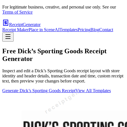
For legitimate business, creative, and personal use only. See our
Terms of Service
ReceiptGenerator
Receipt Maker
Place in Scene
AI
Templates
Pricing
Blog
Contact
Free
Dick’s Sporting Goods
Receipt
Generator
Inspect and edit a Dick’s Sporting Goods receipt layout with store
identity and header details, transaction date and time, custom receipt
text, then preview your changes before export.
Generate
Dick’s Sporting Goods
Receipt
View All Templates