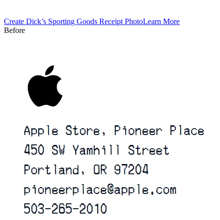
Create
Dick’s Sporting Goods
Receipt Photo
Learn More
Before