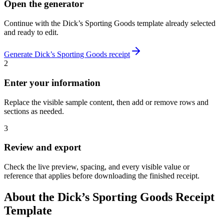
Open the generator
Continue with the
Dick’s Sporting Goods
template already selected
and ready to edit.
Generate
Dick’s Sporting Goods
receipt
2
Enter your information
Replace the visible sample content, then add or remove rows and
sections as needed.
3
Review and export
Check the live preview, spacing, and every visible value or
reference that applies before downloading the finished receipt.
About the
Dick’s Sporting Goods
Receipt
Template