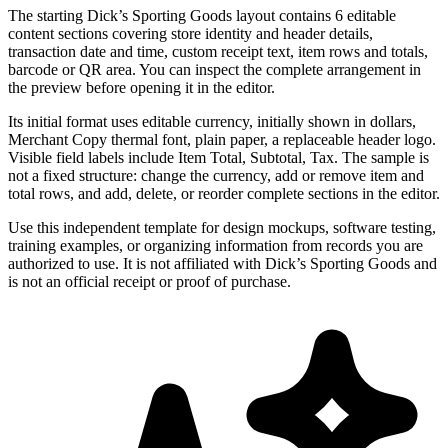
The starting Dick’s Sporting Goods layout contains 6 editable
content sections covering store identity and header details,
transaction date and time, custom receipt text, item rows and totals,
barcode or QR area. You can inspect the complete arrangement in
the preview before opening it in the editor.
Its initial format uses editable currency, initially shown in dollars,
Merchant Copy thermal font, plain paper, a replaceable header logo.
Visible field labels include Item Total, Subtotal, Tax. The sample is
not a fixed structure: change the currency, add or remove item and
total rows, and add, delete, or reorder complete sections in the editor.
Use this independent template for design mockups, software testing,
training examples, or organizing information from records you are
authorized to use. It is not affiliated with Dick’s Sporting Goods and
is not an official receipt or proof of purchase.