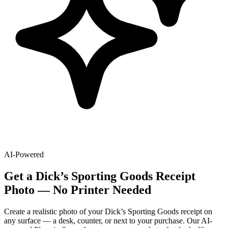
AI-Powered
Get
a
Dick’s Sporting Goods
Receipt
Photo — No Printer Needed
Create a realistic photo of your
Dick’s Sporting Goods
receipt on
any surface — a desk, counter, or next to your purchase. Our AI-