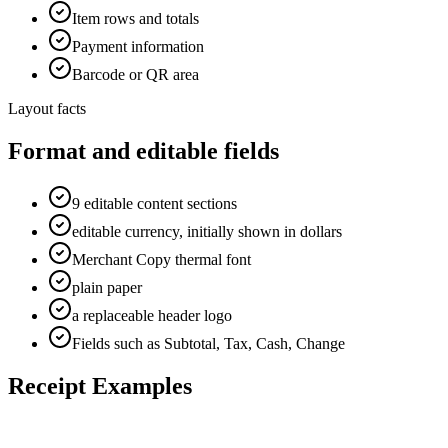
Item rows and totals
Payment information
Barcode or QR area
Layout facts
Format and editable fields
9 editable content sections
editable currency, initially shown in dollars
Merchant Copy thermal font
plain paper
a replaceable header logo
Fields such as Subtotal, Tax, Cash, Change
Receipt Examples