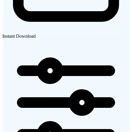
Instant Download