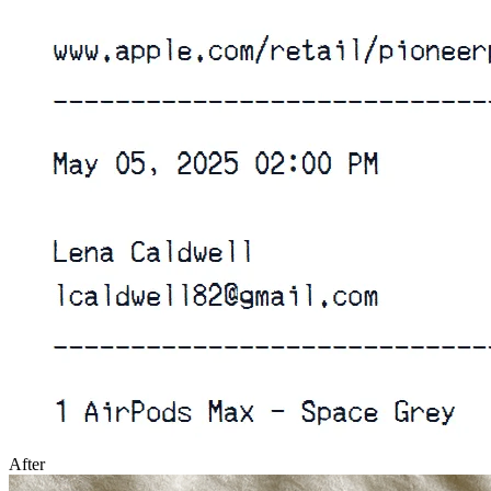
After