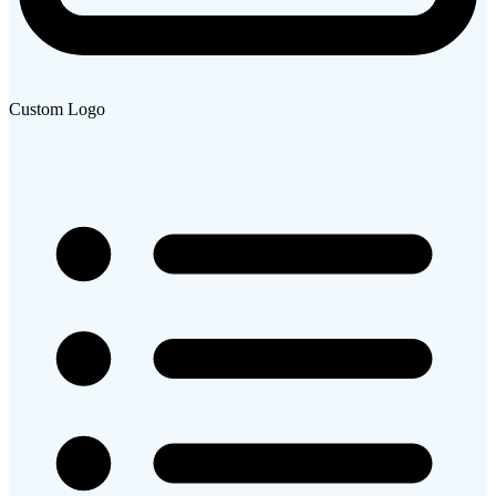
Custom Logo