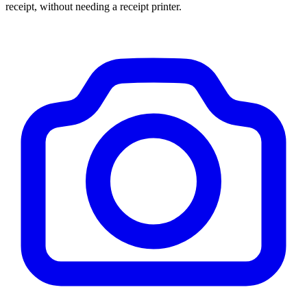
receipt, without needing a receipt printer.