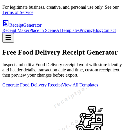
For legitimate business, creative, and personal use only. See our
Terms of Service
ReceiptGenerator
Receipt Maker
Place in Scene
AI
Templates
Pricing
Blog
Contact
Free
Food Delivery
Receipt Generator
Inspect and edit a Food Delivery receipt layout with store identity
and header details, transaction date and time, custom receipt text,
then preview your changes before export.
Generate
Food Delivery
Receipt
View All Templates