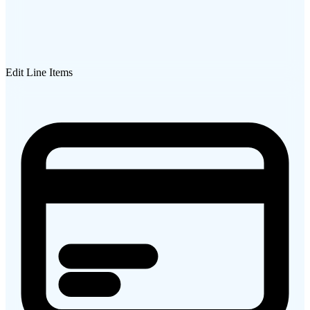
Edit Line Items