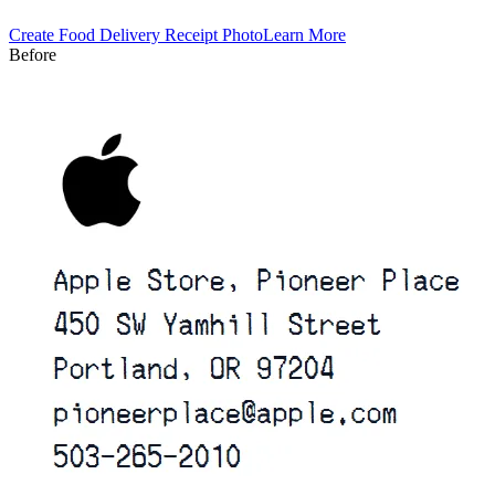
Create
Food Delivery
Receipt Photo
Learn More
Before