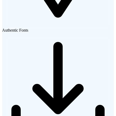
Authentic Fonts