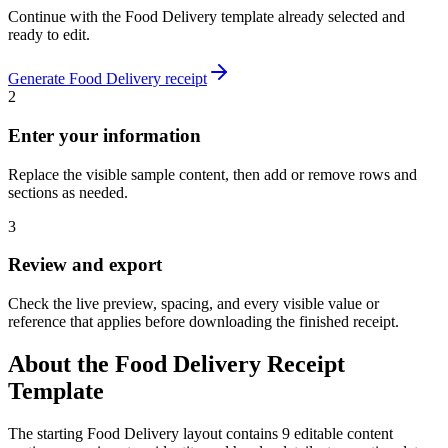
Continue with the
Food Delivery
template already selected and
ready to edit.
Generate
Food Delivery
receipt
2
Enter your information
Replace the visible sample content, then add or remove rows and
sections as needed.
3
Review and export
Check the live preview, spacing, and every visible value or
reference that applies before downloading the finished receipt.
About the
Food Delivery
Receipt
Template
The starting Food Delivery layout contains 9 editable content