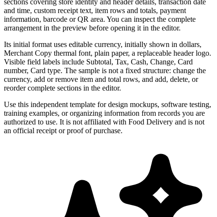
sections covering store identity and header details, transaction date
and time, custom receipt text, item rows and totals, payment
information, barcode or QR area. You can inspect the complete
arrangement in the preview before opening it in the editor.
Its initial format uses editable currency, initially shown in dollars,
Merchant Copy thermal font, plain paper, a replaceable header logo.
Visible field labels include Subtotal, Tax, Cash, Change, Card
number, Card type. The sample is not a fixed structure: change the
currency, add or remove item and total rows, and add, delete, or
reorder complete sections in the editor.
Use this independent template for design mockups, software testing,
training examples, or organizing information from records you are
authorized to use. It is not affiliated with Food Delivery and is not
an official receipt or proof of purchase.