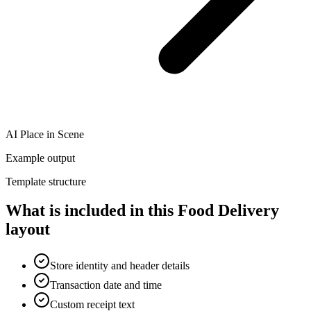
AI Place in Scene
Example output
Template structure
What is included in this Food Delivery
layout
Store identity and header details
Transaction date and time
Custom receipt text