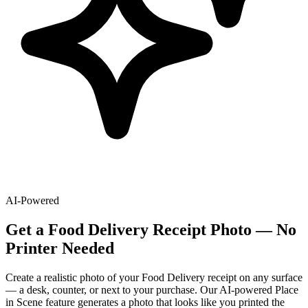
AI-Powered
Get
a
Food Delivery
Receipt Photo — No
Printer Needed
Create a realistic photo of your
Food Delivery
receipt on any surface
— a desk, counter, or next to your purchase. Our AI-powered Place
in Scene feature generates a photo that looks like you printed the