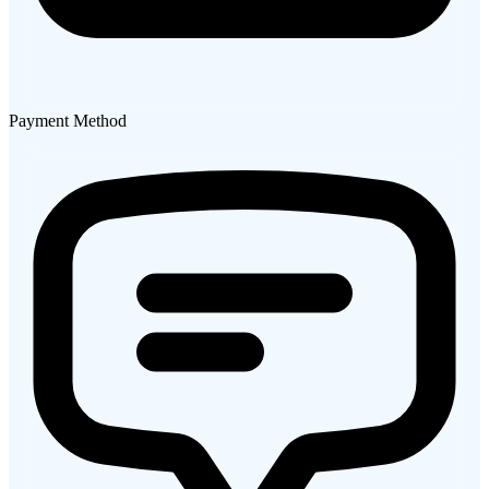
Payment Method