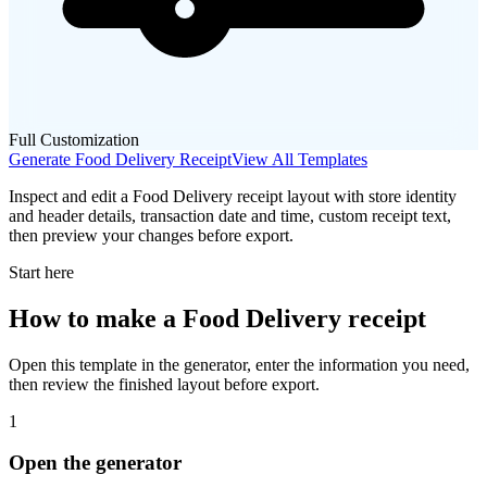
Full Customization
Generate
Food Delivery
Receipt
View All Templates
Inspect and edit a Food Delivery receipt layout with store identity
and header details, transaction date and time, custom receipt text,
then preview your changes before export.
Start here
How to make
a
Food Delivery
receipt
Open this template in the generator, enter the information you need,
then review the finished layout before export.
1
Open the generator