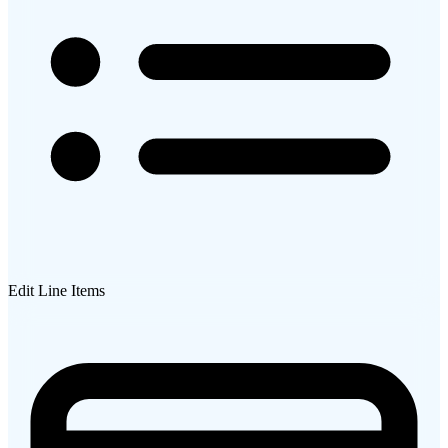
Edit Line Items