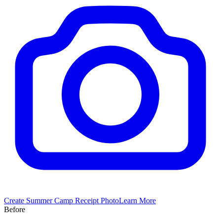
Create
Summer Camp
Receipt Photo
Learn More
Before