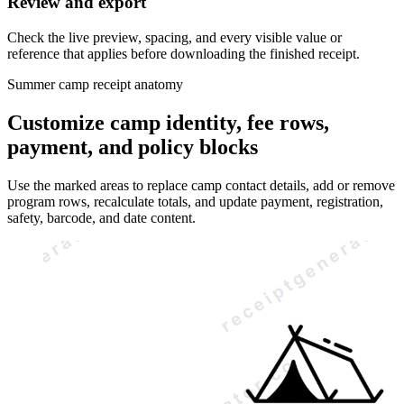
Review and export
Check the live preview, spacing, and every visible value or
reference that applies before downloading the finished receipt.
Summer camp receipt anatomy
Customize camp identity, fee rows,
payment, and policy blocks
Use the marked areas to replace camp contact details, add or remove
program rows, recalculate totals, and update payment, registration,
safety, barcode, and date content.