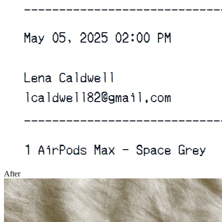
After