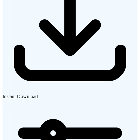
Instant Download