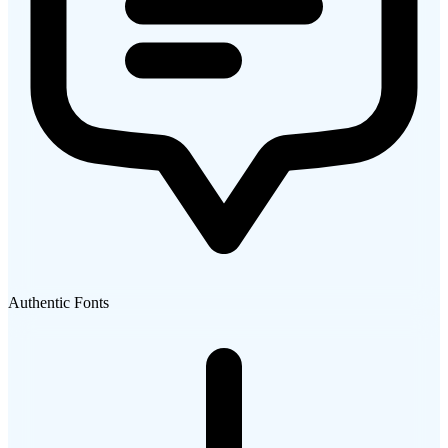
Authentic Fonts