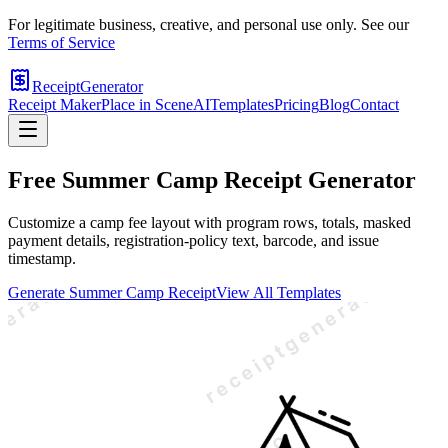
For legitimate business, creative, and personal use only. See our
Terms of Service
ReceiptGenerator
Receipt Maker
Place in Scene
AI
Templates
Pricing
Blog
Contact
Free
Summer Camp
Receipt Generator
Customize a camp fee layout with program rows, totals, masked
payment details, registration-policy text, barcode, and issue
timestamp.
Generate
Summer Camp
Receipt
View All Templates