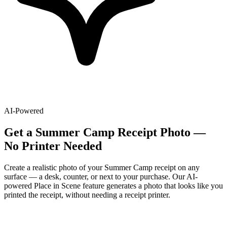
AI-Powered
Get
a
Summer Camp
Receipt Photo —
No Printer Needed
Create a realistic photo of your
Summer Camp
receipt on any
surface — a desk, counter, or next to your purchase. Our AI-
powered Place in Scene feature generates a photo that looks like you
printed the receipt, without needing a receipt printer.