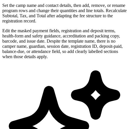
Set the camp name and contact details, then add, remove, or rename
program rows and change their quantities and line totals. Recalculate
Subtotal, Tax, and Total after adapting the fee structure to the
registration record.
Edit the masked payment fields, registration and deposit terms,
health-form and safety guidance, accreditation and packing copy,
barcode, and issue date. Despite the template name, there is no
camper name, guardian, session date, registration ID, deposit-paid,
balance-due, or attendance field, so add clearly labelled sections
when those details apply.