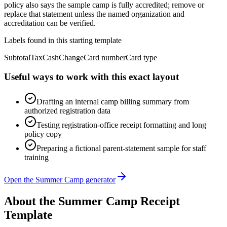
policy also says the sample camp is fully accredited; remove or
replace that statement unless the named organization and
accreditation can be verified.
Labels found in this starting template
Subtotal
Tax
Cash
Change
Card number
Card type
Useful ways to work with this exact layout
Drafting an internal camp billing summary from
authorized registration data
Testing registration-office receipt formatting and long
policy copy
Preparing a fictional parent-statement sample for staff
training
Open the Summer Camp generator
About the
Summer Camp
Receipt
Template