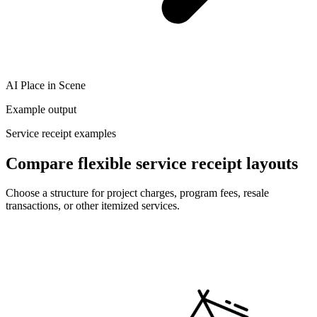
AI Place in Scene
Example output
Service receipt examples
Compare flexible service receipt layouts
Choose a structure for project charges, program fees, resale
transactions, or other itemized services.