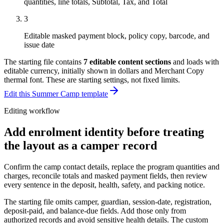
quantities, line totals, Subtotal, Tax, and Total
3
Editable masked payment block, policy copy, barcode, and
issue date
The starting file contains
7
editable content sections
and loads with
editable currency, initially shown in dollars and Merchant Copy
thermal font
. These are starting settings, not fixed limits.
Edit this Summer Camp template
Editing workflow
Add enrolment identity before treating
the layout as a camper record
Confirm the camp contact details, replace the program quantities and
charges, reconcile totals and masked payment fields, then review
every sentence in the deposit, health, safety, and packing notice.
The starting file omits camper, guardian, session-date, registration,
deposit-paid, and balance-due fields. Add those only from
authorized records and avoid sensitive health details. The custom