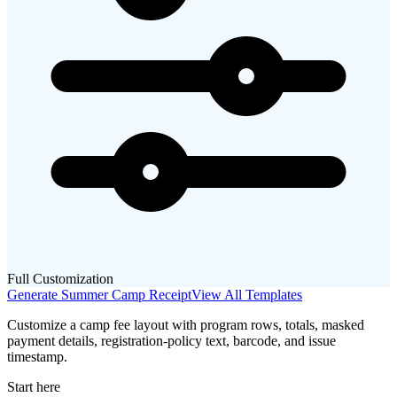
Full Customization
Generate
Summer Camp
Receipt
View All Templates
Customize a camp fee layout with program rows, totals, masked
payment details, registration-policy text, barcode, and issue
timestamp.
Start here