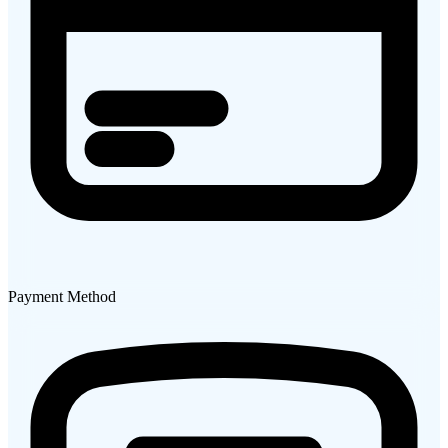
Payment Method