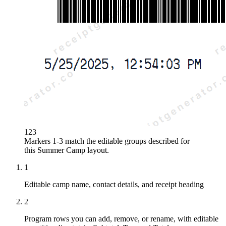
1
2
3
Markers 1-3 match the editable groups described for
this
Summer Camp
layout.
1
Editable camp name, contact details, and receipt heading
2
Program rows you can add, remove, or rename, with editable