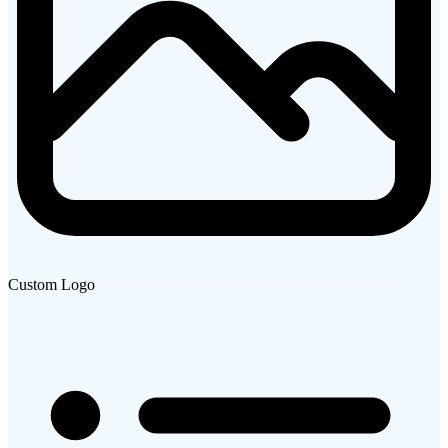
Custom Logo