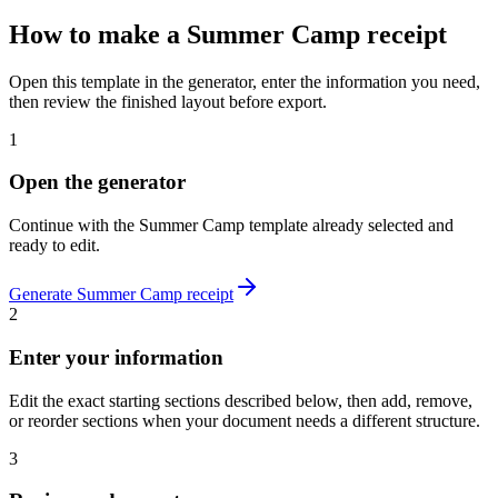
How to make
a
Summer Camp
receipt
Open this template in the generator, enter the information you need,
then review the finished layout before export.
1
Open the generator
Continue with the
Summer Camp
template already selected and
ready to edit.
Generate
Summer Camp
receipt
2
Enter your information
Edit the exact starting sections described below, then add, remove,
or reorder sections when your document needs a different structure.
3