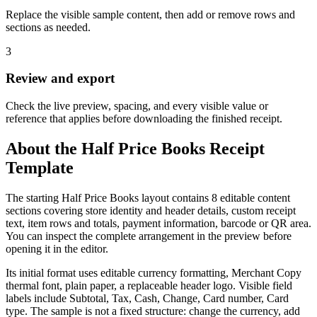
Replace the visible sample content, then add or remove rows and
sections as needed.
3
Review and export
Check the live preview, spacing, and every visible value or
reference that applies before downloading the finished receipt.
About the
Half Price Books
Receipt
Template
The starting Half Price Books layout contains 8 editable content
sections covering store identity and header details, custom receipt
text, item rows and totals, payment information, barcode or QR area.
You can inspect the complete arrangement in the preview before
opening it in the editor.
Its initial format uses editable currency formatting, Merchant Copy
thermal font, plain paper, a replaceable header logo. Visible field
labels include Subtotal, Tax, Cash, Change, Card number, Card
type. The sample is not a fixed structure: change the currency, add