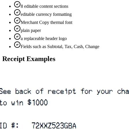
8 editable content sections
editable currency formatting
Merchant Copy thermal font
plain paper
a replaceable header logo
Fields such as Subtotal, Tax, Cash, Change
Receipt Examples