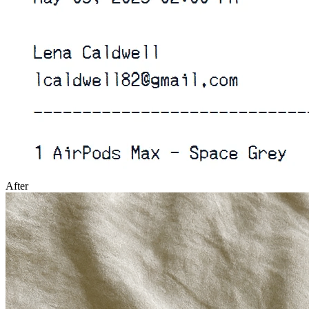
After