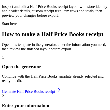
Inspect and edit a Half Price Books receipt layout with store identity
and header details, custom receipt text, item rows and totals, then
preview your changes before export.
Start here
How to make
a
Half Price Books
receipt
Open this template in the generator, enter the information you need,
then review the finished layout before export.
1
Open the generator
Continue with the
Half Price Books
template already selected and
ready to edit.
Generate
Half Price Books
receipt
2
Enter your information