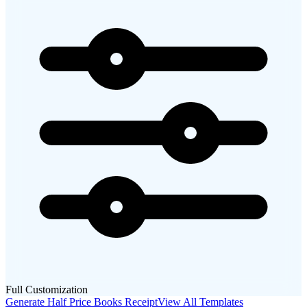
Full Customization
Generate
Half Price Books
Receipt
View All Templates