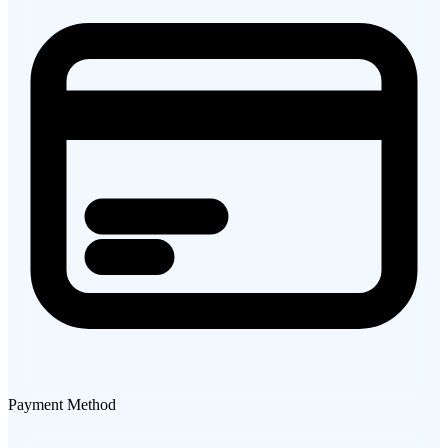
Payment Method