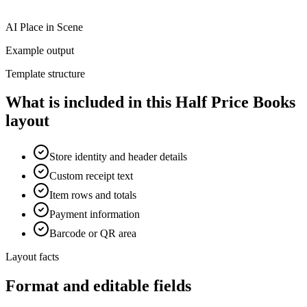
AI Place in Scene
Example output
Template structure
What is included in this Half Price Books
layout
Store identity and header details
Custom receipt text
Item rows and totals
Payment information
Barcode or QR area
Layout facts
Format and editable fields