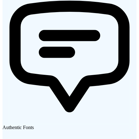
Authentic Fonts