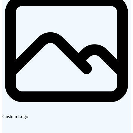
Custom Logo