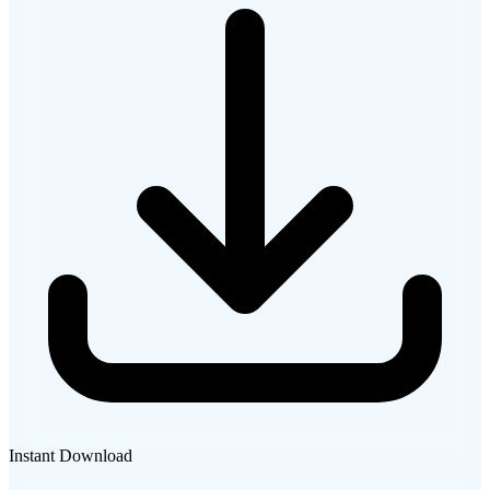
Instant Download