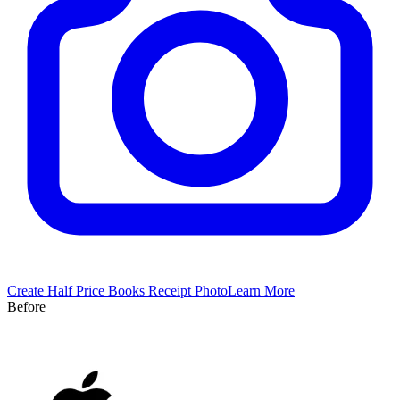
Create
Half Price Books
Receipt Photo
Learn More
Before