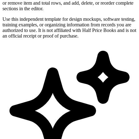
or remove item and total rows, and add, delete, or reorder complete
sections in the editor.
Use this independent template for design mockups, software testing,
training examples, or organizing information from records you are
authorized to use. It is not affiliated with Half Price Books and is not
an official receipt or proof of purchase.