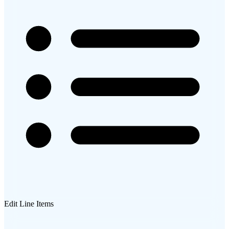
Edit Line Items