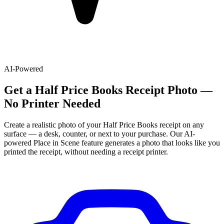
AI-Powered
Get
a
Half Price Books
Receipt Photo —
No Printer Needed
Create a realistic photo of your
Half Price Books
receipt on any
surface — a desk, counter, or next to your purchase. Our AI-
powered Place in Scene feature generates a photo that looks like you
printed the receipt, without needing a receipt printer.