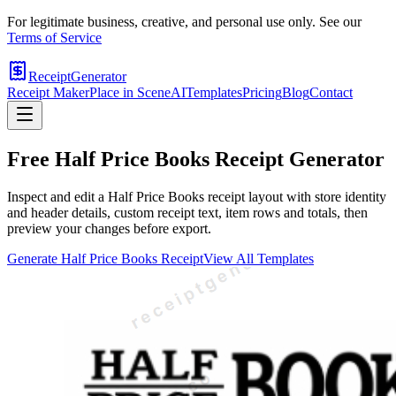
For legitimate business, creative, and personal use only. See our
Terms of Service
ReceiptGenerator
Receipt Maker
Place in Scene
AI
Templates
Pricing
Blog
Contact
Free
Half Price Books
Receipt Generator
Inspect and edit a Half Price Books receipt layout with store identity
and header details, custom receipt text, item rows and totals, then
preview your changes before export.
Generate
Half Price Books
Receipt
View All Templates