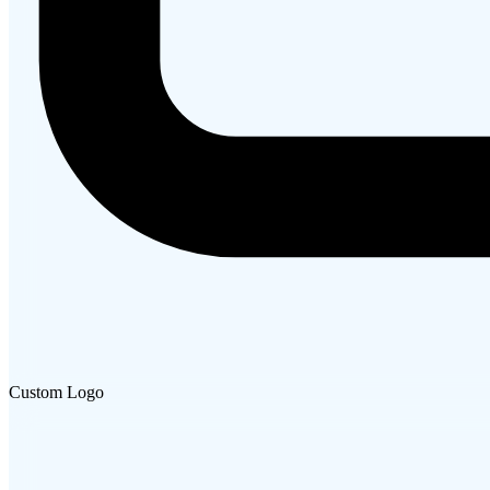
Custom Logo