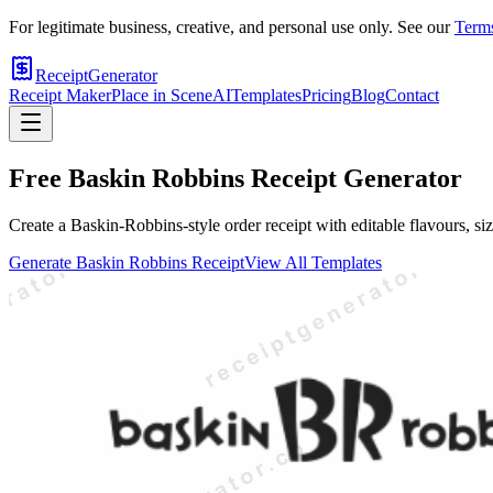
For legitimate business, creative, and personal use only. See our
Terms
ReceiptGenerator
Receipt Maker
Place in Scene
AI
Templates
Pricing
Blog
Contact
Free
Baskin Robbins
Receipt Generator
Create a Baskin-Robbins-style order receipt with editable flavours, size
Generate
Baskin Robbins
Receipt
View All Templates