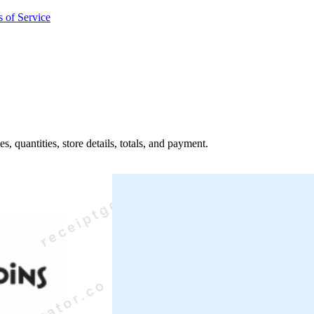
 of Service
s, quantities, store details, totals, and payment.