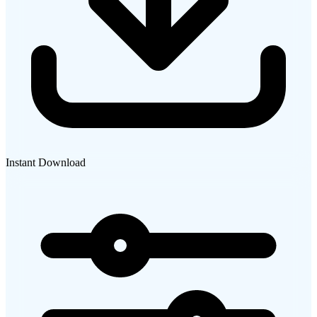
Instant Download