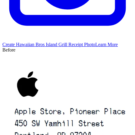
Create
Hawaiian Bros Island Grill
Receipt Photo
Learn More
Before