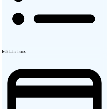
Edit Line Items