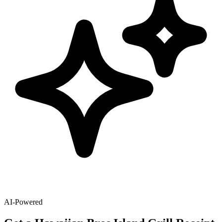
AI-Powered