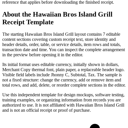
reference that applies before downloading the finished receipt.
About the
Hawaiian Bros Island Grill
Receipt Template
The starting Hawaiian Bros Island Grill layout contains 7 editable
content sections covering custom receipt text, store identity and
header details, order, table, or service details, item rows and totals,
transaction date and time. You can inspect the complete arrangement
in the preview before opening it in the editor.
Its initial format uses editable currency, initially shown in dollars,
Merchant Copy thermal font, plain paper, a replaceable header logo.
Visible field labels include Jhonny C, Subtotal, Tax. The sample is
not a fixed structure: change the currency, add or remove item and
total rows, and add, delete, or reorder complete sections in the editor.
Use this independent template for design mockups, software testing,
training examples, or organizing information from records you are
authorized to use. It is not affiliated with Hawaiian Bros Island Grill
and is not an official receipt or proof of purchase.