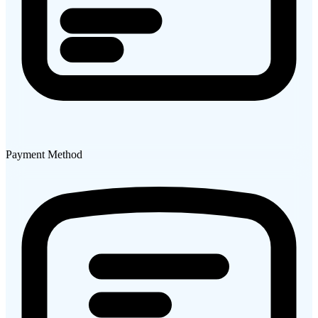
Payment Method