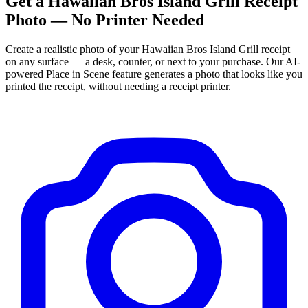
Get
a
Hawaiian Bros Island Grill
Receipt
Photo — No Printer Needed
Create a realistic photo of your
Hawaiian Bros Island Grill
receipt
on any surface — a desk, counter, or next to your purchase. Our AI-
powered Place in Scene feature generates a photo that looks like you
printed the receipt, without needing a receipt printer.