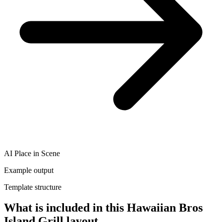
AI Place in Scene
Example output
Template structure
What is included in this Hawaiian Bros
Island Grill layout