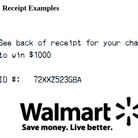
Receipt Examples