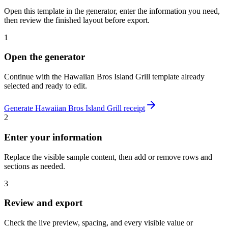
Open this template in the generator, enter the information you need,
then review the finished layout before export.
1
Open the generator
Continue with the
Hawaiian Bros Island Grill
template already
selected and ready to edit.
Generate
Hawaiian Bros Island Grill
receipt
2
Enter your information
Replace the visible sample content, then add or remove rows and
sections as needed.
3
Review and export
Check the live preview, spacing, and every visible value or