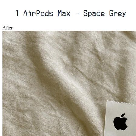
After