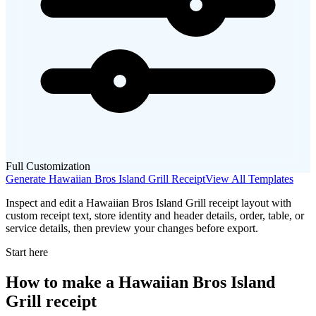
Full Customization
Generate
Hawaiian Bros Island Grill
Receipt
View All Templates
Inspect and edit a Hawaiian Bros Island Grill receipt layout with
custom receipt text, store identity and header details, order, table, or
service details, then preview your changes before export.
Start here
How to make
a
Hawaiian Bros Island
Grill
receipt