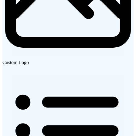
Custom Logo