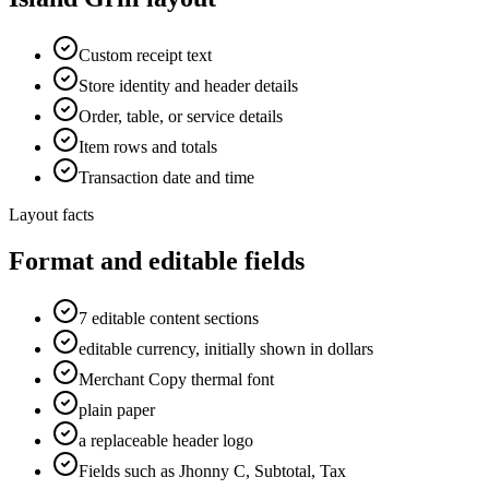
Custom receipt text
Store identity and header details
Order, table, or service details
Item rows and totals
Transaction date and time
Layout facts
Format and editable fields
7 editable content sections
editable currency, initially shown in dollars
Merchant Copy thermal font
plain paper
a replaceable header logo
Fields such as Jhonny C, Subtotal, Tax