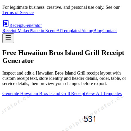
For legitimate business, creative, and personal use only. See our
Terms of Service
ReceiptGenerator
Receipt Maker
Place in Scene
AI
Templates
Pricing
Blog
Contact
Free
Hawaiian Bros Island Grill
Receipt
Generator
Inspect and edit a Hawaiian Bros Island Grill receipt layout with
custom receipt text, store identity and header details, order, table, or
service details, then preview your changes before export.
Generate
Hawaiian Bros Island Grill
Receipt
View All Templates