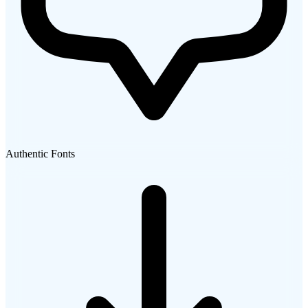
Authentic Fonts