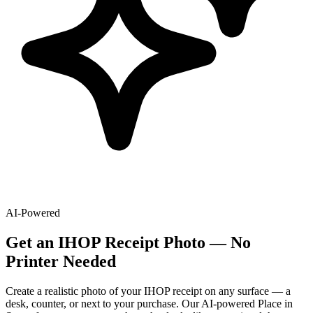
AI-Powered
Get
an
IHOP
Receipt Photo — No
Printer Needed
Create a realistic photo of your
IHOP
receipt on any surface — a
desk, counter, or next to your purchase. Our AI-powered Place in