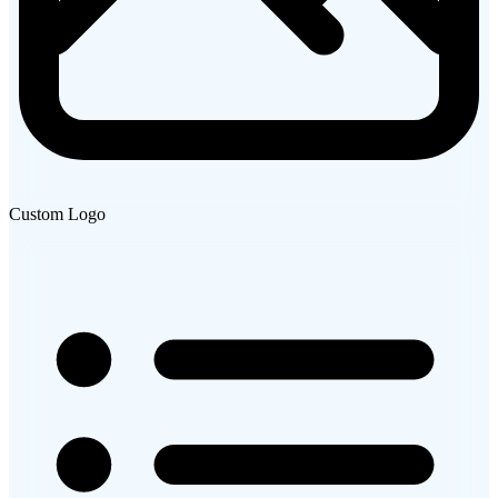
Custom Logo