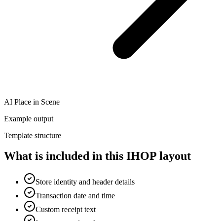
AI Place in Scene
Example output
Template structure
What is included in this IHOP layout
Store identity and header details
Transaction date and time
Custom receipt text