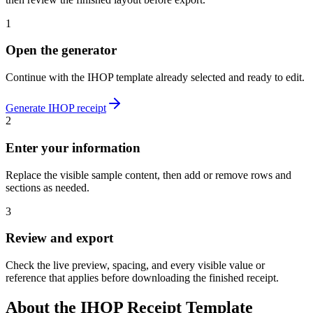
1
Open the generator
Continue with the
IHOP
template already selected and ready to edit.
Generate
IHOP
receipt
2
Enter your information
Replace the visible sample content, then add or remove rows and
sections as needed.
3
Review and export
Check the live preview, spacing, and every visible value or
reference that applies before downloading the finished receipt.
About the
IHOP
Receipt Template