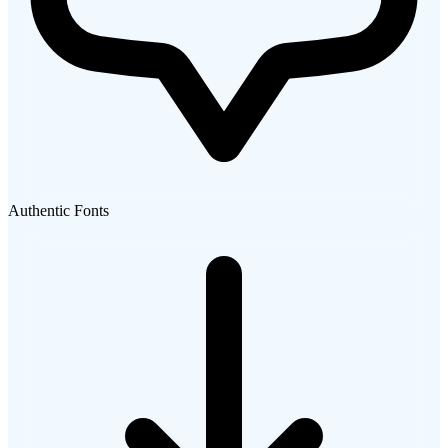
Authentic Fonts