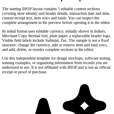
The starting IHOP layout contains 5 editable content sections
covering store identity and header details, transaction date and time,
custom receipt text, item rows and totals. You can inspect the
complete arrangement in the preview before opening it in the editor.
Its initial format uses editable currency, initially shown in dollars,
Merchant Copy thermal font, plain paper, a replaceable header logo.
Visible field labels include Subtotal, Tax. The sample is not a fixed
structure: change the currency, add or remove item and total rows,
and add, delete, or reorder complete sections in the editor.
Use this independent template for design mockups, software testing,
training examples, or organizing information from records you are
authorized to use. It is not affiliated with IHOP and is not an official
receipt or proof of purchase.