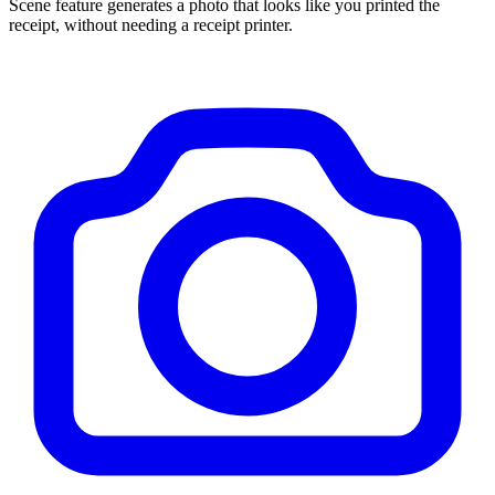
Scene feature generates a photo that looks like you printed the
receipt, without needing a receipt printer.