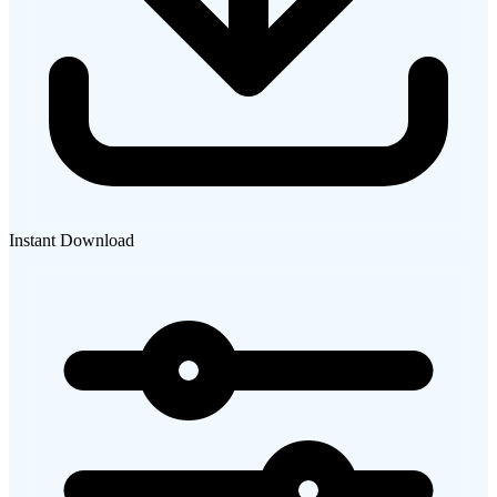
Instant Download