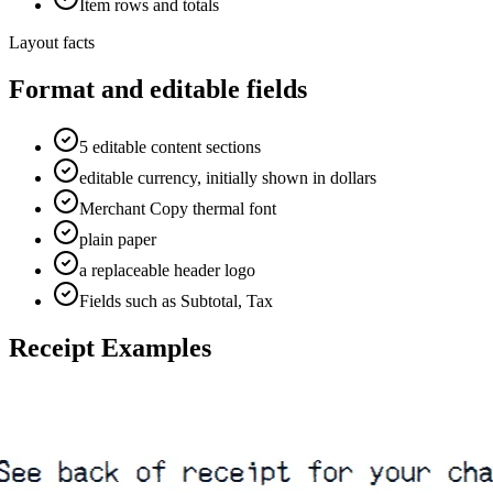
Item rows and totals
Layout facts
Format and editable fields
5 editable content sections
editable currency, initially shown in dollars
Merchant Copy thermal font
plain paper
a replaceable header logo
Fields such as Subtotal, Tax
Receipt Examples