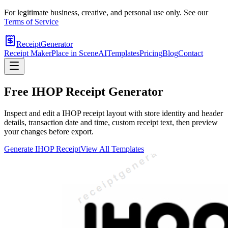
For legitimate business, creative, and personal use only. See our
Terms of Service
ReceiptGenerator
Receipt Maker
Place in Scene
AI
Templates
Pricing
Blog
Contact
Free
IHOP
Receipt Generator
Inspect and edit a IHOP receipt layout with store identity and header
details, transaction date and time, custom receipt text, then preview
your changes before export.
Generate
IHOP
Receipt
View All Templates