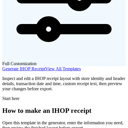
Full Customization
Generate
IHOP
Receipt
View All Templates
Inspect and edit a IHOP receipt layout with store identity and header
details, transaction date and time, custom receipt text, then preview
your changes before export.
Start here
How to make
an
IHOP
receipt
Open this template in the generator, enter the information you need,
then review the finished layout before export.