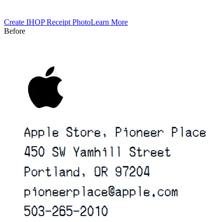
Create
IHOP
Receipt Photo
Learn More
Before