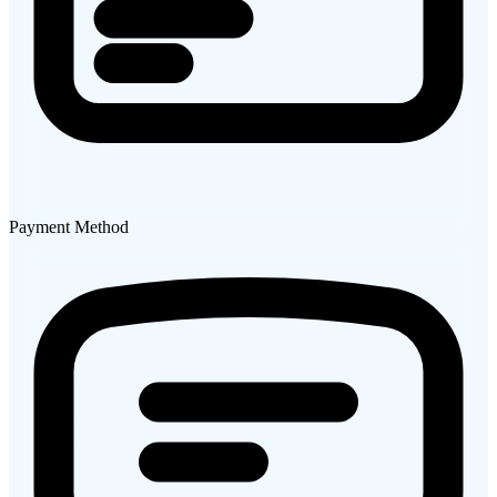
Payment Method