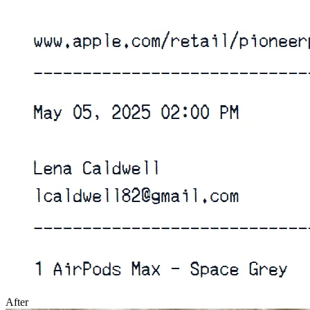
After