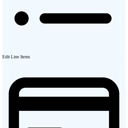
Edit Line Items