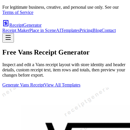
For legitimate business, creative, and personal use only. See our
Terms of Service
ReceiptGenerator
Receipt Maker
Place in Scene
AI
Templates
Pricing
Blog
Contact
Free
Vans
Receipt Generator
Inspect and edit a Vans receipt layout with store identity and header
details, custom receipt text, item rows and totals, then preview your
changes before export.
Generate
Vans
Receipt
View All Templates