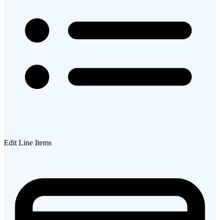
Edit Line Items