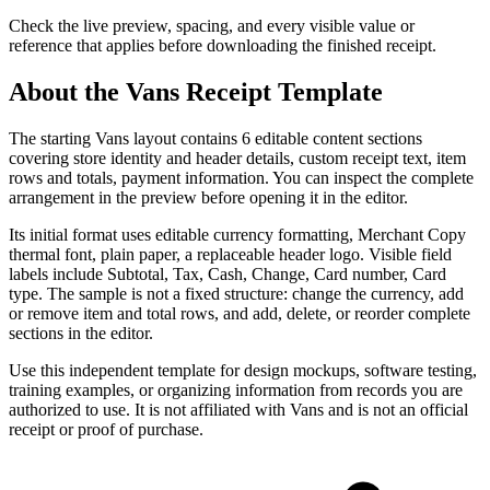
Check the live preview, spacing, and every visible value or
reference that applies before downloading the finished receipt.
About the
Vans
Receipt Template
The starting Vans layout contains 6 editable content sections
covering store identity and header details, custom receipt text, item
rows and totals, payment information. You can inspect the complete
arrangement in the preview before opening it in the editor.
Its initial format uses editable currency formatting, Merchant Copy
thermal font, plain paper, a replaceable header logo. Visible field
labels include Subtotal, Tax, Cash, Change, Card number, Card
type. The sample is not a fixed structure: change the currency, add
or remove item and total rows, and add, delete, or reorder complete
sections in the editor.
Use this independent template for design mockups, software testing,
training examples, or organizing information from records you are
authorized to use. It is not affiliated with Vans and is not an official
receipt or proof of purchase.