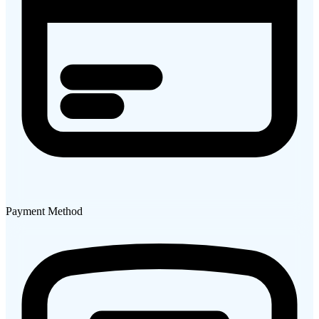
Payment Method