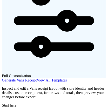
Full Customization
Generate
Vans
Receipt
View All Templates
Inspect and edit a Vans receipt layout with store identity and header
details, custom receipt text, item rows and totals, then preview your
changes before export.
Start here