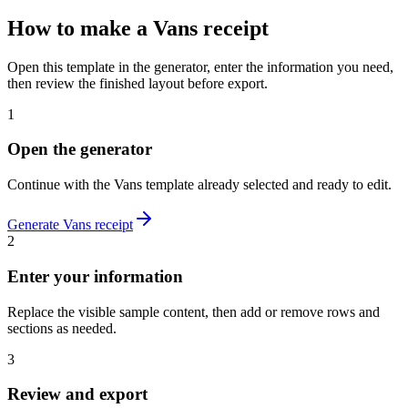
How to make
a
Vans
receipt
Open this template in the generator, enter the information you need,
then review the finished layout before export.
1
Open the generator
Continue with the
Vans
template already selected and ready to edit.
Generate
Vans
receipt
2
Enter your information
Replace the visible sample content, then add or remove rows and
sections as needed.
3
Review and export