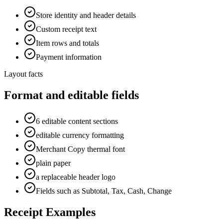
Store identity and header details
Custom receipt text
Item rows and totals
Payment information
Layout facts
Format and editable fields
6 editable content sections
editable currency formatting
Merchant Copy thermal font
plain paper
a replaceable header logo
Fields such as Subtotal, Tax, Cash, Change
Receipt Examples