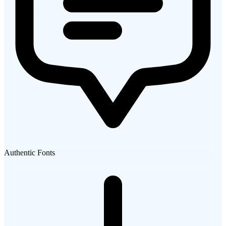
Authentic Fonts