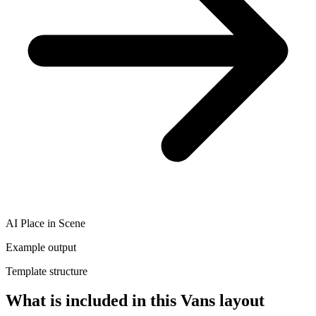
AI Place in Scene
Example output
Template structure
What is included in this Vans layout