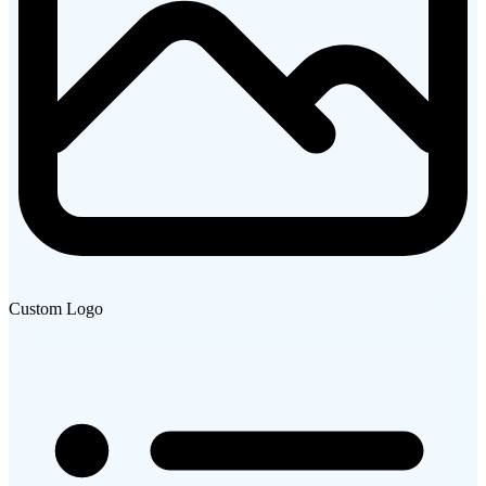
Custom Logo