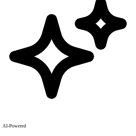
AI-Powered