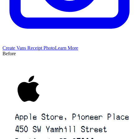
Create
Vans
Receipt Photo
Learn More
Before