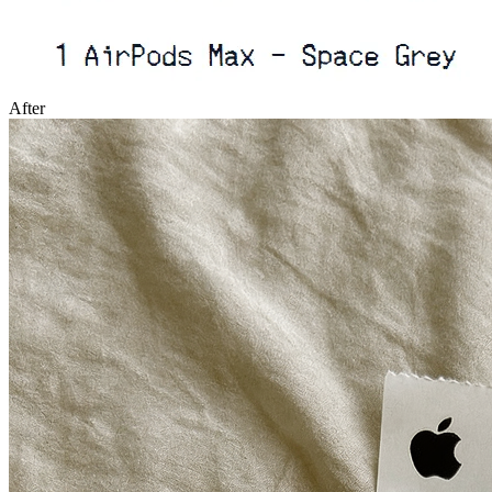
After