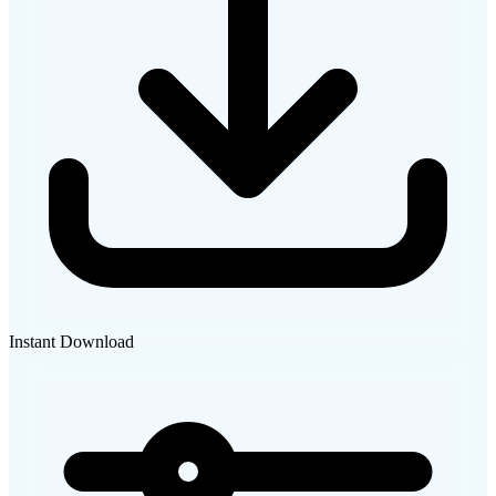
Instant Download