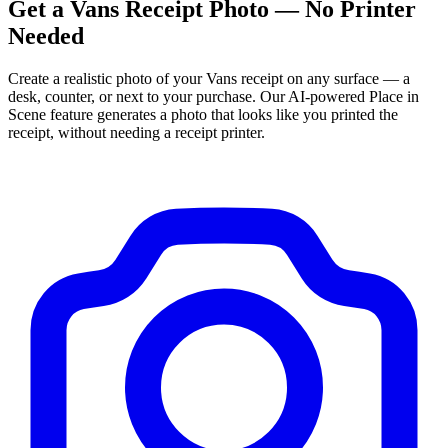
Get
a
Vans
Receipt Photo — No Printer
Needed
Create a realistic photo of your
Vans
receipt on any surface — a
desk, counter, or next to your purchase. Our AI-powered Place in
Scene feature generates a photo that looks like you printed the
receipt, without needing a receipt printer.