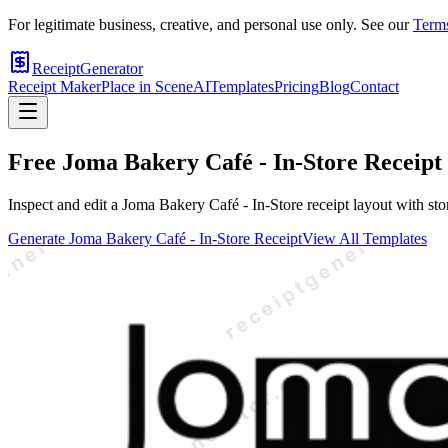
For legitimate business, creative, and personal use only. See our
Terms
ReceiptGenerator
Receipt Maker
Place in Scene
AI
Templates
Pricing
Blog
Contact
Free
Joma Bakery Café - In-Store
Receipt
Inspect and edit a Joma Bakery Café - In-Store receipt layout with stor
Generate
Joma Bakery Café - In-Store
Receipt
View All Templates