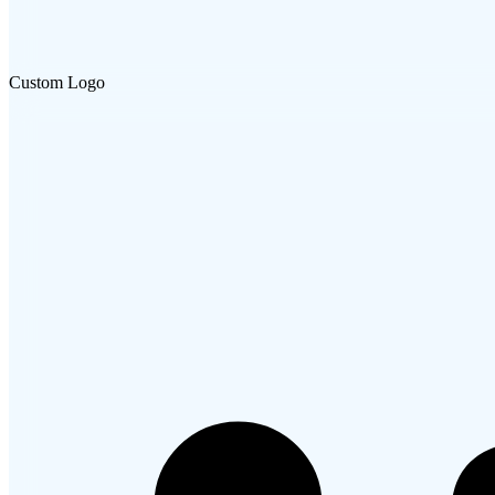
Custom Logo