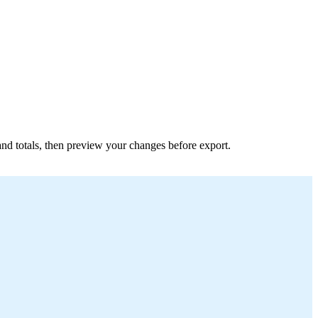
s and totals, then preview your changes before export.