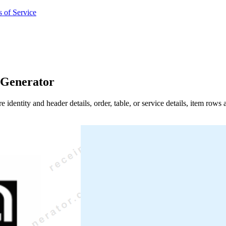
 of Service
 Generator
e identity and header details, order, table, or service details, item row