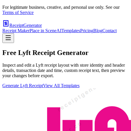
For legitimate business, creative, and personal use only. See our
Terms of Service
ReceiptGenerator
Receipt Maker
Place in Scene
AI
Templates
Pricing
Blog
Contact
Free
Lyft
Receipt Generator
Inspect and edit a Lyft receipt layout with store identity and header
details, transaction date and time, custom receipt text, then preview
your changes before export.
Generate
Lyft
Receipt
View All Templates