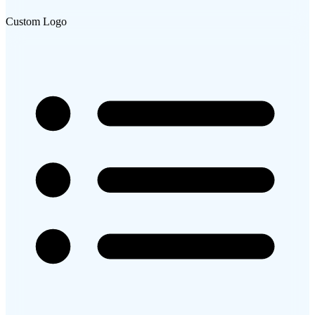
Custom Logo