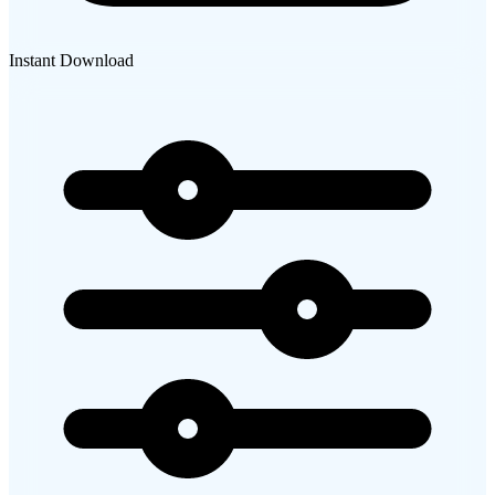
Instant Download