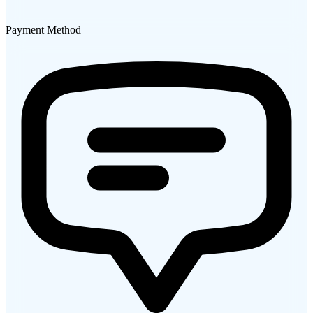
Payment Method