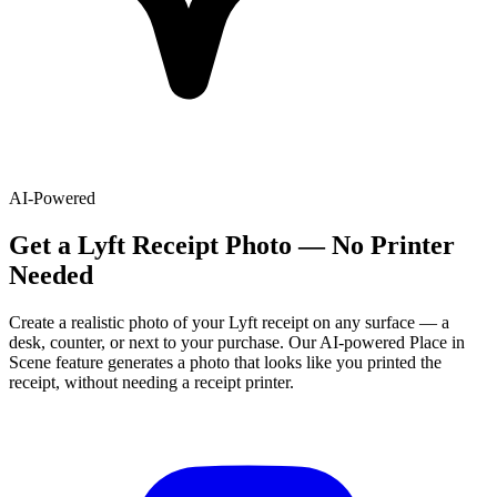
AI-Powered
Get
a
Lyft
Receipt Photo — No Printer
Needed
Create a realistic photo of your
Lyft
receipt on any surface — a
desk, counter, or next to your purchase. Our AI-powered Place in
Scene feature generates a photo that looks like you printed the
receipt, without needing a receipt printer.