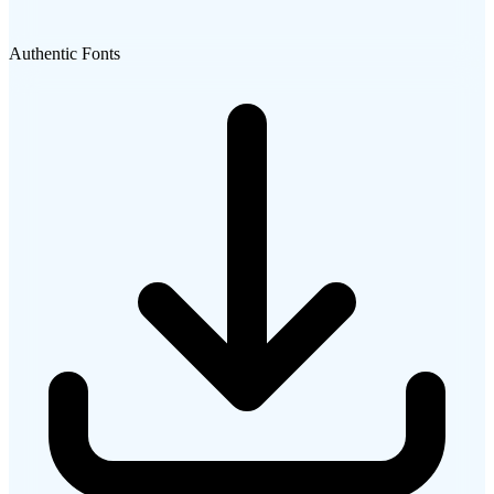
Authentic Fonts