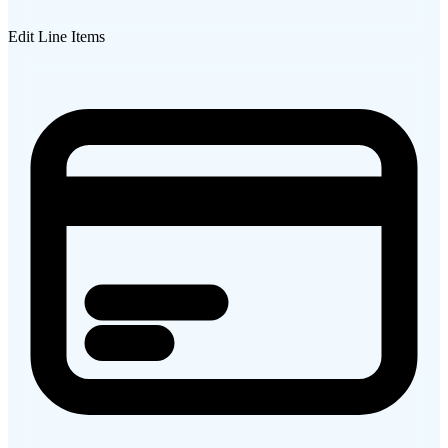
Edit Line Items