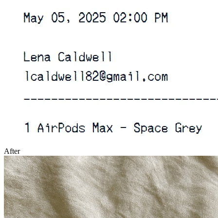
After