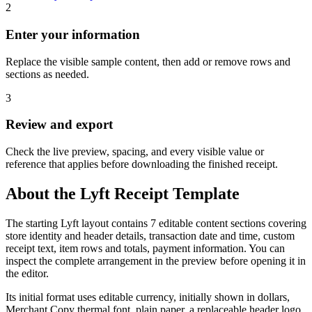
2
Enter your information
Replace the visible sample content, then add or remove rows and
sections as needed.
3
Review and export
Check the live preview, spacing, and every visible value or
reference that applies before downloading the finished receipt.
About the
Lyft
Receipt Template
The starting Lyft layout contains 7 editable content sections covering
store identity and header details, transaction date and time, custom
receipt text, item rows and totals, payment information. You can
inspect the complete arrangement in the preview before opening it in
the editor.
Its initial format uses editable currency, initially shown in dollars,
Merchant Copy thermal font, plain paper, a replaceable header logo.