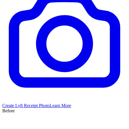
Create
Lyft
Receipt Photo
Learn More
Before