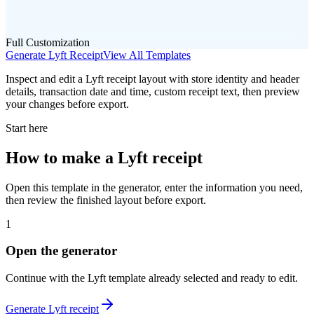
Full Customization
Generate
Lyft
Receipt
View All Templates
Inspect and edit a Lyft receipt layout with store identity and header
details, transaction date and time, custom receipt text, then preview
your changes before export.
Start here
How to make
a
Lyft
receipt
Open this template in the generator, enter the information you need,
then review the finished layout before export.
1
Open the generator
Continue with the
Lyft
template already selected and ready to edit.
Generate
Lyft
receipt