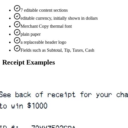
7 editable content sections
editable currency, initially shown in dollars
Merchant Copy thermal font
plain paper
a replaceable header logo
Fields such as Subtotal, Tip, Taxes, Cash
Receipt Examples