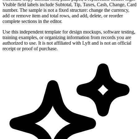
Visible field labels include Subtotal, Tip, Taxes, Cash, Change, Card
number. The sample is not a fixed structure: change the currency,
add or remove item and total rows, and add, delete, or reorder
complete sections in the editor.
Use this independent template for design mockups, software testing,
training examples, or organizing information from records you are
authorized to use. It is not affiliated with Lyft and is not an official
receipt or proof of purchase.