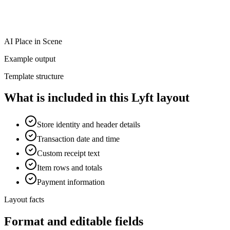
AI Place in Scene
Example output
Template structure
What is included in this Lyft layout
Store identity and header details
Transaction date and time
Custom receipt text
Item rows and totals
Payment information
Layout facts
Format and editable fields