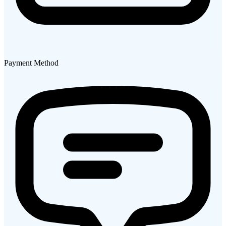
Payment Method