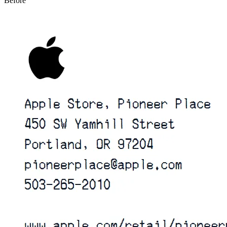
Before