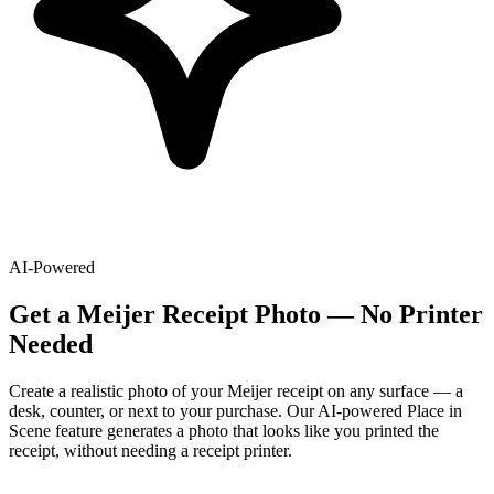
AI-Powered
Get
a
Meijer
Receipt Photo — No Printer
Needed
Create a realistic photo of your
Meijer
receipt on any surface — a
desk, counter, or next to your purchase. Our AI-powered Place in
Scene feature generates a photo that looks like you printed the
receipt, without needing a receipt printer.