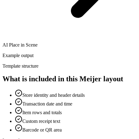
AI Place in Scene
Example output
Template structure
What is included in this Meijer layout
Store identity and header details
Transaction date and time
Item rows and totals
Custom receipt text
Barcode or QR area