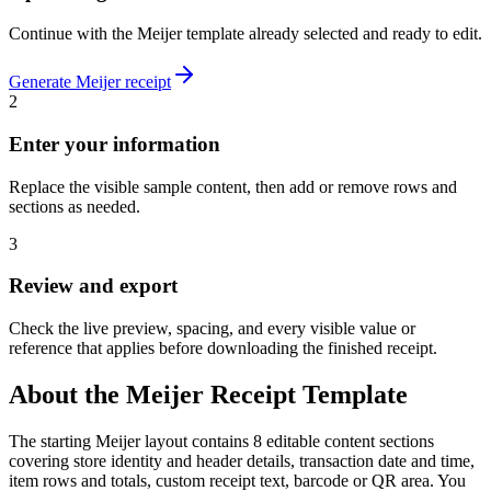
Continue with the
Meijer
template already selected and ready to edit.
Generate
Meijer
receipt
2
Enter your information
Replace the visible sample content, then add or remove rows and
sections as needed.
3
Review and export
Check the live preview, spacing, and every visible value or
reference that applies before downloading the finished receipt.
About the
Meijer
Receipt Template
The starting Meijer layout contains 8 editable content sections
covering store identity and header details, transaction date and time,
item rows and totals, custom receipt text, barcode or QR area. You