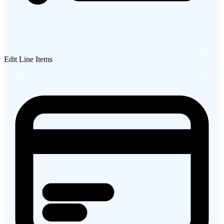
Edit Line Items