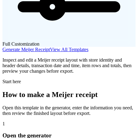
Full Customization
Generate
Meijer
Receipt
View All Templates
Inspect and edit a Meijer receipt layout with store identity and
header details, transaction date and time, item rows and totals, then
preview your changes before export.
Start here
How to make
a
Meijer
receipt
Open this template in the generator, enter the information you need,
then review the finished layout before export.
1
Open the generator