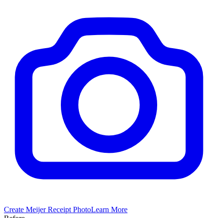
Create
Meijer
Receipt Photo
Learn More