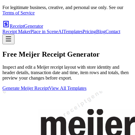
For legitimate business, creative, and personal use only. See our
Terms of Service
ReceiptGenerator
Receipt Maker
Place in Scene
AI
Templates
Pricing
Blog
Contact
Free
Meijer
Receipt Generator
Inspect and edit a Meijer receipt layout with store identity and
header details, transaction date and time, item rows and totals, then
preview your changes before export.
Generate
Meijer
Receipt
View All Templates