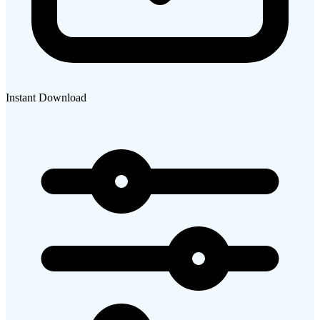
Instant Download