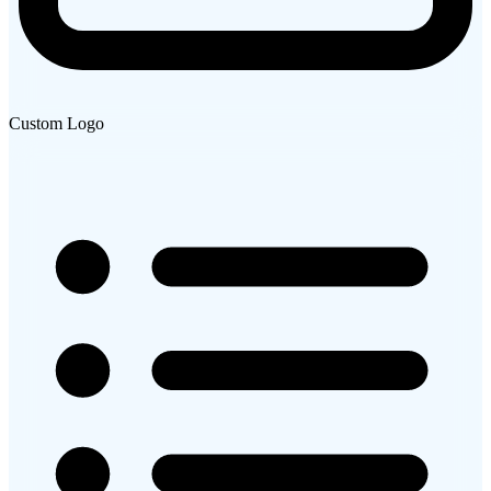
Custom Logo