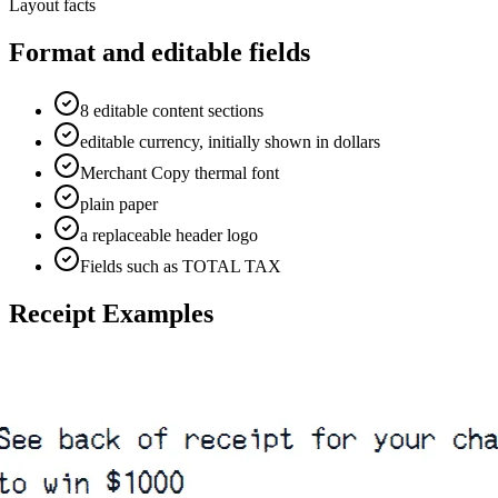
Layout facts
Format and editable fields
8 editable content sections
editable currency, initially shown in dollars
Merchant Copy thermal font
plain paper
a replaceable header logo
Fields such as TOTAL TAX
Receipt Examples