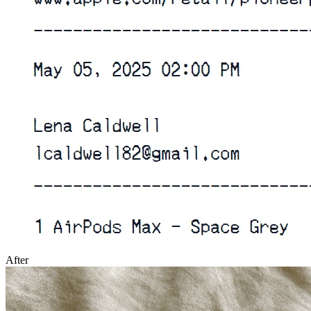
After