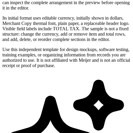
can inspect the complete arrangement in the preview before opening
it in the editor.
Its initial format uses editable currency, initially shown in dollars,
Merchant Copy thermal font, plain paper, a replaceable header logo.
Visible field labels include TOTAL TAX. The sample is not a fixed
structure: change the currency, add or remove item and total rows,
and add, delete, or reorder complete sections in the editor.
Use this independent template for design mockups, software testing,
training examples, or organizing information from records you are
authorized to use. It is not affiliated with Meijer and is not an official
receipt or proof of purchase.