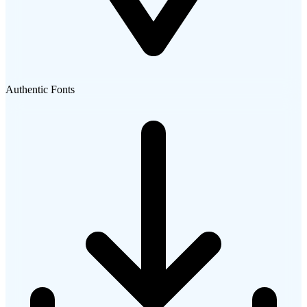
Authentic Fonts